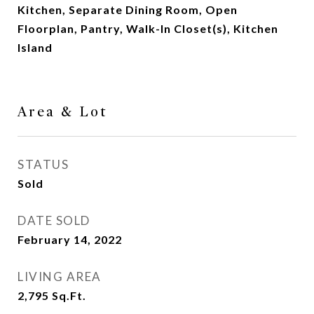
Kitchen, Separate Dining Room, Open
Floorplan, Pantry, Walk-In Closet(s), Kitchen
Island
Area & Lot
STATUS
Sold
DATE SOLD
February 14, 2022
LIVING AREA
2,795
Sq.Ft.