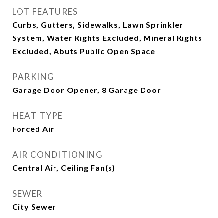
LOT FEATURES
Curbs, Gutters, Sidewalks, Lawn Sprinkler
System, Water Rights Excluded, Mineral Rights
Excluded, Abuts Public Open Space
PARKING
Garage Door Opener, 8 Garage Door
HEAT TYPE
Forced Air
AIR CONDITIONING
Central Air, Ceiling Fan(s)
SEWER
City Sewer