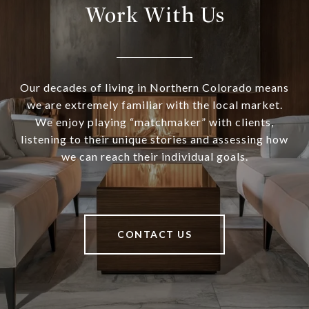
Work With Us
Our decades of living in Northern Colorado means
we are extremely familiar with the local market.
We enjoy playing “matchmaker” with clients,
listening to their unique stories and assessing how
we can reach their individual goals.
CONTACT US