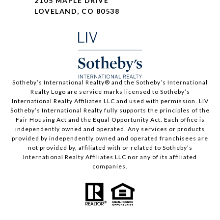
2105 MAPLE DRIVE
LOVELAND, CO 80538
​​​​​Sotheby’s International Realty®️ and the Sotheby’s International
Realty Logo are service marks licensed to Sotheby’s
International Realty Affiliates LLC and used with permission. LIV
Sotheby’s International Realty fully supports the principles of the
Fair Housing Act and the Equal Opportunity Act. Each office is
independently owned and operated. Any services or products
provided by independently owned and operated franchisees are
not provided by, affiliated with or related to Sotheby’s
International Realty Affiliates LLC nor any of its affiliated
companies.