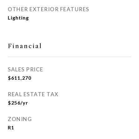
OTHER EXTERIOR FEATURES
Lighting
Financial
SALES PRICE
$611,270
REAL ESTATE TAX
$256/yr
ZONING
R1