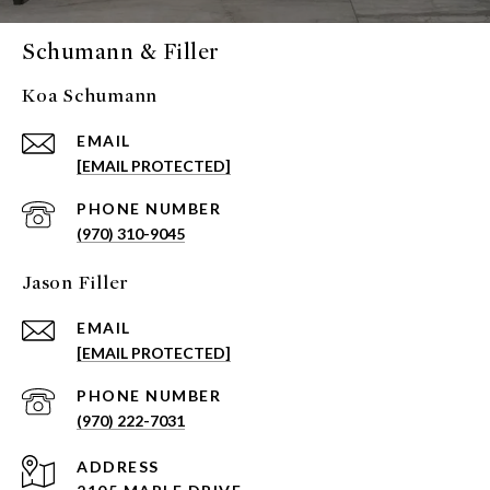
Schumann & Filler
Koa Schumann
EMAIL
[EMAIL PROTECTED]
PHONE NUMBER
(970) 310-9045
Jason Filler
EMAIL
[EMAIL PROTECTED]
PHONE NUMBER
(970) 222-7031
ADDRESS