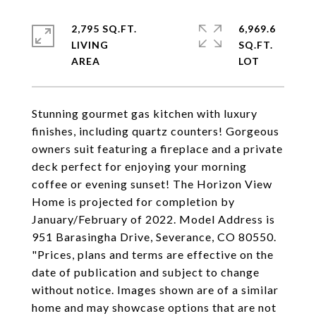
2,795 SQ.FT.
6,969.6
LIVING
SQ.FT.
Stunning gourmet gas kitchen with luxury
finishes, including quartz counters! Gorgeous
owners suit featuring a fireplace and a private
deck perfect for enjoying your morning
coffee or evening sunset! The Horizon View
Home is projected for completion by
January/February of 2022. Model Address is
951 Barasingha Drive, Severance, CO 80550.
"Prices, plans and terms are effective on the
date of publication and subject to change
without notice. Images shown are of a similar
home and may showcase options that are not