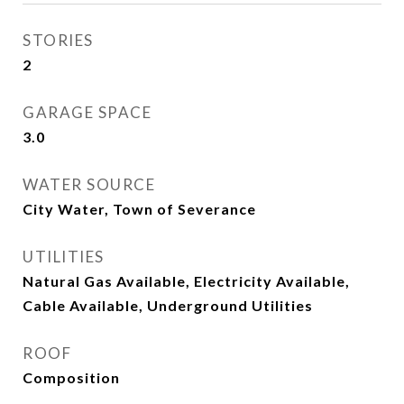
STORIES
2
GARAGE SPACE
3.0
WATER SOURCE
City Water, Town of Severance
UTILITIES
Natural Gas Available, Electricity Available,
Cable Available, Underground Utilities
ROOF
Composition