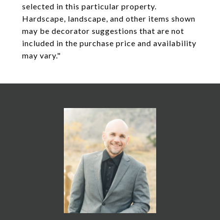
selected in this particular property.
Hardscape, landscape, and other items shown
may be decorator suggestions that are not
included in the purchase price and availability
may vary."