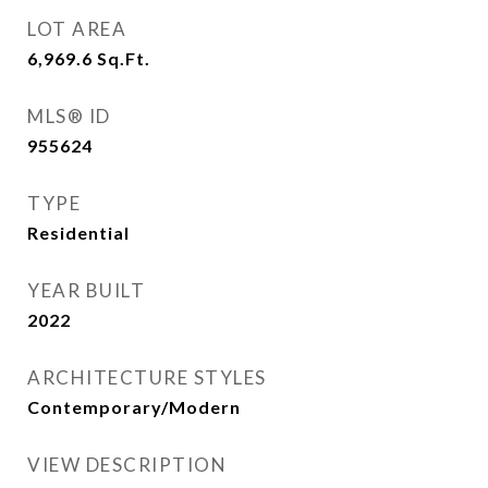
LOT AREA
6,969.6
Sq.Ft.
MLS® ID
955624
TYPE
Residential
YEAR BUILT
2022
ARCHITECTURE STYLES
Contemporary/Modern
VIEW DESCRIPTION