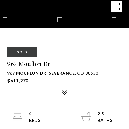
SOLD
967 Mouflon Dr
967 MOUFLON DR, SEVERANCE, CO 80550
$611,270
4
2.5