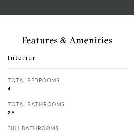
Features & Amenities
Interior
TOTAL BEDROOMS
4
TOTAL BATHROOMS
2.5
FULL BATHROOMS