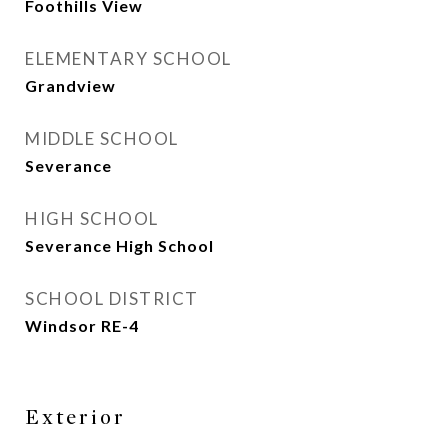
Foothills View
ELEMENTARY SCHOOL
Grandview
MIDDLE SCHOOL
Severance
HIGH SCHOOL
Severance High School
SCHOOL DISTRICT
Windsor RE-4
Exterior