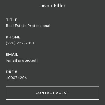
Jason Filler
TITLE
Real Estate Professional
PHONE
(970) 222-7031
EMAIL
[email protected]
DRE #
100074206
CONTACT AGENT