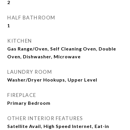
2
HALF BATHROOM
1
KITCHEN
Gas Range/Oven, Self Cleaning Oven, Double
Oven, Dishwasher, Microwave
LAUNDRY ROOM
Washer/Dryer Hookups, Upper Level
FIREPLACE
Primary Bedroom
OTHER INTERIOR FEATURES
Satellite Avail, High Speed Internet, Eat-in