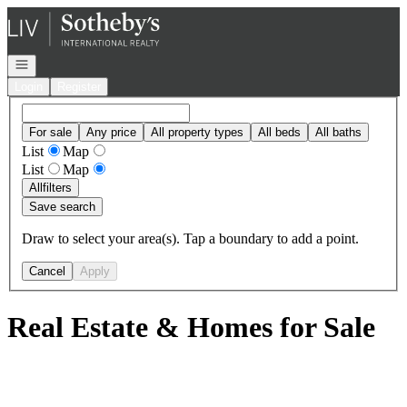
Go to: Homepage
Open navigation
Login
Register
For sale
Any price
All property types
All beds
All baths
List
Map
List
Map
All
filters
Save search
Draw to select your area(s). Tap a boundary to add a point.
Cancel
Apply
Real Estate & Homes for Sale