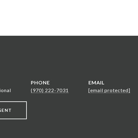
PHONE
EMAIL
ional
(970) 222-7031
[email protected]
GENT