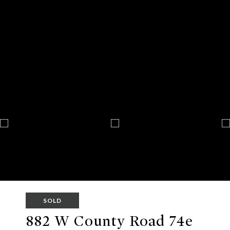
SOLD
882 W County Road 74e