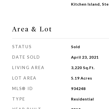
Kitchen Island, S
Area & Lot
STATUS
Sold
DATE SOLD
April 23, 2021
LIVING AREA
3,220
Sq.Ft.
LOT AREA
5.19
Acres
MLS® ID
934248
TYPE
Residential