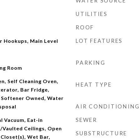
WATER SOURCE
UTILITIES
ROOF
LOT FEATURES
r Hookups, Main Level
PARKING
ving Room
n, Self Cleaning Oven,
HEAT TYPE
erator, Bar Fridge,
 Softener Owned, Water
AIR CONDITIONING
sposal
SEWER
l Vacuum, Eat-in
/Vaulted Ceilings, Open
SUBSTRUCTURE
 Closet(s), Wet Bar,