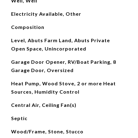
Well, Well
Electricity Available, Other
Composition
Level, Abuts Farm Land, Abuts Private
Open Space, Unincorporated
Garage Door Opener, RV/Boat Parking, 8
Garage Door, Oversized
Heat Pump, Wood Stove, 2 or more Heat
Sources, Humidity Control
Central Air, Ceiling Fan(s)
Septic
Wood/Frame, Stone, Stucco