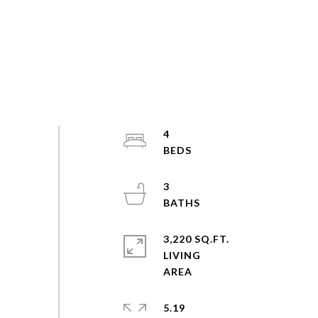
4
3
3,220 SQ.FT.
LIVING
5.19