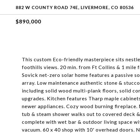
882 W COUNTY ROAD 74E, LIVERMORE, CO 80536
$890,000
This custom Eco-friendly masterpiece sits nest
foothills views. 20 min. from Ft Collins & 1 mile
Sovick net-zero solar home features a passive so
array. Low maintenance authentic stone & stucco 
including solid wood multi-plank floors, solid c
upgrades. Kitchen features Tharp maple cabinets,
newer appliances. Cozy wood burning fireplace. 
tub & steam shower walks out to covered deck &
complete with wet bar & outdoor living space wit
vacuum. 60 x 40 shop with 10' overhead doors. 