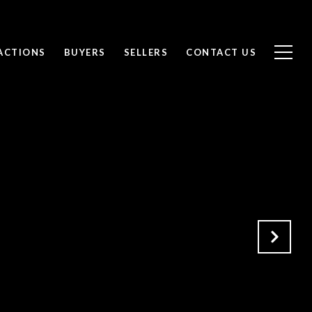
ACTIONS
BUYERS
SELLERS
CONTACT US