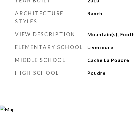
YEAR BUILT
2010
ARCHITECTURE
Ranch
STYLES
VIEW DESCRIPTION
Mountain(s), Footh
ELEMENTARY SCHOOL
Livermore
MIDDLE SCHOOL
Cache La Poudre
HIGH SCHOOL
Poudre