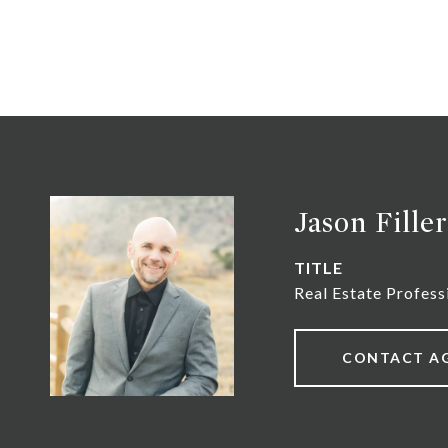
Jason Filler
TITLE
Real Estate Profess
CONTACT A