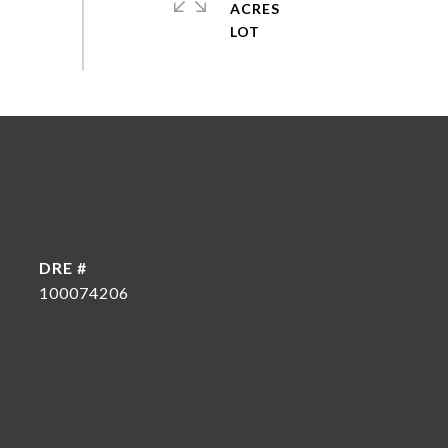
ACRES
DRE #
100074206