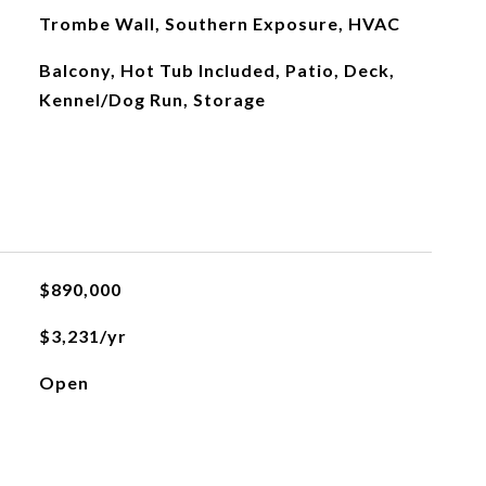
Trombe Wall, Southern Exposure, HVAC
Balcony, Hot Tub Included, Patio, Deck,
Kennel/Dog Run, Storage
$890,000
$3,231/yr
Open