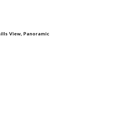
ills View, Panoramic