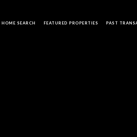
HOME SEARCH
FEATURED PROPERTIES
PAST TRANS