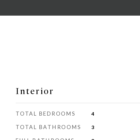
Interior
TOTAL BEDROOMS
4
TOTAL BATHROOMS
3