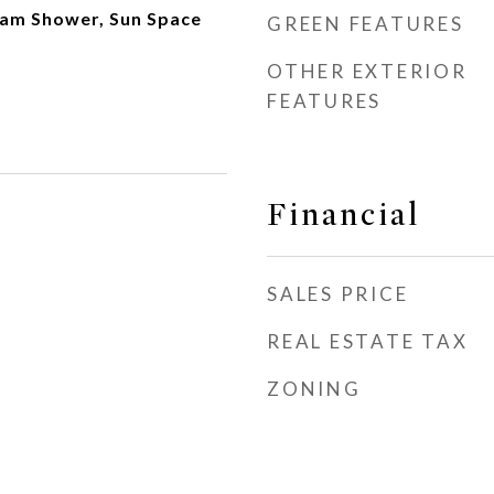
team Shower, Sun Space
GREEN FEATURES
OTHER EXTERIOR
FEATURES
Financial
SALES PRICE
REAL ESTATE TAX
ZONING