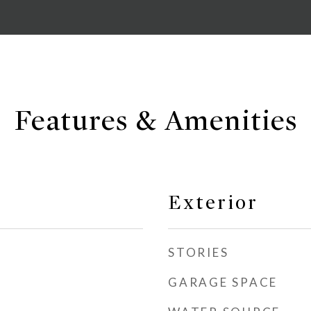
Features & Amenities
Exterior
STORIES
GARAGE SPACE