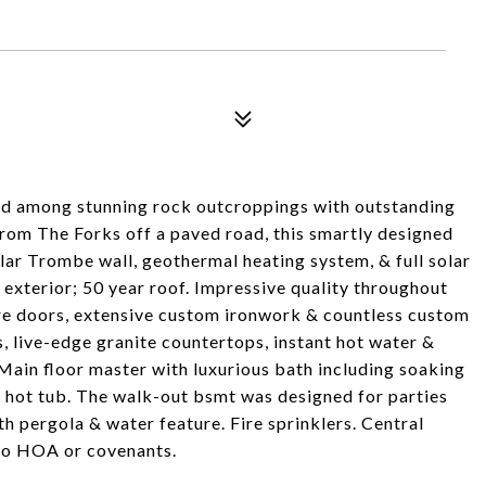
led among stunning rock outcroppings with outstanding
 from The Forks off a paved road, this smartly designed
lar Trombe wall, geothermal heating system, & full solar
exterior; 50 year roof. Impressive quality throughout
ore doors, extensive custom ironwork & countless custom
 live-edge granite countertops, instant hot water &
Main floor master with luxurious bath including soaking
 hot tub. The walk-out bsmt was designed for parties
h pergola & water feature. Fire sprinklers. Central
No HOA or covenants.