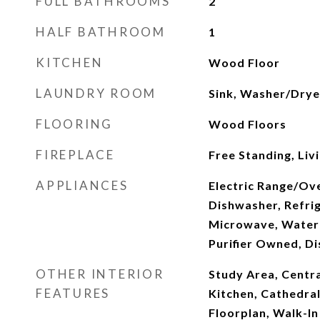
FULL BATHROOMS
2
HALF BATHROOM
1
KITCHEN
Wood Floor
LAUNDRY ROOM
Sink, Washer/Drye
FLOORING
Wood Floors
FIREPLACE
Free Standing, Li
APPLIANCES
Electric Range/Ove
Dishwasher, Refrig
Microwave, Water
Purifier Owned, Di
OTHER INTERIOR
Study Area, Centra
FEATURES
Kitchen, Cathedral
Floorplan, Walk-In