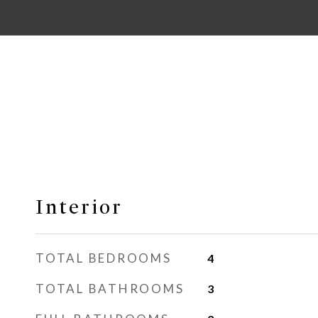
Interior
TOTAL BEDROOMS
4
TOTAL BATHROOMS
3