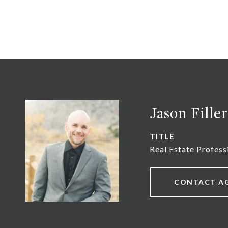
Jason Filler
TITLE
Real Estate Profess
CONTACT A