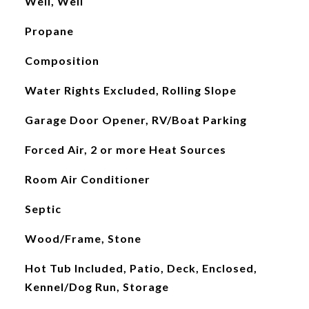
Well, Well
Propane
Composition
Water Rights Excluded, Rolling Slope
Garage Door Opener, RV/Boat Parking
Forced Air, 2 or more Heat Sources
Room Air Conditioner
Septic
Wood/Frame, Stone
Hot Tub Included, Patio, Deck, Enclosed,
Kennel/Dog Run, Storage