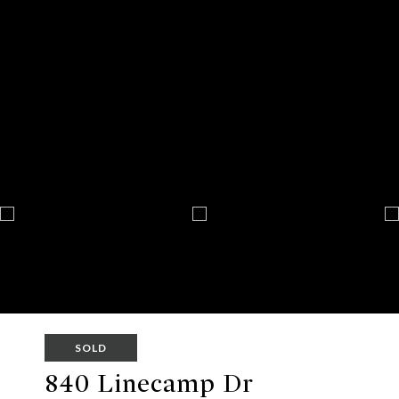
SOLD
840 Linecamp Dr