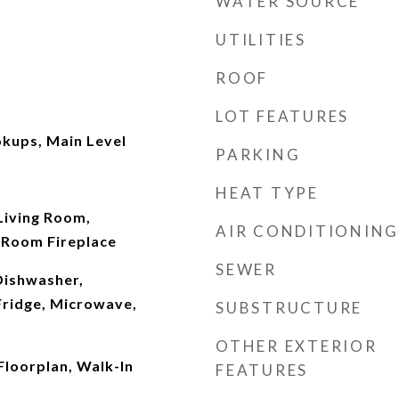
WATER SOURCE
UTILITIES
ROOF
LOT FEATURES
kups, Main Level
PARKING
HEAT TYPE
 Living Room,
AIR CONDITIONING
 Room Fireplace
SEWER
Dishwasher,
Fridge, Microwave,
SUBSTRUCTURE
OTHER EXTERIOR
Floorplan, Walk-In
FEATURES