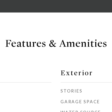
Features & Amenities
Exterior
STORIES
GARAGE SPACE