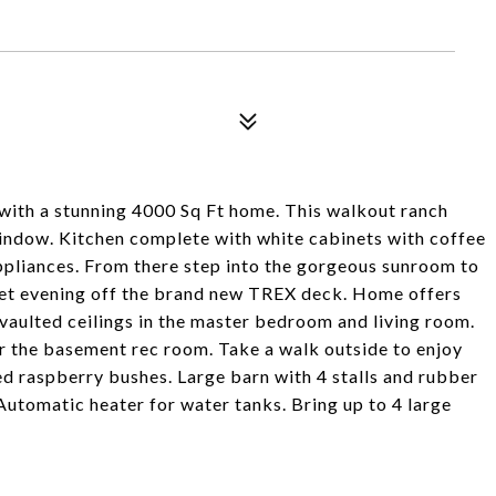
with a stunning 4000 Sq Ft home. This walkout ranch
indow. Kitchen complete with white cabinets with coffee
ppliances. From there step into the gorgeous sunroom to
uiet evening off the brand new TREX deck. Home offers
vaulted ceilings in the master bedroom and living room.
 or the basement rec room. Take a walk outside to enjoy
ed raspberry bushes. Large barn with 4 stalls and rubber
utomatic heater for water tanks. Bring up to 4 large