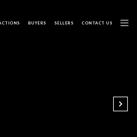
ACTIONS
BUYERS
SELLERS
CONTACT US