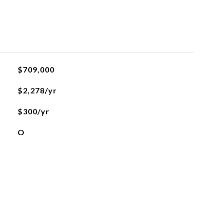
$709,000
$2,278/yr
$300/yr
O