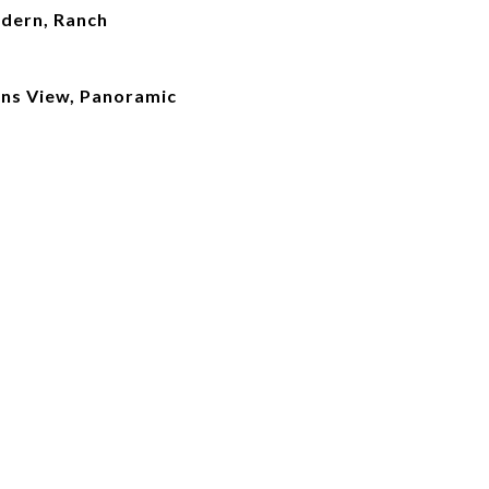
dern, Ranch
ains View, Panoramic