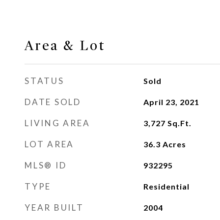
Area & Lot
STATUS
Sold
DATE SOLD
April 23, 2021
LIVING AREA
3,727
Sq.Ft.
LOT AREA
36.3
Acres
MLS® ID
932295
TYPE
Residential
YEAR BUILT
2004