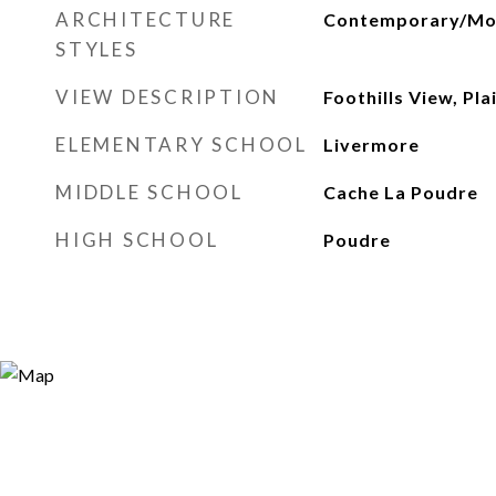
ARCHITECTURE
Contemporary/Mo
STYLES
VIEW DESCRIPTION
Foothills View, Pl
ELEMENTARY SCHOOL
Livermore
MIDDLE SCHOOL
Cache La Poudre
HIGH SCHOOL
Poudre