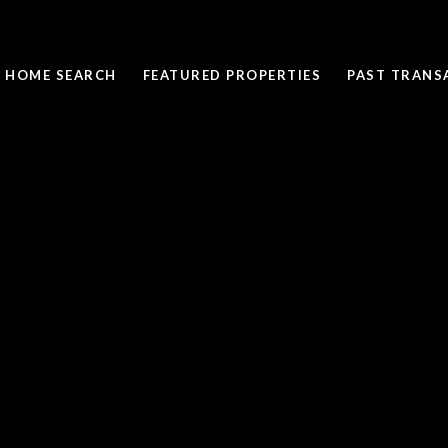
HOME SEARCH
FEATURED PROPERTIES
PAST TRANS