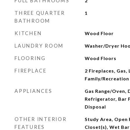
FULL BATHROOMS
2
THREE QUARTER
1
BATHROOM
KITCHEN
Wood Floor
LAUNDRY ROOM
Washer/Dryer Hoo
FLOORING
Wood Floors
FIREPLACE
2 Fireplaces, Gas,
Family/Recreation
APPLIANCES
Gas Range/Oven, 
Refrigerator, Bar 
Disposal
OTHER INTERIOR
Study Area, Open 
FEATURES
Closet(s), Wet Bar