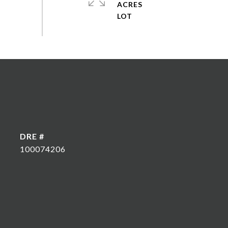
ACRES
DRE #
100074206