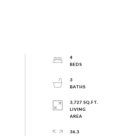
4
3
3,727 SQ.FT.
LIVING
36.3