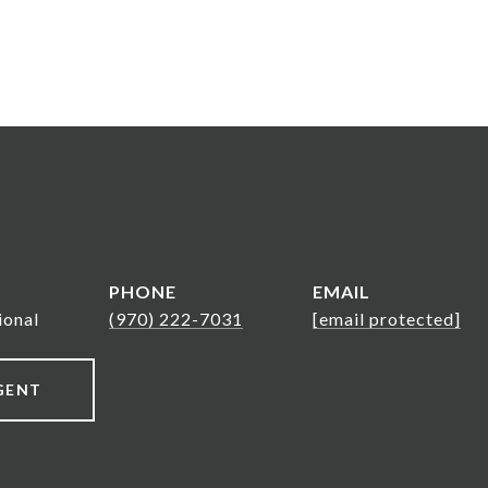
PHONE
EMAIL
ional
(970) 222-7031
[email protected]
GENT