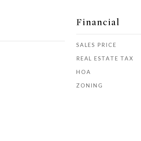
Financial
SALES PRICE
REAL ESTATE TAX
HOA
ZONING