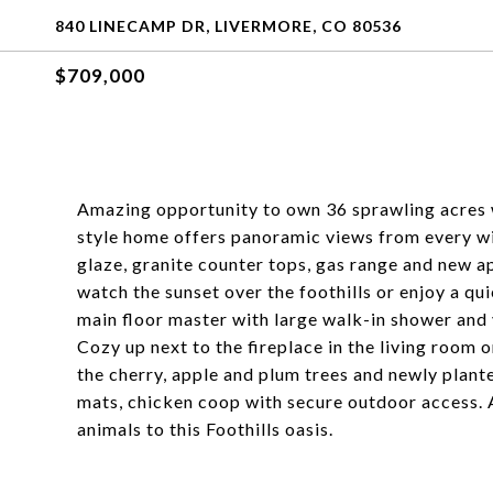
840 LINECAMP DR, LIVERMORE, CO 80536
$709,000
Amazing opportunity to own 36 sprawling acres 
style home offers panoramic views from every w
glaze, granite counter tops, gas range and new a
watch the sunset over the foothills or enjoy a q
main floor master with large walk-in shower and 
Cozy up next to the fireplace in the living room
the cherry, apple and plum trees and newly plant
mats, chicken coop with secure outdoor access. A
animals to this Foothills oasis.