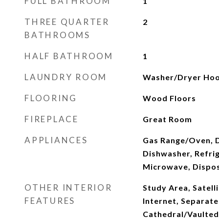
FULL BATHROOM
1
THREE QUARTER
2
BATHROOMS
HALF BATHROOM
1
LAUNDRY ROOM
Washer/Dryer Hoo
FLOORING
Wood Floors
FIREPLACE
Great Room
APPLIANCES
Gas Range/Oven, 
Dishwasher, Refrig
Microwave, Dispo
OTHER INTERIOR
Study Area, Satelli
FEATURES
Internet, Separate
Cathedral/Vaulted