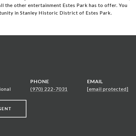
ll the other entertainment Estes Park has to offer. You
unity in Stanley Historic District of Estes Park.
PHONE
EMAIL
ional
(970) 222-7031
[email protected]
GENT