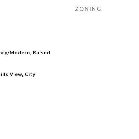
ZONING
ary/Modern, Raised
lls View, City
t