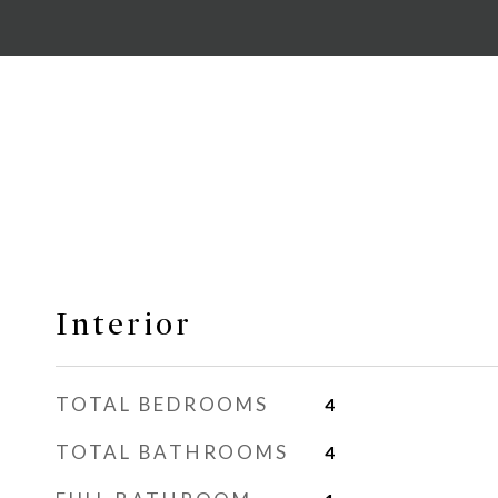
Interior
TOTAL BEDROOMS
4
TOTAL BATHROOMS
4