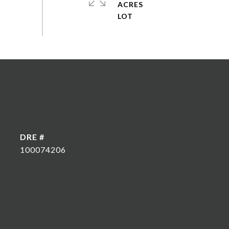
ACRES
DRE #
100074206