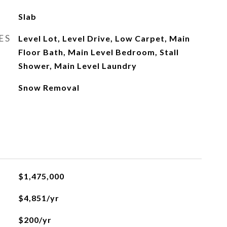
Slab
ES
Level Lot, Level Drive, Low Carpet, Main
Floor Bath, Main Level Bedroom, Stall
Shower, Main Level Laundry
Snow Removal
$1,475,000
$4,851/yr
$200/yr