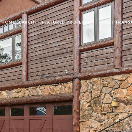
HOME SEARCH
FEATURED PROPERTIES
PAST TRANS