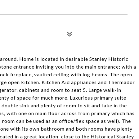
around. Home is located in desirable Stanley Historic
stone entrance inviting you into the main entrance; with a
ock fireplace, vaulted ceiling with log beams. The open
large open kitchen. Kitchen Aid appliances and Thermador
igerator, cabinets and room to seat 5. Large walk-in
enty of space for much more. Luxurious primary suite
 double sink and plenty of room to sit and take in the
ms, with one on main floor across from primary which has
s room can be used as an office/flex space as well). The
l one with its own bathroom and both rooms have plenty
ocated in a great location; close to the Historical Stanley