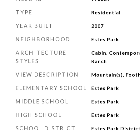
TYPE
Residential
YEAR BUILT
2007
NEIGHBORHOOD
Estes Park
ARCHITECTURE
Cabin, Contempor
STYLES
Ranch
VIEW DESCRIPTION
Mountain(s), Foothi
ELEMENTARY SCHOOL
Estes Park
MIDDLE SCHOOL
Estes Park
HIGH SCHOOL
Estes Park
SCHOOL DISTRICT
Estes Park Distric