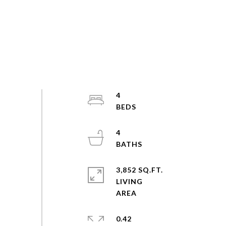
4
4
3,852 SQ.FT.
LIVING
0.42