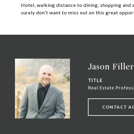
Hotel, walking distance to dining, shopping and a
surely don't want to miss out on this great opport
Jason Filler
TITLE
Real Estate Profess
CONTACT A