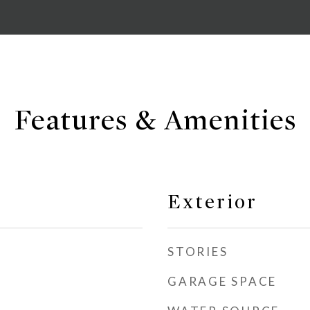
Features & Amenities
Exterior
STORIES
GARAGE SPACE