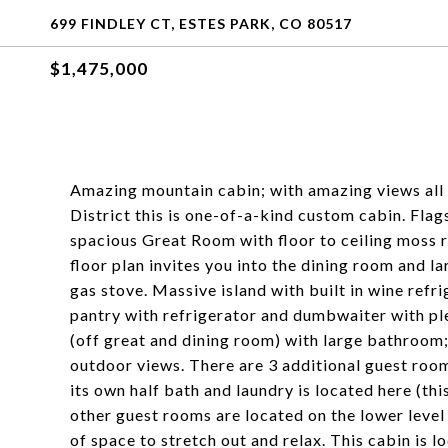
699 FINDLEY CT, ESTES PARK, CO 80517
$1,475,000
Amazing mountain cabin; with amazing views all 
District this is one-of-a-kind custom cabin. Flag
spacious Great Room with floor to ceiling moss r
floor plan invites you into the dining room and 
gas stove. Massive island with built in wine refr
pantry with refrigerator and dumbwaiter with pl
(off great and dining room) with large bathroom;
outdoor views. There are 3 additional guest roo
its own half bath and laundry is located here (thi
other guest rooms are located on the lower leve
of space to stretch out and relax. This cabin is l