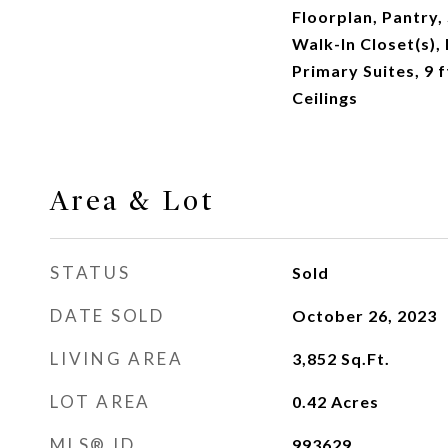
Floorplan, Pantry,
Walk-In Closet(s),
Primary Suites, 9 
Ceilings
Area & Lot
STATUS
Sold
DATE SOLD
October 26, 2023
LIVING AREA
3,852
Sq.Ft.
LOT AREA
0.42
Acres
MLS® ID
993629