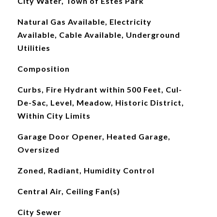
City Water, Town of Estes Park
Natural Gas Available, Electricity
Available, Cable Available, Underground
Utilities
Composition
Curbs, Fire Hydrant within 500 Feet, Cul-
De-Sac, Level, Meadow, Historic District,
Within City Limits
Garage Door Opener, Heated Garage,
Oversized
Zoned, Radiant, Humidity Control
Central Air, Ceiling Fan(s)
City Sewer