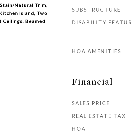
 Stain/Natural Trim,
SUBSTRUCTURE
 Kitchen Island, Two
ft Ceilings, Beamed
DISABILITY FEATUR
HOA AMENITIES
Financial
SALES PRICE
REAL ESTATE TAX
HOA