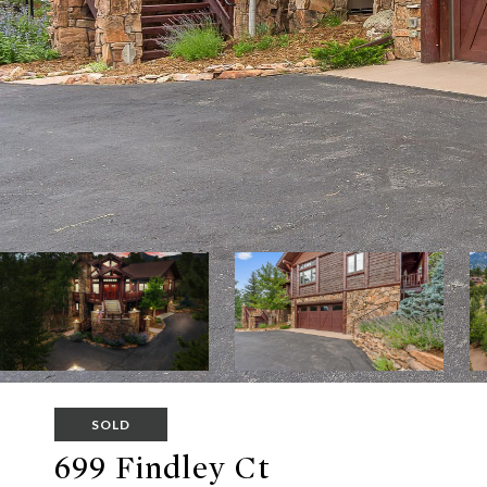
SOLD
699 Findley Ct