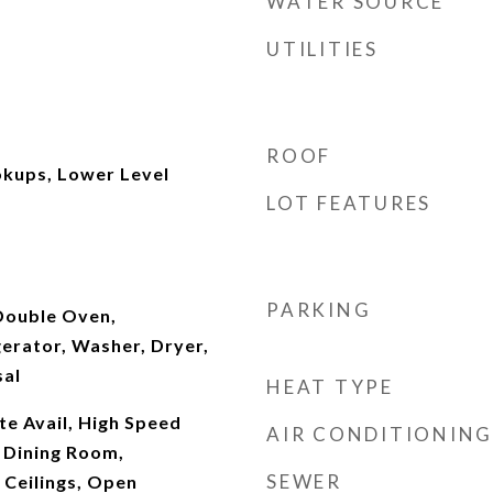
WATER SOURCE
UTILITIES
ROOF
kups, Lower Level
LOT FEATURES
PARKING
Double Oven,
erator, Washer, Dryer,
sal
HEAT TYPE
te Avail, High Speed
AIR CONDITIONING
 Dining Room,
SEWER
 Ceilings, Open