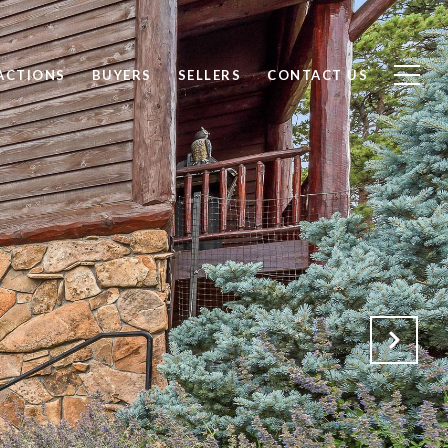
ACTIONS
BUYERS
SELLERS
CONTACT US