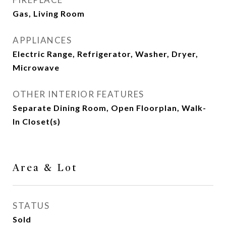
Gas, Living Room
APPLIANCES
Electric Range, Refrigerator, Washer, Dryer,
Microwave
OTHER INTERIOR FEATURES
Separate Dining Room, Open Floorplan, Walk-
In Closet(s)
Area & Lot
STATUS
Sold