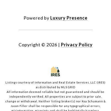
Powered by
Luxury Presence
Copyright ©
2026
|
Privacy Policy
Listings courtesy of
Information and Real Estate Services, LLC (IRES)
as distributed by MLS GRID
All information deemed reliable but not guaranteed and should be
independently verified. All properties are subject to prior sale,
change or withdrawal. Neither listing broker(s) nor Koa Schumann &
Jason Filler shall be responsible for any typographical errors,
misinformation, misprints and shall be held totally harmless.