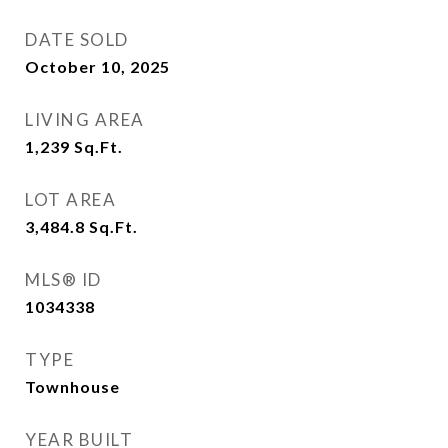
DATE SOLD
October 10, 2025
LIVING AREA
1,239
Sq.Ft.
LOT AREA
3,484.8
Sq.Ft.
MLS® ID
1034338
TYPE
Townhouse
YEAR BUILT