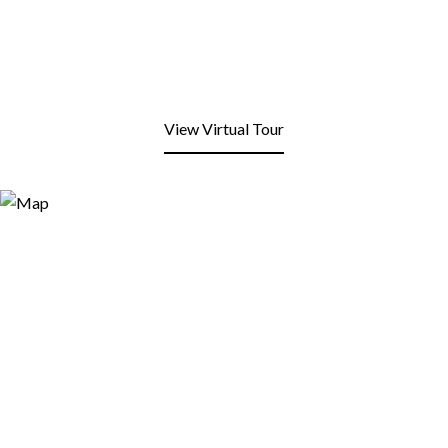
View Virtual Tour