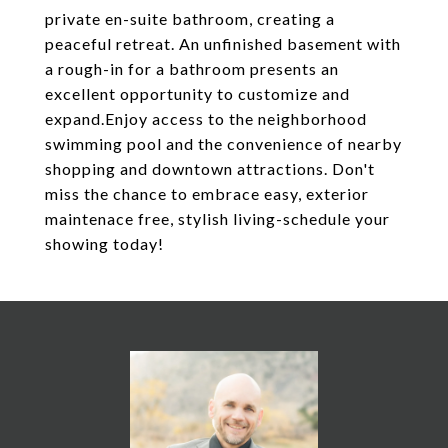
private en-suite bathroom, creating a
peaceful retreat. An unfinished basement with
a rough-in for a bathroom presents an
excellent opportunity to customize and
expand.Enjoy access to the neighborhood
swimming pool and the convenience of nearby
shopping and downtown attractions. Don't
miss the chance to embrace easy, exterior
maintenace free, stylish living-schedule your
showing today!