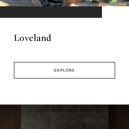
Loveland
EXPLORE