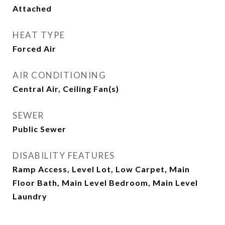
Attached
HEAT TYPE
Forced Air
AIR CONDITIONING
Central Air, Ceiling Fan(s)
SEWER
Public Sewer
DISABILITY FEATURES
Ramp Access, Level Lot, Low Carpet, Main
Floor Bath, Main Level Bedroom, Main Level
Laundry