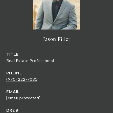
Jason Filler
TITLE
Real Estate Professional
PHONE
(970) 222-7031
EMAIL
[email protected]
DRE #