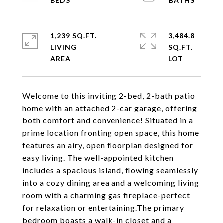
1,239 SQ.FT.
3,484.8
LIVING
SQ.FT.
Welcome to this inviting 2-bed, 2-bath patio
home with an attached 2-car garage, offering
both comfort and convenience! Situated in a
prime location fronting open space, this home
features an airy, open floorplan designed for
easy living. The well-appointed kitchen
includes a spacious island, flowing seamlessly
into a cozy dining area and a welcoming living
room with a charming gas fireplace-perfect
for relaxation or entertaining.The primary
bedroom boasts a walk-in closet and a