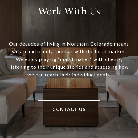
Work With Us
Our decades of living in Northern Colorado means
we are extremely familiar with the local market.
We enjoy playing “matchmaker” with clients,
listening to their unique stories and assessing how
we can reach their individual goals.
CONTACT US