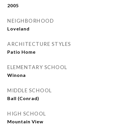
2005
NEIGHBORHOOD
Loveland
ARCHITECTURE STYLES
Patio Home
ELEMENTARY SCHOOL
Winona
MIDDLE SCHOOL
Ball (Conrad)
HIGH SCHOOL
Mountain View