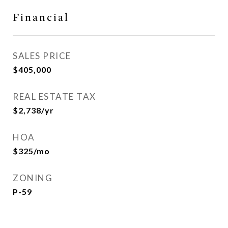
Financial
SALES PRICE
$405,000
REAL ESTATE TAX
$2,738/yr
HOA
$325/mo
ZONING
P-59