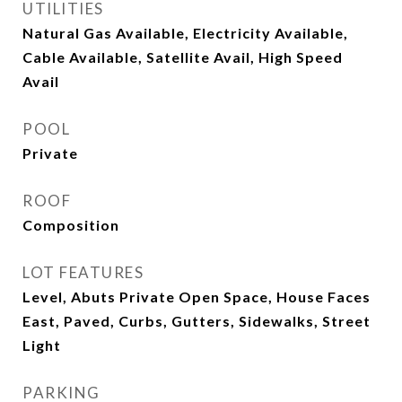
UTILITIES
Natural Gas Available, Electricity Available,
Cable Available, Satellite Avail, High Speed
Avail
POOL
Private
ROOF
Composition
LOT FEATURES
Level, Abuts Private Open Space, House Faces
East, Paved, Curbs, Gutters, Sidewalks, Street
Light
PARKING