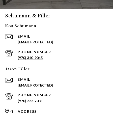
Schumann & Filler
Koa Schumann
EMAIL
[EMAIL PROTECTED]
PHONE NUMBER
(970) 310-9045
Jason Filler
EMAIL
[EMAIL PROTECTED]
PHONE NUMBER
(970) 222-7031
ADDRESS