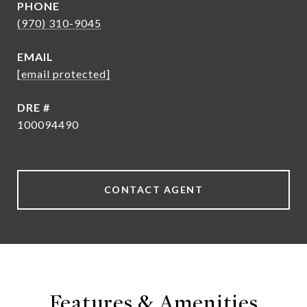
PHONE
(970) 310-9045
EMAIL
[email protected]
DRE #
100094490
CONTACT AGENT
Features & Amenities