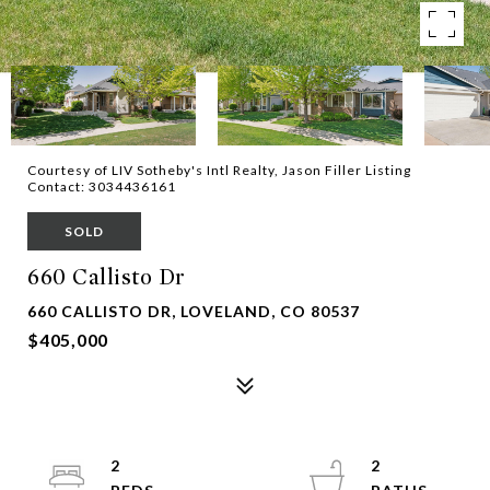
Courtesy of LIV Sotheby's Intl Realty, Jason Filler Listing
Contact: 3034436161
SOLD
660 Callisto Dr
660 CALLISTO DR, LOVELAND, CO 80537
$405,000
2
2