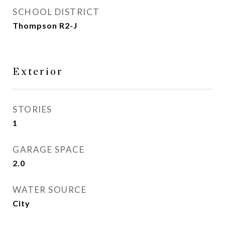
SCHOOL DISTRICT
Thompson R2-J
Exterior
STORIES
1
GARAGE SPACE
2.0
WATER SOURCE
City