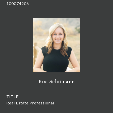
100074206
Koa Schumann
TITLE
Real Estate Professional