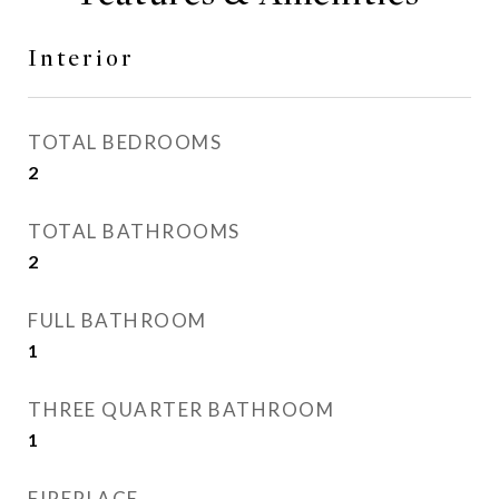
Interior
TOTAL BEDROOMS
2
TOTAL BATHROOMS
2
FULL BATHROOM
1
THREE QUARTER BATHROOM
1
FIREPLACE