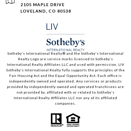
2105 MAPLE DRIVE
LOVELAND, CO 80538
​​​​​Sotheby’s International Realty®️ and the Sotheby’s International
Realty Logo are service marks licensed to Sotheby’s
International Realty Affiliates LLC and used with permission. LIV
Sotheby’s International Realty fully supports the principles of the
Fair Housing Act and the Equal Opportunity Act. Each office is
independently owned and operated. Any services or products
provided by independently owned and operated franchisees are
not provided by, affiliated with or related to Sotheby’s
International Realty Affiliates LLC nor any of its affiliated
companies.