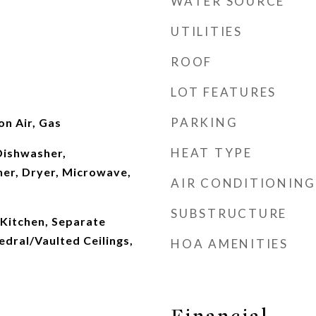
WATER SOURCE
UTILITIES
ROOF
LOT FEATURES
PARKING
n Air, Gas
HEAT TYPE
Dishwasher,
her, Dryer, Microwave,
AIR CONDITIONING
SUBSTRUCTURE
 Kitchen, Separate
dral/Vaulted Ceilings,
HOA AMENITIES