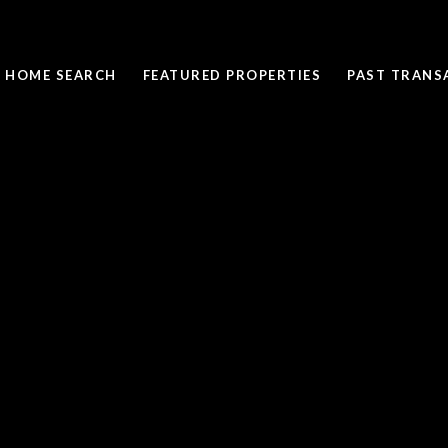
HOME SEARCH
FEATURED PROPERTIES
PAST TRANS