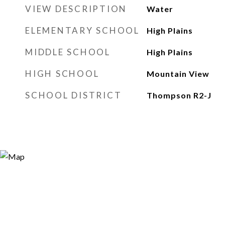
VIEW DESCRIPTION
Water
ELEMENTARY SCHOOL
High Plains
MIDDLE SCHOOL
High Plains
HIGH SCHOOL
Mountain View
SCHOOL DISTRICT
Thompson R2-J