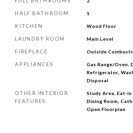
FULL BATHROOMS
2
HALF BATHROOM
1
KITCHEN
Wood Floor
LAUNDRY ROOM
Main Level
FIREPLACE
Outside Combustio
APPLIANCES
Gas Range/Oven, 
Refrigerator, Was
Disposal
OTHER INTERIOR
Study Area, Eat-in
FEATURES
Dining Room, Cathe
Open Floorplan