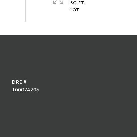
SQ.FT.
DRE #
100074206