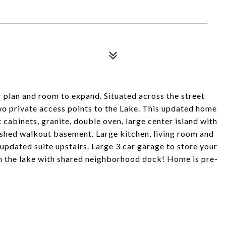
or plan and room to expand. Situated across the street
o private access points to the Lake. This updated home
t cabinets, granite, double oven, large center island with
ished walkout basement. Large kitchen, living room and
pdated suite upstairs. Large 3 car garage to store your
 on the lake with shared neighborhood dock! Home is pre-