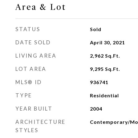
Area & Lot
STATUS
Sold
DATE SOLD
April 30, 2021
LIVING AREA
2,962
Sq.Ft.
LOT AREA
9,295
Sq.Ft.
MLS® ID
936741
TYPE
Residential
YEAR BUILT
2004
ARCHITECTURE
Contemporary/Mo
STYLES