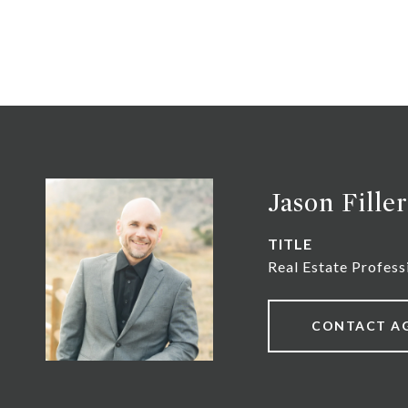
Jason Filler
TITLE
Real Estate Profess
CONTACT A