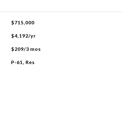
$715,000
$4,192/yr
$209/3 mos
P-61, Res