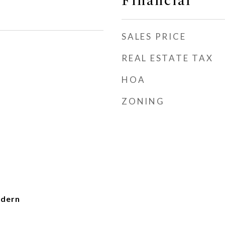
Financial
SALES PRICE
REAL ESTATE TAX
HOA
ZONING
dern