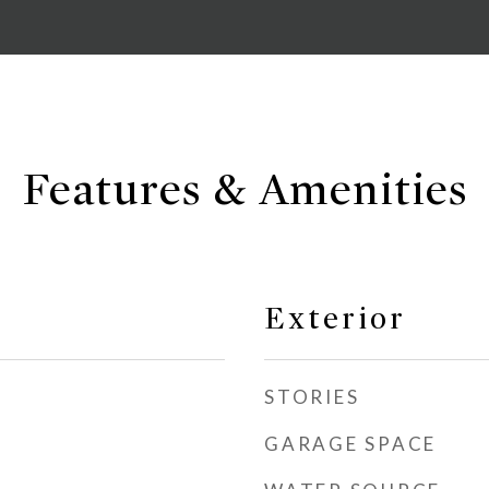
Features & Amenities
Exterior
STORIES
GARAGE SPACE