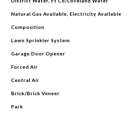
District Water, Ft Co/Loveland Water
Natural Gas Available, Electricity Available
Composition
Lawn Sprinkler System
Garage Door Opener
Forced Air
Central Air
Brick/Brick Veneer
Park