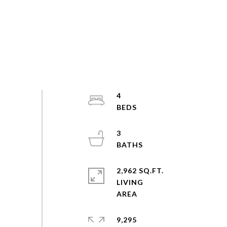
4
3
2,962 SQ.FT.
LIVING
9,295