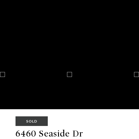
SOLD
6460 Seaside Dr