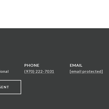
PHONE
EMAIL
ional
(970) 222-7031
[email protected]
GENT