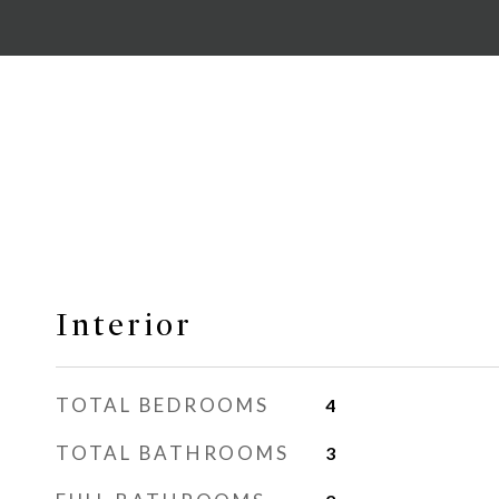
Interior
TOTAL BEDROOMS
4
TOTAL BATHROOMS
3