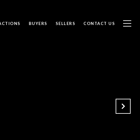
ACTIONS
BUYERS
SELLERS
CONTACT US