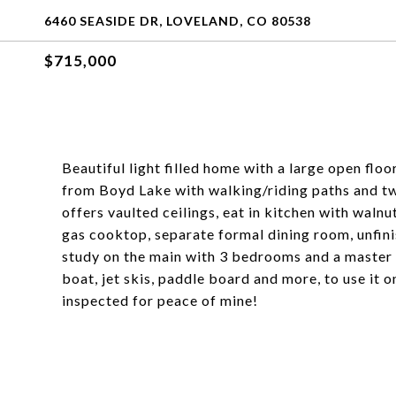
6460 SEASIDE DR, LOVELAND, CO 80538
$715,000
Beautiful light filled home with a large open flo
from Boyd Lake with walking/riding paths and tw
offers vaulted ceilings, eat in kitchen with walnu
gas cooktop, separate formal dining room, unfin
study on the main with 3 bedrooms and a master u
boat, jet skis, paddle board and more, to use it
inspected for peace of mine!