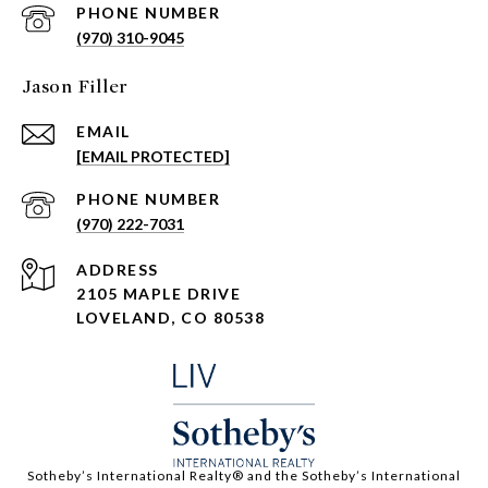
PHONE NUMBER
(970) 310-9045
Jason Filler
EMAIL
[EMAIL PROTECTED]
PHONE NUMBER
(970) 222-7031
ADDRESS
2105 MAPLE DRIVE
LOVELAND, CO 80538
​​​​​Sotheby’s International Realty®️ and the Sotheby’s International