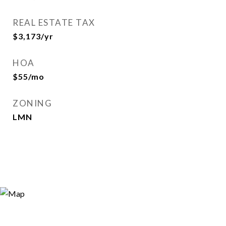
REAL ESTATE TAX
$3,173/yr
HOA
$55/mo
ZONING
LMN