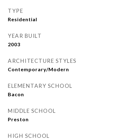
TYPE
Residential
YEAR BUILT
2003
ARCHITECTURE STYLES
Contemporary/Modern
ELEMENTARY SCHOOL
Bacon
MIDDLE SCHOOL
Preston
HIGH SCHOOL