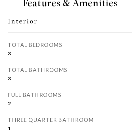
Features & Amenities
Interior
TOTAL BEDROOMS
3
TOTAL BATHROOMS
3
FULL BATHROOMS
2
THREE QUARTER BATHROOM
1