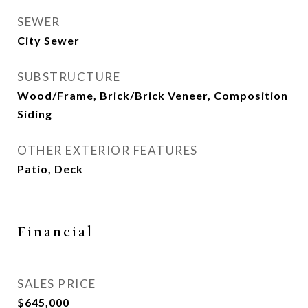
SEWER
City Sewer
SUBSTRUCTURE
Wood/Frame, Brick/Brick Veneer, Composition
Siding
OTHER EXTERIOR FEATURES
Patio, Deck
Financial
SALES PRICE
$645,000