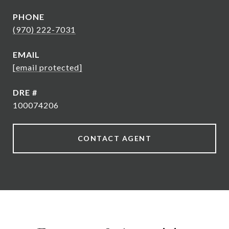
PHONE
(970) 222-7031
EMAIL
[email protected]
DRE #
100074206
CONTACT AGENT