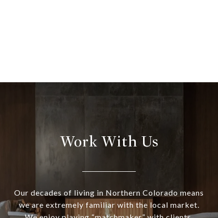
Work With Us
Our decades of living in Northern Colorado means
we are extremely familiar with the local market.
We enjoy playing “matchmaker” with clients,