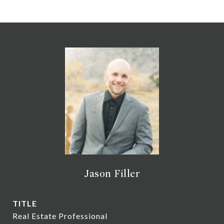
Jason Filler
TITLE
Real Estate Professional