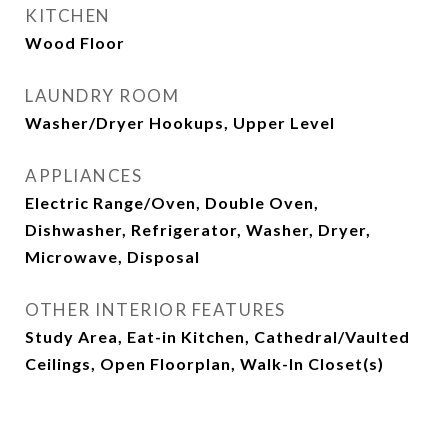
KITCHEN
Wood Floor
LAUNDRY ROOM
Washer/Dryer Hookups, Upper Level
APPLIANCES
Electric Range/Oven, Double Oven,
Dishwasher, Refrigerator, Washer, Dryer,
Microwave, Disposal
OTHER INTERIOR FEATURES
Study Area, Eat-in Kitchen, Cathedral/Vaulted
Ceilings, Open Floorplan, Walk-In Closet(s)