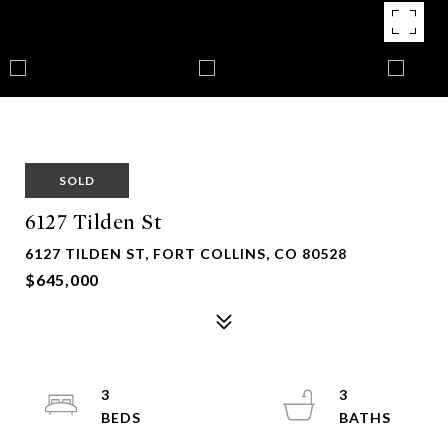
SOLD
6127 Tilden St
6127 TILDEN ST, FORT COLLINS, CO 80528
$645,000
3
3