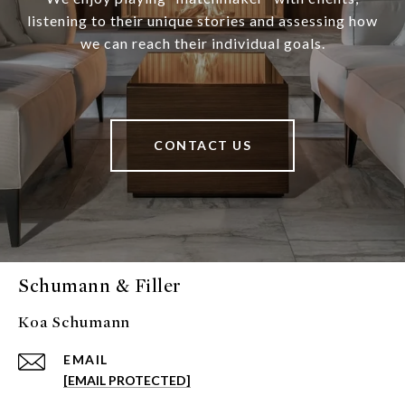
listening to their unique stories and assessing how
we can reach their individual goals.
CONTACT US
Schumann & Filler
Koa Schumann
EMAIL
[EMAIL PROTECTED]