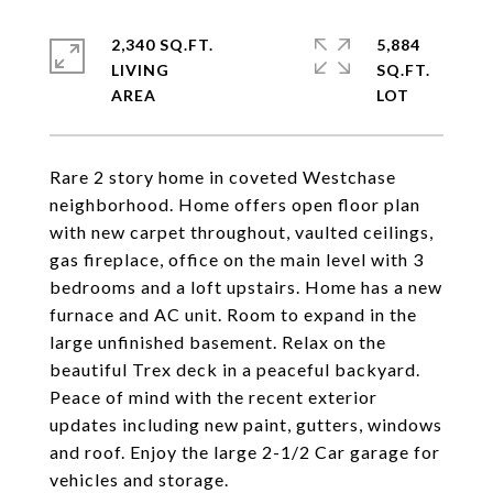
2,340 SQ.FT.
5,884
LIVING
SQ.FT.
Rare 2 story home in coveted Westchase
neighborhood. Home offers open floor plan
with new carpet throughout, vaulted ceilings,
gas fireplace, office on the main level with 3
bedrooms and a loft upstairs. Home has a new
furnace and AC unit. Room to expand in the
large unfinished basement. Relax on the
beautiful Trex deck in a peaceful backyard.
Peace of mind with the recent exterior
updates including new paint, gutters, windows
and roof. Enjoy the large 2-1/2 Car garage for
vehicles and storage.