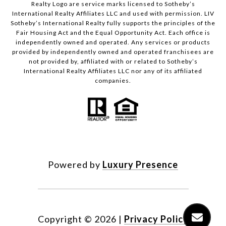
Realty Logo are service marks licensed to Sotheby’s
International Realty Affiliates LLC and used with permission. LIV
Sotheby’s International Realty fully supports the principles of the
Fair Housing Act and the Equal Opportunity Act. Each office is
independently owned and operated. Any services or products
provided by independently owned and operated franchisees are
not provided by, affiliated with or related to Sotheby’s
International Realty Affiliates LLC nor any of its affiliated
companies.
Powered by
Luxury Presence
Copyright ©
2026
|
Privacy Policy