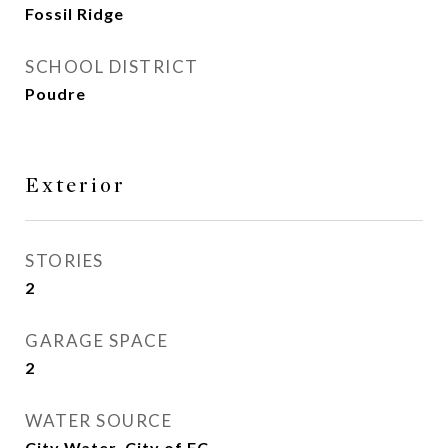
Fossil Ridge
SCHOOL DISTRICT
Poudre
Exterior
STORIES
2
GARAGE SPACE
2
WATER SOURCE
City Water, City of FC