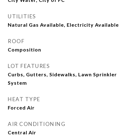
UTILITIES
Natural Gas Available, Electricity Available
ROOF
Composition
LOT FEATURES
Curbs, Gutters, Sidewalks, Lawn Sprinkler
System
HEAT TYPE
Forced Air
AIR CONDITIONING
Central Air