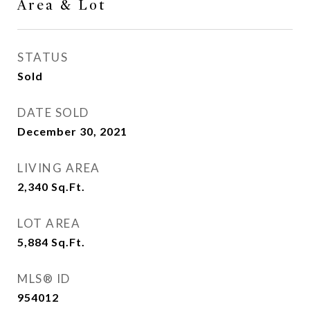
Area & Lot
STATUS
Sold
DATE SOLD
December 30, 2021
LIVING AREA
2,340
Sq.Ft.
LOT AREA
5,884
Sq.Ft.
MLS® ID
954012