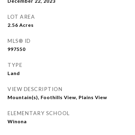
December 22, 2023
LOT AREA
2.56
Acres
MLS® ID
997550
TYPE
Land
VIEW DESCRIPTION
Mountain(s), Foothills View, Plains View
ELEMENTARY SCHOOL
Winona