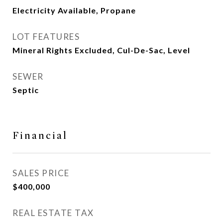
Electricity Available, Propane
LOT FEATURES
Mineral Rights Excluded, Cul-De-Sac, Level
SEWER
Septic
Financial
SALES PRICE
$400,000
REAL ESTATE TAX