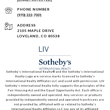
PHONE NUMBER
(970) 222-7031
ADDRESS
2105 MAPLE DRIVE
LOVELAND, CO 80538
​​​​​Sotheby’s International Realty®️ and the Sotheby’s International
Realty Logo are service marks licensed to Sotheby’s
International Realty Affiliates LLC and used with permission. LIV
Sotheby’s International Realty fully supports the principles of the
Fair Housing Act and the Equal Opportunity Act. Each office is
independently owned and operated. Any services or products
provided by independently owned and operated franchisees are
not provided by, affiliated with or related to Sotheby’s
International Realty Affiliates LLC nor any of its affiliated