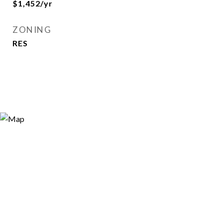
$1,452/yr
ZONING
RES