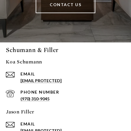
CONTACT US
Schumann & Filler
Koa Schumann
EMAIL
[EMAIL PROTECTED]
PHONE NUMBER
(970) 310-9045
Jason Filler
EMAIL
[EMAIL PROTECTED]