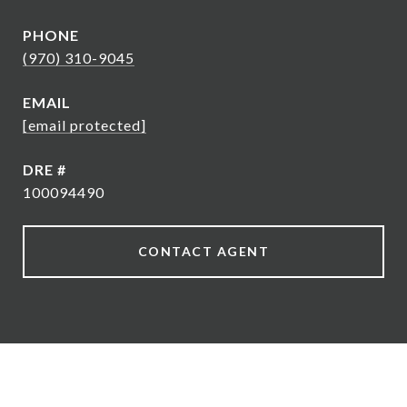
PHONE
(970) 310-9045
EMAIL
[email protected]
DRE #
100094490
CONTACT AGENT