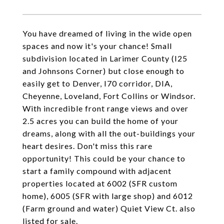
You have dreamed of living in the wide open
spaces and now it's your chance! Small
subdivision located in Larimer County (I25
and Johnsons Corner) but close enough to
easily get to Denver, I70 corridor, DIA,
Cheyenne, Loveland, Fort Collins or Windsor.
With incredible front range views and over
2.5 acres you can build the home of your
dreams, along with all the out-buildings your
heart desires. Don't miss this rare
opportunity! This could be your chance to
start a family compound with adjacent
properties located at 6002 (SFR custom
home), 6005 (SFR with large shop) and 6012
(Farm ground and water) Quiet View Ct. also
listed for sale.