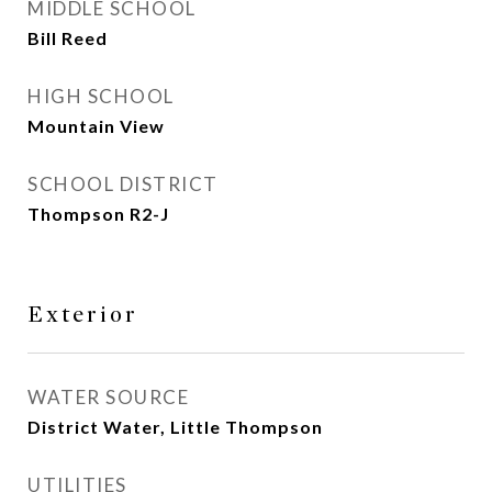
MIDDLE SCHOOL
Bill Reed
HIGH SCHOOL
Mountain View
SCHOOL DISTRICT
Thompson R2-J
Exterior
WATER SOURCE
District Water, Little Thompson
UTILITIES