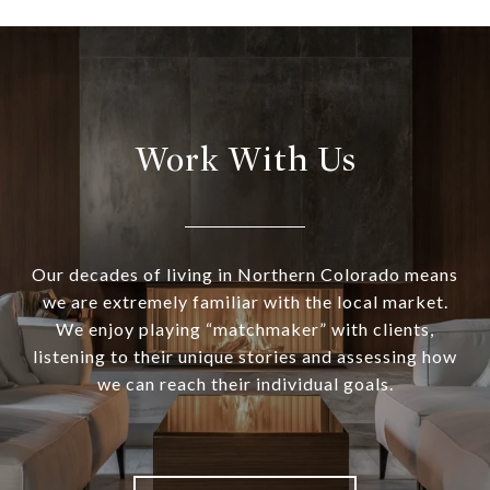
Work With Us
Our decades of living in Northern Colorado means
we are extremely familiar with the local market.
We enjoy playing “matchmaker” with clients,
listening to their unique stories and assessing how
we can reach their individual goals.