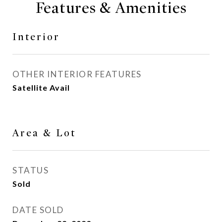
Features & Amenities
Interior
OTHER INTERIOR FEATURES
Satellite Avail
Area & Lot
STATUS
Sold
DATE SOLD