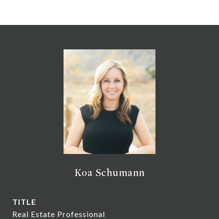
Koa Schumann
TITLE
Real Estate Professional