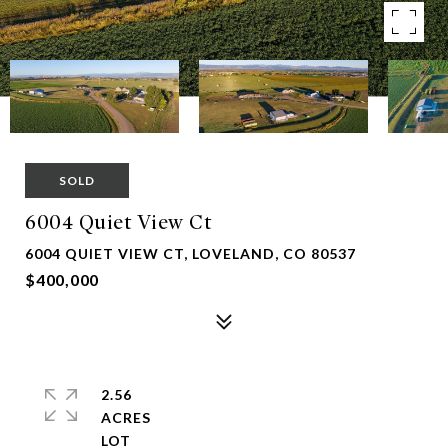
SOLD
6004 Quiet View Ct
6004 QUIET VIEW CT, LOVELAND, CO 80537
$400,000
2.56
ACRES