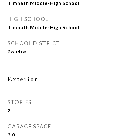
Timnath Middle-High School
HIGH SCHOOL
Timnath Middle-High School
SCHOOL DISTRICT
Poudre
Exterior
STORIES
2
GARAGE SPACE
3.0