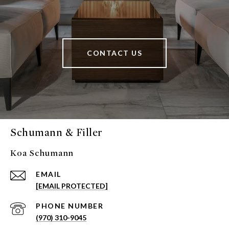
CONTACT US
Schumann & Filler
Koa Schumann
EMAIL
[EMAIL PROTECTED]
PHONE NUMBER
(970) 310-9045