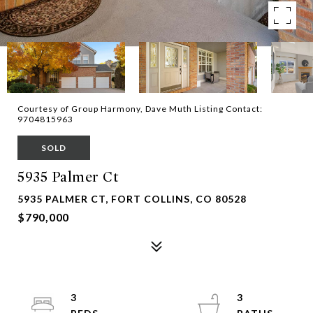
Courtesy of Group Harmony, Dave Muth Listing Contact:
9704815963
SOLD
5935 Palmer Ct
5935 PALMER CT, FORT COLLINS, CO 80528
$790,000
3
3