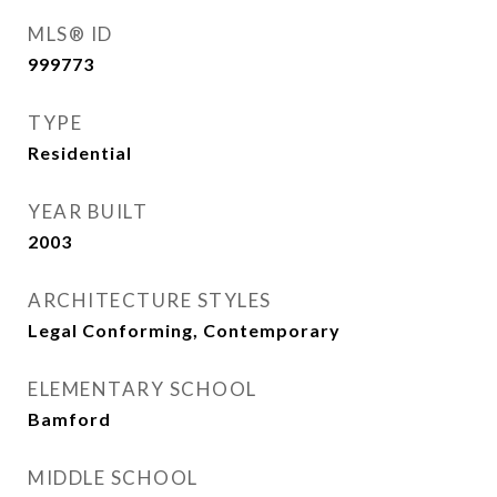
MLS® ID
999773
TYPE
Residential
YEAR BUILT
2003
ARCHITECTURE STYLES
Legal Conforming, Contemporary
ELEMENTARY SCHOOL
Bamford
MIDDLE SCHOOL