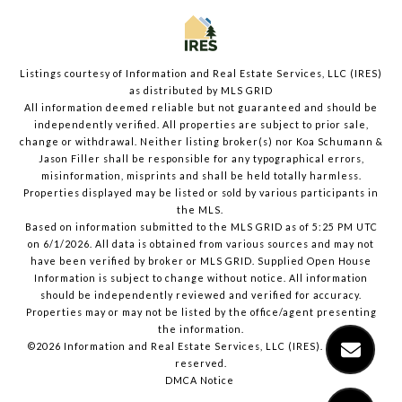
Listings courtesy of
Information and Real Estate Services, LLC (IRES)
as distributed by MLS GRID
All information deemed reliable but not guaranteed and should be
independently verified. All properties are subject to prior sale,
change or withdrawal. Neither listing broker(s) nor Koa Schumann &
Jason Filler shall be responsible for any typographical errors,
misinformation, misprints and shall be held totally harmless.
Properties displayed may be listed or sold by various participants in
the MLS.
Based on information submitted to the MLS GRID as of 5:25 PM UTC
on 6/1/2026. All data is obtained from various sources and may not
have been verified by broker or MLS GRID. Supplied Open House
Information is subject to change without notice. All information
should be independently reviewed and verified for accuracy.
Properties may or may not be listed by the office/agent presenting
the information.
©2026
Information and Real Estate Services, LLC (IRES)
. All rights
reserved.
DMCA Notice