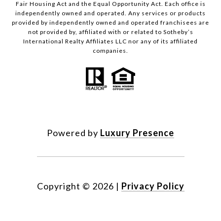
Fair Housing Act and the Equal Opportunity Act. Each office is
independently owned and operated. Any services or products
provided by independently owned and operated franchisees are
not provided by, affiliated with or related to Sotheby’s
International Realty Affiliates LLC nor any of its affiliated
companies.
Powered by
Luxury Presence
Copyright ©
2026
|
Privacy Policy