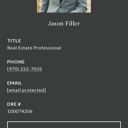
Jason Filler
TITLE
Real Estate Professional
PHONE
(970) 222-7031
EMAIL
[email protected]
DRE #
100074206