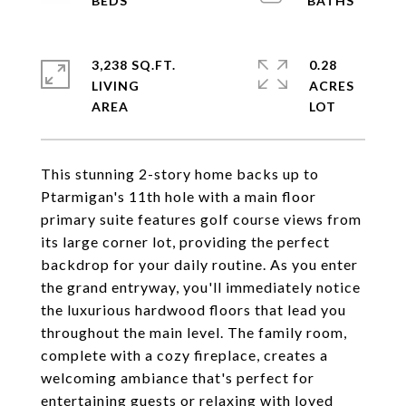
3,238 SQ.FT.
0.28
LIVING
ACRES
This stunning 2-story home backs up to
Ptarmigan's 11th hole with a main floor
primary suite features golf course views from
its large corner lot, providing the perfect
backdrop for your daily routine. As you enter
the grand entryway, you'll immediately notice
the luxurious hardwood floors that lead you
throughout the main level. The family room,
complete with a cozy fireplace, creates a
welcoming ambiance that's perfect for
entertaining guests or relaxing with loved