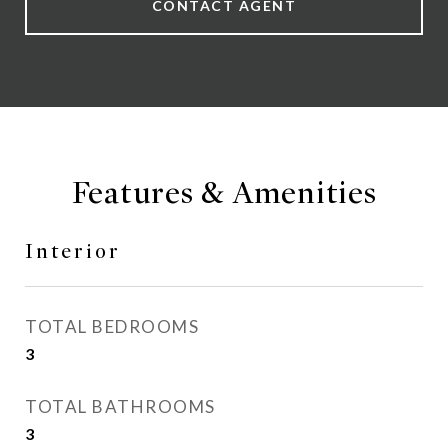
CONTACT AGENT
Features & Amenities
Interior
TOTAL BEDROOMS
3
TOTAL BATHROOMS
3