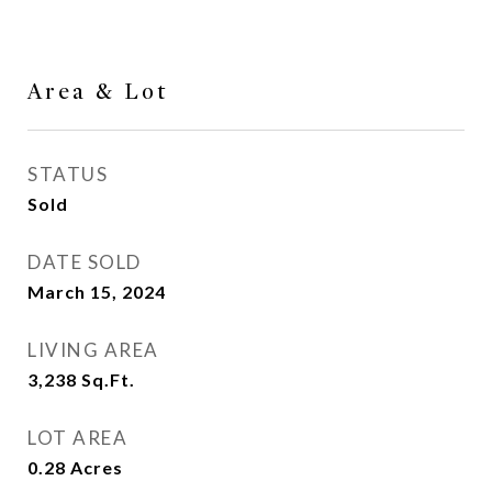
Area & Lot
STATUS
Sold
DATE SOLD
March 15, 2024
LIVING AREA
3,238
Sq.Ft.
LOT AREA
0.28
Acres