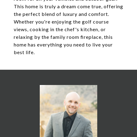
This home is truly a dream come true, offering
the perfect blend of luxury and comfort.
Whether you're enjoying the golf course
views, cooking in the chef's kitchen, or
relaxing by the family room fireplace, this
home has everything you need to live your
best life.