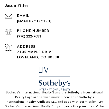
Jason Filler
EMAIL
[EMAIL PROTECTED]
PHONE NUMBER
(970) 222-7031
ADDRESS
2105 MAPLE DRIVE
LOVELAND, CO 80538
​​​​​Sotheby’s International Realty®️ and the Sotheby’s International
Realty Logo are service marks licensed to Sotheby’s
International Realty Affiliates LLC and used with permission. LIV
Sotheby’s International Realty fully supports the principles of the