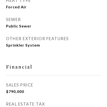
HEAT TYPE
Forced Air
SEWER
Public Sewer
OTHER EXTERIOR FEATURES
Sprinkler System
Financial
SALES PRICE
$790,000
REAL ESTATE TAX