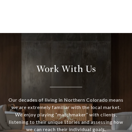
Work With Us
Our decades of living in Northern Colorado means
we are extremely familiar with the local market.
We enjoy playing “matchmaker” with clients,
listening to their unique stories and assessing how
we can reach their individual goals.