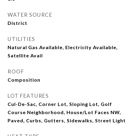
WATER SOURCE
District
UTILITIES
Natural Gas Available, Electricity Available,
Satellite Avail
ROOF
Composition
LOT FEATURES
Cul-De-Sac, Corner Lot, Sloping Lot, Golf
Course Neighborhood, House/Lot Faces NW,
Paved, Curbs, Gutters, Sidewalks, Street Light