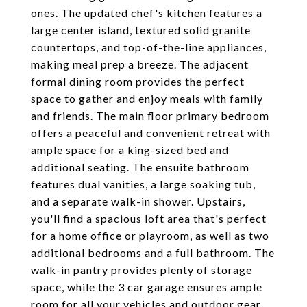
ones. The updated chef's kitchen features a
large center island, textured solid granite
countertops, and top-of-the-line appliances,
making meal prep a breeze. The adjacent
formal dining room provides the perfect
space to gather and enjoy meals with family
and friends. The main floor primary bedroom
offers a peaceful and convenient retreat with
ample space for a king-sized bed and
additional seating. The ensuite bathroom
features dual vanities, a large soaking tub,
and a separate walk-in shower. Upstairs,
you'll find a spacious loft area that's perfect
for a home office or playroom, as well as two
additional bedrooms and a full bathroom. The
walk-in pantry provides plenty of storage
space, while the 3 car garage ensures ample
room for all your vehicles and outdoor gear.