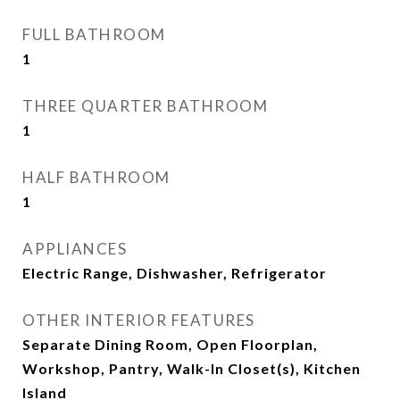
FULL BATHROOM
1
THREE QUARTER BATHROOM
1
HALF BATHROOM
1
APPLIANCES
Electric Range, Dishwasher, Refrigerator
OTHER INTERIOR FEATURES
Separate Dining Room, Open Floorplan,
Workshop, Pantry, Walk-In Closet(s), Kitchen
Island