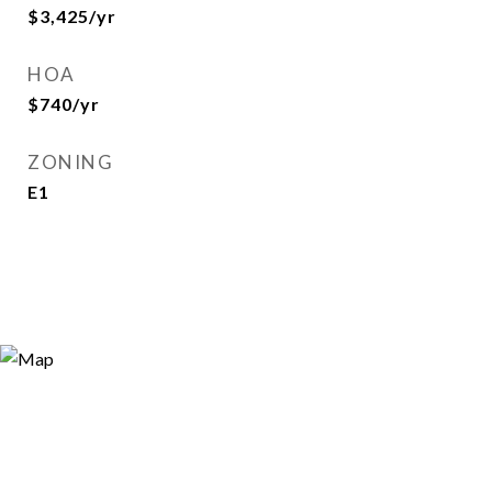
$3,425/yr
HOA
$740/yr
ZONING
E1