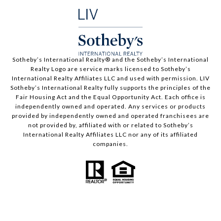
​​​​​Sotheby’s International Realty®️ and the Sotheby’s International
Realty Logo are service marks licensed to Sotheby’s
International Realty Affiliates LLC and used with permission. LIV
Sotheby’s International Realty fully supports the principles of the
Fair Housing Act and the Equal Opportunity Act. Each office is
independently owned and operated. Any services or products
provided by independently owned and operated franchisees are
not provided by, affiliated with or related to Sotheby’s
International Realty Affiliates LLC nor any of its affiliated
companies.