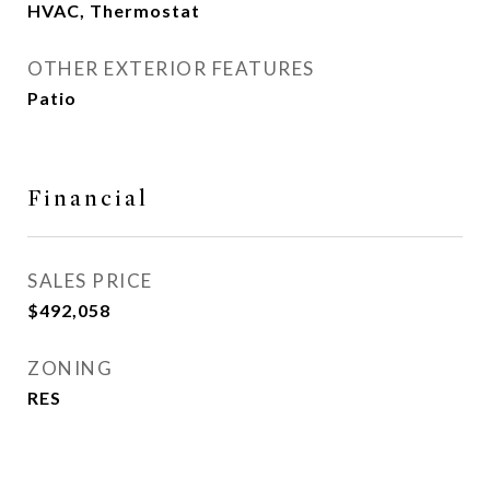
HVAC, Thermostat
OTHER EXTERIOR FEATURES
Patio
Financial
SALES PRICE
$492,058
ZONING
RES