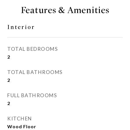
Features & Amenities
Interior
TOTAL BEDROOMS
2
TOTAL BATHROOMS
2
FULL BATHROOMS
2
KITCHEN
Wood Floor