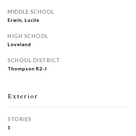
MIDDLE SCHOOL
Erwin, Lucile
HIGH SCHOOL
Loveland
SCHOOL DISTRICT
Thompson R2-J
Exterior
STORIES
1