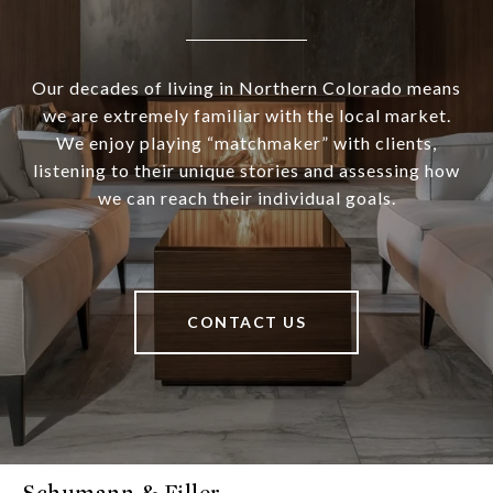
Our decades of living in Northern Colorado means
we are extremely familiar with the local market.
We enjoy playing “matchmaker” with clients,
listening to their unique stories and assessing how
we can reach their individual goals.
CONTACT US