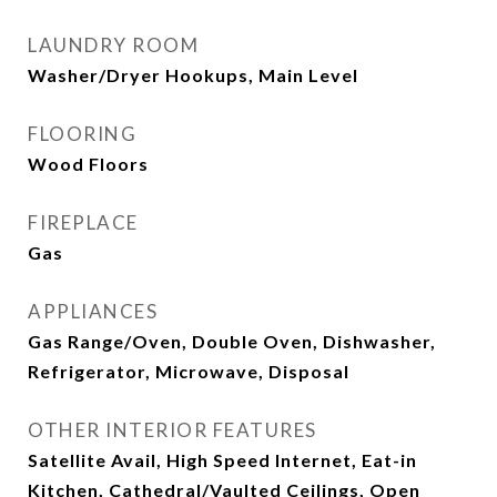
LAUNDRY ROOM
Washer/Dryer Hookups, Main Level
FLOORING
Wood Floors
FIREPLACE
Gas
APPLIANCES
Gas Range/Oven, Double Oven, Dishwasher,
Refrigerator, Microwave, Disposal
OTHER INTERIOR FEATURES
Satellite Avail, High Speed Internet, Eat-in
Kitchen, Cathedral/Vaulted Ceilings, Open