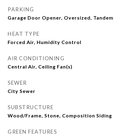
PARKING
Garage Door Opener, Oversized, Tandem
HEAT TYPE
Forced Air, Humidity Control
AIR CONDITIONING
Central Air, Ceiling Fan(s)
SEWER
City Sewer
SUBSTRUCTURE
Wood/Frame, Stone, Composition Siding
GREEN FEATURES