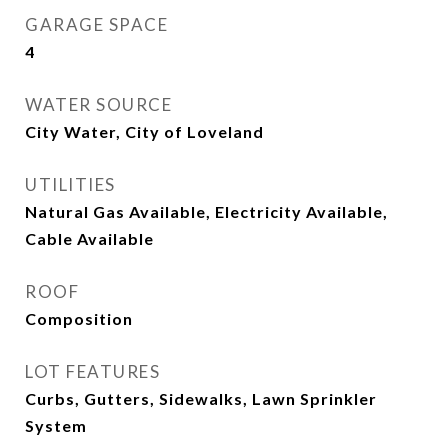
GARAGE SPACE
4
WATER SOURCE
City Water, City of Loveland
UTILITIES
Natural Gas Available, Electricity Available,
Cable Available
ROOF
Composition
LOT FEATURES
Curbs, Gutters, Sidewalks, Lawn Sprinkler
System