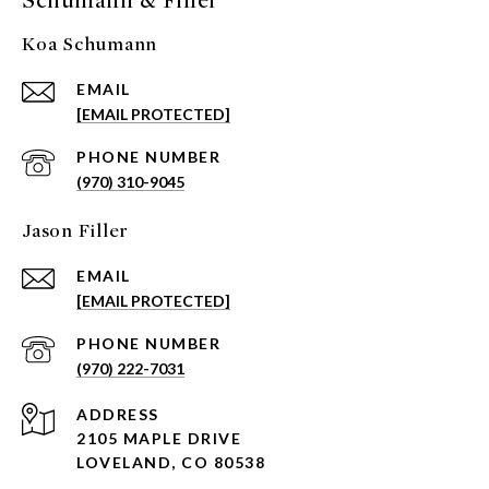
Schumann & Filler
Koa Schumann
EMAIL
[EMAIL PROTECTED]
PHONE NUMBER
(970) 310-9045
Jason Filler
EMAIL
[EMAIL PROTECTED]
PHONE NUMBER
(970) 222-7031
ADDRESS
2105 MAPLE DRIVE
LOVELAND, CO 80538