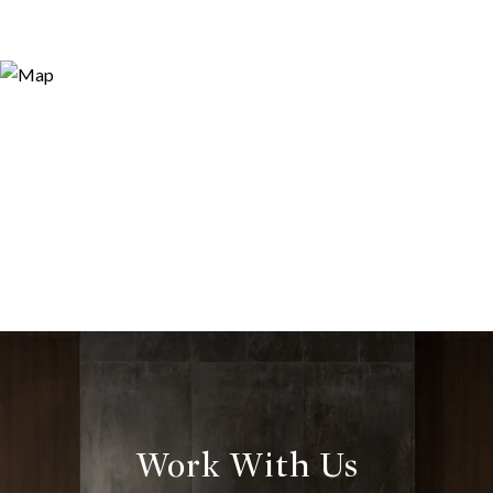
Work With Us