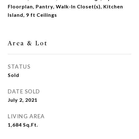
Floorplan, Pantry, Walk-In Closet(s), Kitchen
Island, 9 ft Ceilings
Area & Lot
STATUS
Sold
DATE SOLD
July 2, 2021
LIVING AREA
1,684
Sq.Ft.