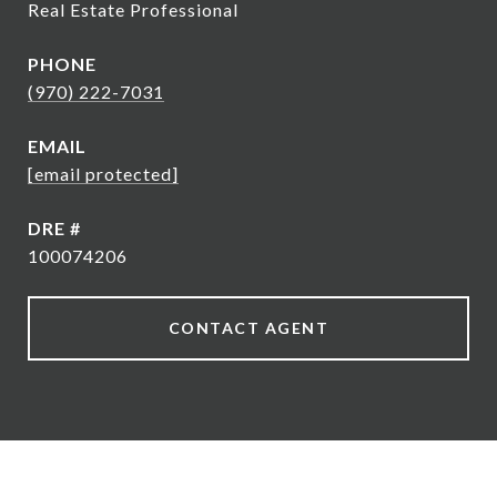
Real Estate Professional
PHONE
(970) 222-7031
EMAIL
[email protected]
DRE #
100074206
CONTACT AGENT