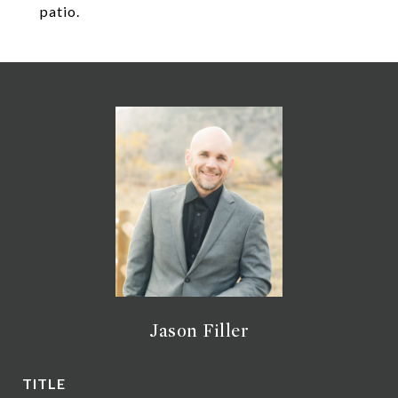
patio.
Jason Filler
TITLE