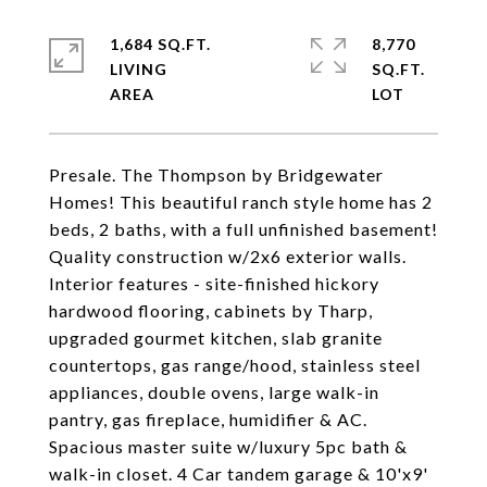
1,684 SQ.FT.
8,770
LIVING
SQ.FT.
Presale. The Thompson by Bridgewater
Homes! This beautiful ranch style home has 2
beds, 2 baths, with a full unfinished basement!
Quality construction w/2x6 exterior walls.
Interior features - site-finished hickory
hardwood flooring, cabinets by Tharp,
upgraded gourmet kitchen, slab granite
countertops, gas range/hood, stainless steel
appliances, double ovens, large walk-in
pantry, gas fireplace, humidifier & AC.
Spacious master suite w/luxury 5pc bath &
walk-in closet. 4 Car tandem garage & 10'x9'