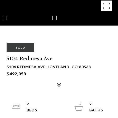
SOLD
5104 Redmesa Ave
5104 REDMESA AVE, LOVELAND, CO 80538
$492,058
2
2