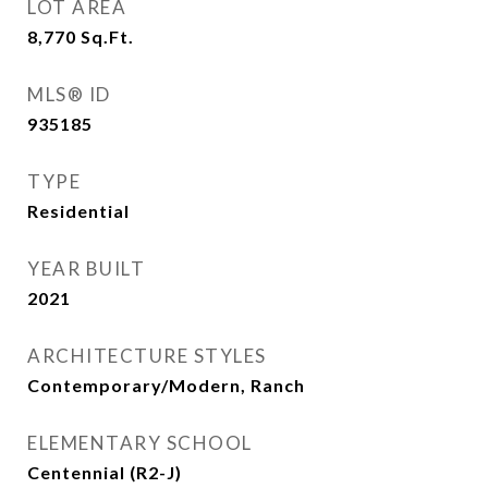
LOT AREA
8,770
Sq.Ft.
MLS® ID
935185
TYPE
Residential
YEAR BUILT
2021
ARCHITECTURE STYLES
Contemporary/Modern, Ranch
ELEMENTARY SCHOOL
Centennial (R2-J)