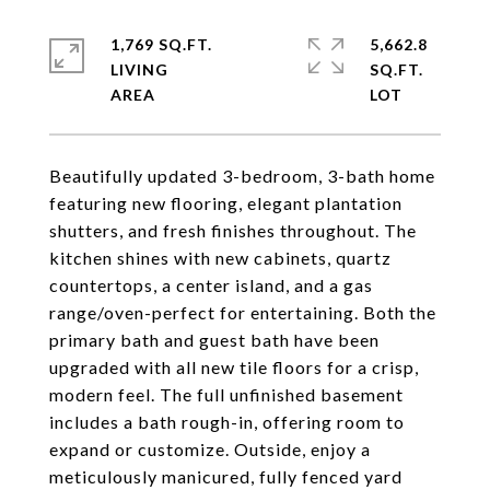
1,769 SQ.FT.
5,662.8
LIVING
SQ.FT.
Beautifully updated 3-bedroom, 3-bath home
featuring new flooring, elegant plantation
shutters, and fresh finishes throughout. The
kitchen shines with new cabinets, quartz
countertops, a center island, and a gas
range/oven-perfect for entertaining. Both the
primary bath and guest bath have been
upgraded with all new tile floors for a crisp,
modern feel. The full unfinished basement
includes a bath rough-in, offering room to
expand or customize. Outside, enjoy a
meticulously manicured, fully fenced yard