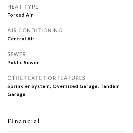
HEAT TYPE
Forced Air
AIR CONDITIONING
Central Air
SEWER
Public Sewer
OTHER EXTERIOR FEATURES
Sprinkler System, Oversized Garage, Tandem
Garage
Financial