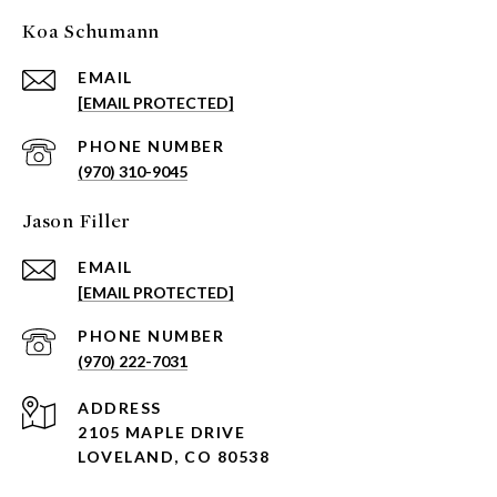
Koa Schumann
EMAIL
[EMAIL PROTECTED]
PHONE NUMBER
(970) 310-9045
Jason Filler
EMAIL
[EMAIL PROTECTED]
PHONE NUMBER
(970) 222-7031
ADDRESS
2105 MAPLE DRIVE
LOVELAND, CO 80538