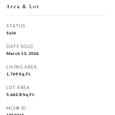
Area & Lot
STATUS
Sold
DATE SOLD
March 13, 2026
LIVING AREA
1,769
Sq.Ft.
LOT AREA
5,662.8
Sq.Ft.
MLS® ID
1050265