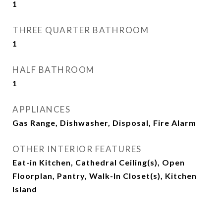
1
THREE QUARTER BATHROOM
1
HALF BATHROOM
1
APPLIANCES
Gas Range, Dishwasher, Disposal, Fire Alarm
OTHER INTERIOR FEATURES
Eat-in Kitchen, Cathedral Ceiling(s), Open
Floorplan, Pantry, Walk-In Closet(s), Kitchen
Island