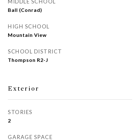
MIDDLE SCHOOL
Ball (Conrad)
HIGH SCHOOL
Mountain View
SCHOOL DISTRICT
Thompson R2-J
Exterior
STORIES
2
GARAGE SPACE