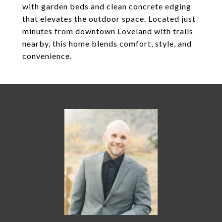
with garden beds and clean concrete edging
that elevates the outdoor space. Located just
minutes from downtown Loveland with trails
nearby, this home blends comfort, style, and
convenience.