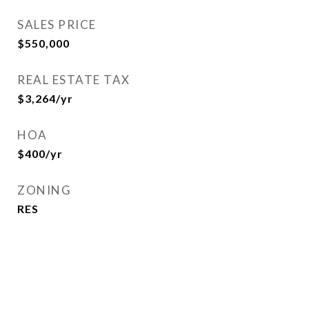
SALES PRICE
$550,000
REAL ESTATE TAX
$3,264/yr
HOA
$400/yr
ZONING
RES