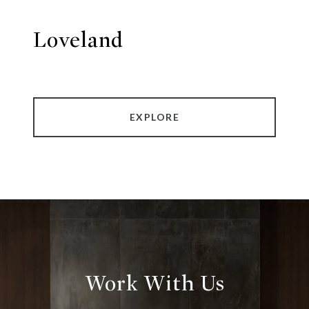
Loveland
EXPLORE
Work With Us