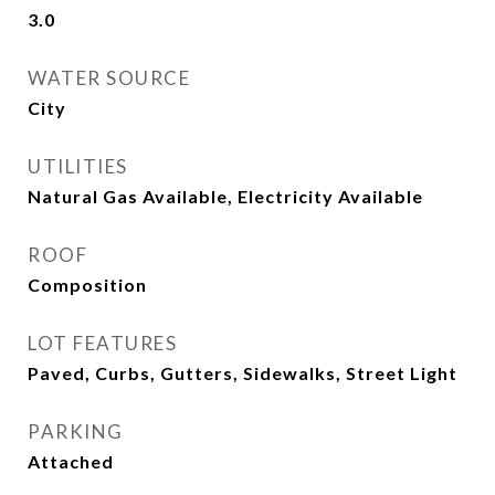
3.0
WATER SOURCE
City
UTILITIES
Natural Gas Available, Electricity Available
ROOF
Composition
LOT FEATURES
Paved, Curbs, Gutters, Sidewalks, Street Light
PARKING
Attached