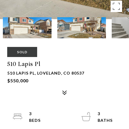
SOLD
510 Lapis Pl
510 LAPIS PL, LOVELAND, CO 80537
$550,000
3
3