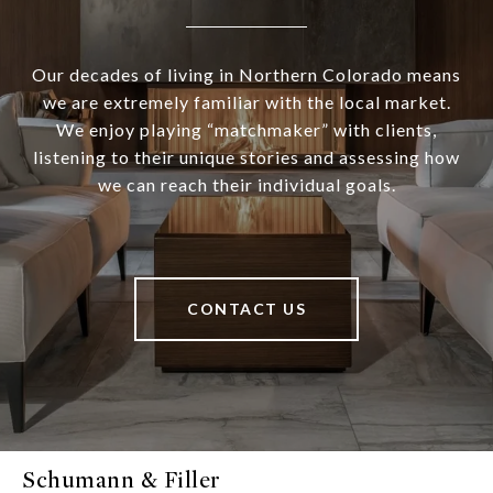
Our decades of living in Northern Colorado means
we are extremely familiar with the local market.
We enjoy playing “matchmaker” with clients,
listening to their unique stories and assessing how
we can reach their individual goals.
CONTACT US
Schumann & Filler