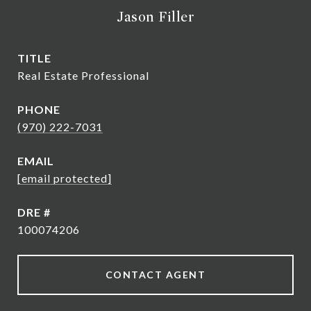
Jason Filler
TITLE
Real Estate Professional
PHONE
(970) 222-7031
EMAIL
[email protected]
DRE #
100074206
CONTACT AGENT