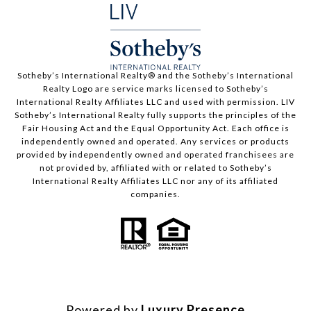
​​​​​Sotheby’s International Realty®️ and the Sotheby’s International
Realty Logo are service marks licensed to Sotheby’s
International Realty Affiliates LLC and used with permission. LIV
Sotheby’s International Realty fully supports the principles of the
Fair Housing Act and the Equal Opportunity Act. Each office is
independently owned and operated. Any services or products
provided by independently owned and operated franchisees are
not provided by, affiliated with or related to Sotheby’s
International Realty Affiliates LLC nor any of its affiliated
companies.
Powered by
Luxury Presence