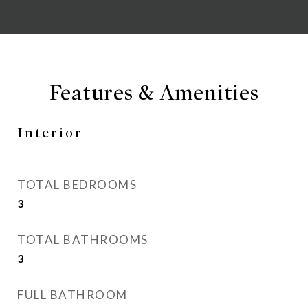
Features & Amenities
Interior
TOTAL BEDROOMS
3
TOTAL BATHROOMS
3
FULL BATHROOM