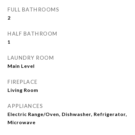
FULL BATHROOMS
2
HALF BATHROOM
1
LAUNDRY ROOM
Main Level
FIREPLACE
Living Room
APPLIANCES
Electric Range/Oven, Dishwasher, Refrigerator,
Microwave