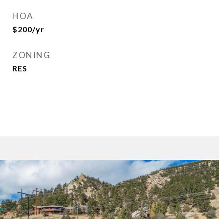
HOA
$200/yr
ZONING
RES