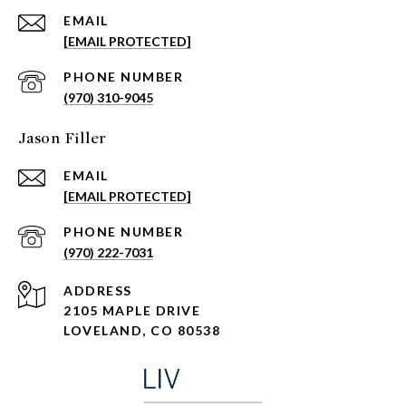
EMAIL
[EMAIL PROTECTED]
PHONE NUMBER
(970) 310-9045
Jason Filler
EMAIL
[EMAIL PROTECTED]
PHONE NUMBER
(970) 222-7031
ADDRESS
2105 MAPLE DRIVE
LOVELAND, CO 80538