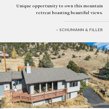
Unique opportunity to own this mountain
retreat boasting beautiful views.
– SCHUMANN & FILLER