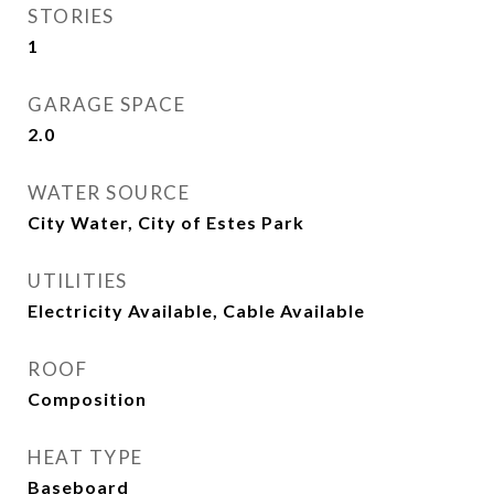
STORIES
1
GARAGE SPACE
2.0
WATER SOURCE
City Water, City of Estes Park
UTILITIES
Electricity Available, Cable Available
ROOF
Composition
HEAT TYPE
Baseboard