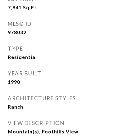
7,841
Sq.Ft.
MLS® ID
978032
TYPE
Residential
YEAR BUILT
1990
ARCHITECTURE STYLES
Ranch
VIEW DESCRIPTION
Mountain(s), Foothills View