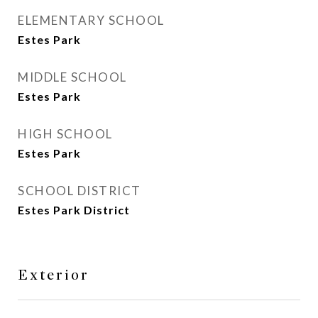
ELEMENTARY SCHOOL
Estes Park
MIDDLE SCHOOL
Estes Park
HIGH SCHOOL
Estes Park
SCHOOL DISTRICT
Estes Park District
Exterior