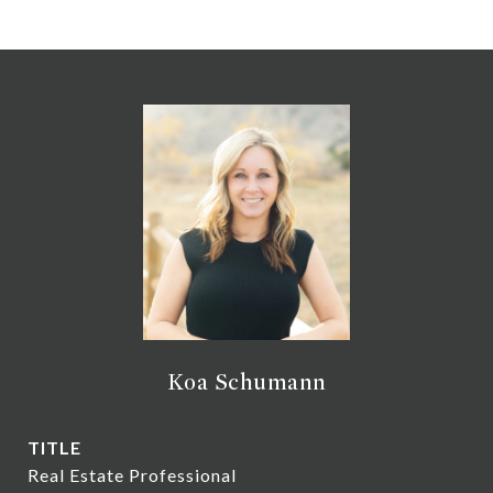
Koa Schumann
TITLE
Real Estate Professional