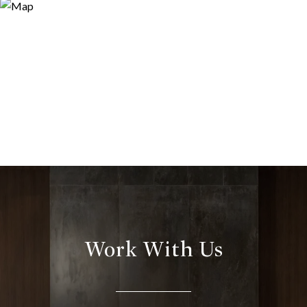
Work With Us