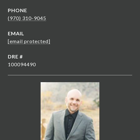
PHONE
(970) 310-9045
EMAIL
[email protected]
DRE #
100094490