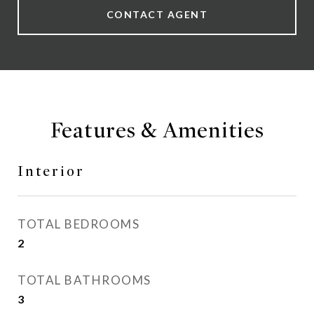
CONTACT AGENT
Features & Amenities
Interior
TOTAL BEDROOMS
2
TOTAL BATHROOMS
3