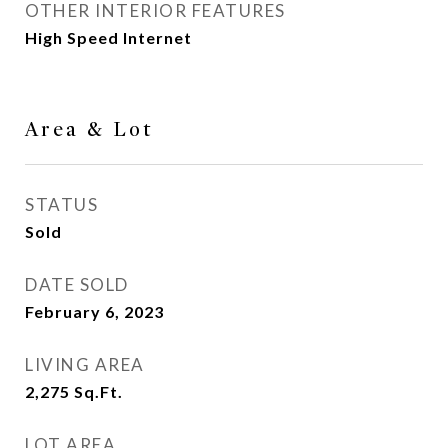
OTHER INTERIOR FEATURES
High Speed Internet
Area & Lot
STATUS
Sold
DATE SOLD
February 6, 2023
LIVING AREA
2,275
Sq.Ft.
LOT AREA