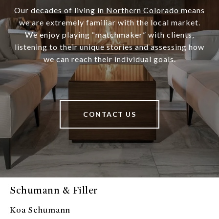
Our decades of living in Northern Colorado means
we are extremely familiar with the local market.
We enjoy playing “matchmaker” with clients,
listening to their unique stories and assessing how
we can reach their individual goals.
CONTACT US
Schumann & Filler
Koa Schumann