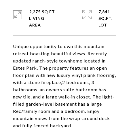
2,275 SQ.FT.
7,841
LIVING
SQ.FT.
Unique opportunity to own this mountain
retreat boasting beautiful views. Recently
updated ranch-style townhome located in
Estes Park. The property features an open
floor plan with new luxury vinyl plank flooring,
with a stone fireplace,2 bedrooms, 3
bathrooms, an owners suite bathroom has
new tile, and a large walk-in closet. The light-
filled garden-level basement has a large
Rec/family room and a bedroom. Enjoy
mountain views from the wrap-around deck
and fully fenced backyard.