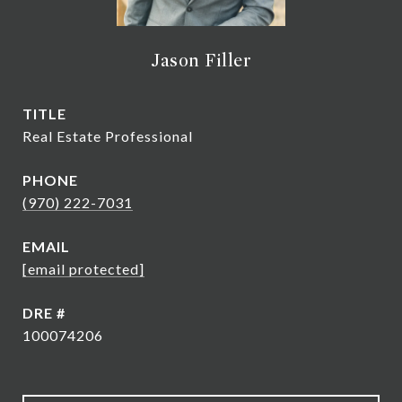
Jason Filler
TITLE
Real Estate Professional
PHONE
(970) 222-7031
EMAIL
[email protected]
DRE #
100074206