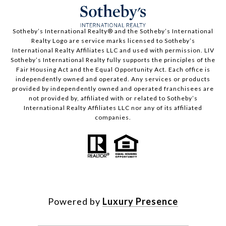
​​​​​Sotheby’s International Realty®️ and the Sotheby’s International
Realty Logo are service marks licensed to Sotheby’s
International Realty Affiliates LLC and used with permission. LIV
Sotheby’s International Realty fully supports the principles of the
Fair Housing Act and the Equal Opportunity Act. Each office is
independently owned and operated. Any services or products
provided by independently owned and operated franchisees are
not provided by, affiliated with or related to Sotheby’s
International Realty Affiliates LLC nor any of its affiliated
companies.
Powered by
Luxury Presence