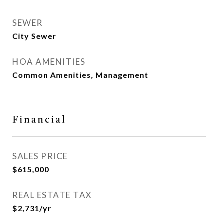
SEWER
City Sewer
HOA AMENITIES
Common Amenities, Management
Financial
SALES PRICE
$615,000
REAL ESTATE TAX
$2,731/yr