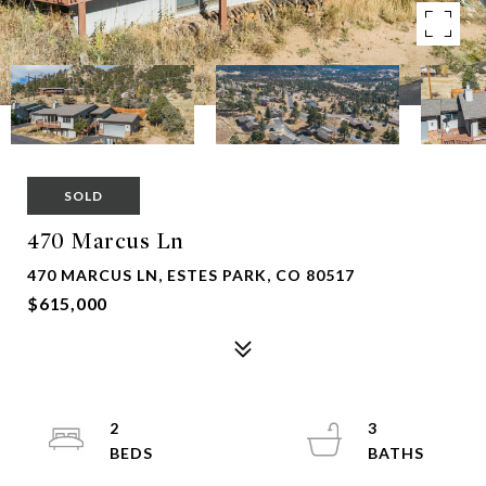
SOLD
470 Marcus Ln
470 MARCUS LN, ESTES PARK, CO 80517
$615,000
2
3