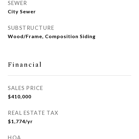
SEWER
City Sewer
SUBSTRUCTURE
Wood/Frame, Composition Siding
Financial
SALES PRICE
$410,000
REAL ESTATE TAX
$1,774/yr
HOA