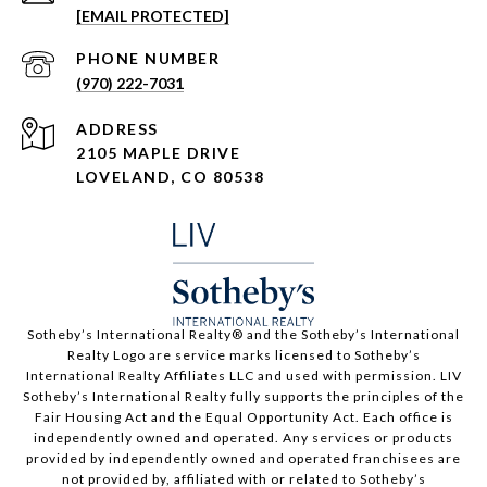
[EMAIL PROTECTED]
PHONE NUMBER
(970) 222-7031
ADDRESS
2105 MAPLE DRIVE
LOVELAND, CO 80538
​​​​​Sotheby’s International Realty®️ and the Sotheby’s International
Realty Logo are service marks licensed to Sotheby’s
International Realty Affiliates LLC and used with permission. LIV
Sotheby’s International Realty fully supports the principles of the
Fair Housing Act and the Equal Opportunity Act. Each office is
independently owned and operated. Any services or products
provided by independently owned and operated franchisees are
not provided by, affiliated with or related to Sotheby’s