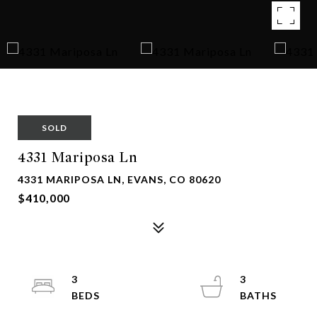
SOLD
4331 Mariposa Ln
4331 MARIPOSA LN, EVANS, CO 80620
$410,000
3
3