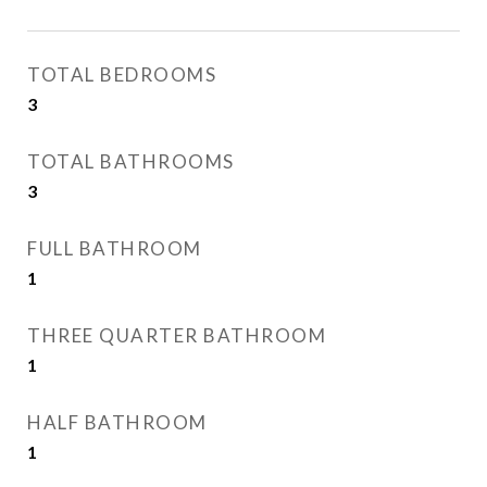
TOTAL BEDROOMS
3
TOTAL BATHROOMS
3
FULL BATHROOM
1
THREE QUARTER BATHROOM
1
HALF BATHROOM
1