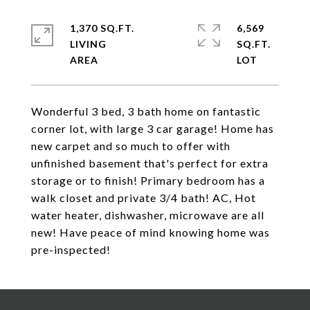
1,370 SQ.FT.
6,569
LIVING
SQ.FT.
Wonderful 3 bed, 3 bath home on fantastic
corner lot, with large 3 car garage! Home has
new carpet and so much to offer with
unfinished basement that's perfect for extra
storage or to finish! Primary bedroom has a
walk closet and private 3/4 bath! AC, Hot
water heater, dishwasher, microwave are all
new! Have peace of mind knowing home was
pre-inspected!