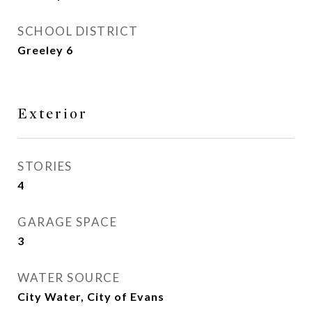
SCHOOL DISTRICT
Greeley 6
Exterior
STORIES
4
GARAGE SPACE
3
WATER SOURCE
City Water, City of Evans