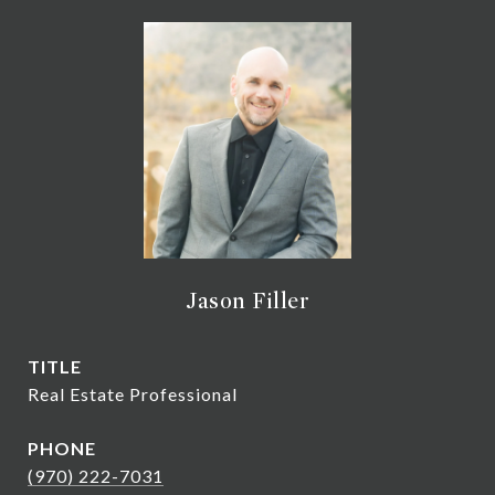
Jason Filler
TITLE
Real Estate Professional
PHONE
(970) 222-7031