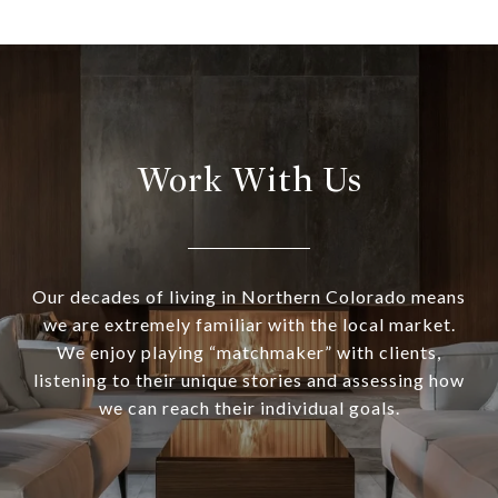
Work With Us
Our decades of living in Northern Colorado means
we are extremely familiar with the local market.
We enjoy playing “matchmaker” with clients,
listening to their unique stories and assessing how
we can reach their individual goals.