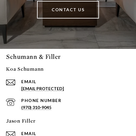
CONTACT US
Schumann & Filler
Koa Schumann
EMAIL
[EMAIL PROTECTED]
PHONE NUMBER
(970) 310-9045
Jason Filler
EMAIL