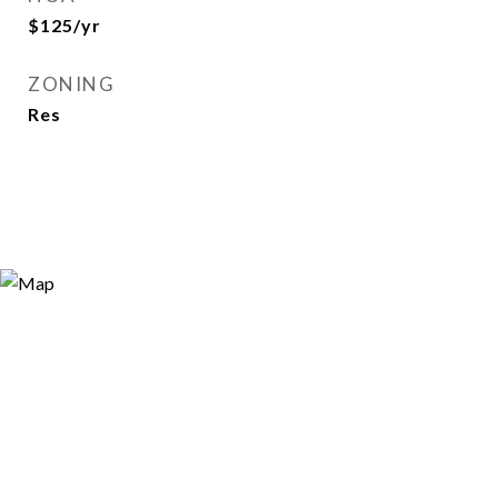
$125/yr
ZONING
Res