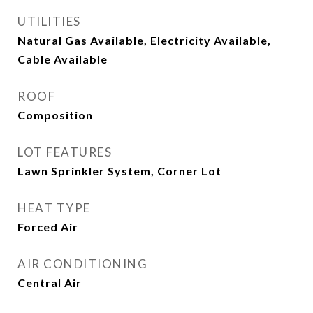
UTILITIES
Natural Gas Available, Electricity Available,
Cable Available
ROOF
Composition
LOT FEATURES
Lawn Sprinkler System, Corner Lot
HEAT TYPE
Forced Air
AIR CONDITIONING
Central Air