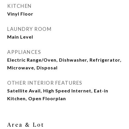
KITCHEN
Vinyl Floor
LAUNDRY ROOM
Main Level
APPLIANCES
Electric Range/Oven, Dishwasher, Refrigerator,
Microwave, Disposal
OTHER INTERIOR FEATURES
Satellite Avail, High Speed Internet, Eat-in
Kitchen, Open Floorplan
Area & Lot