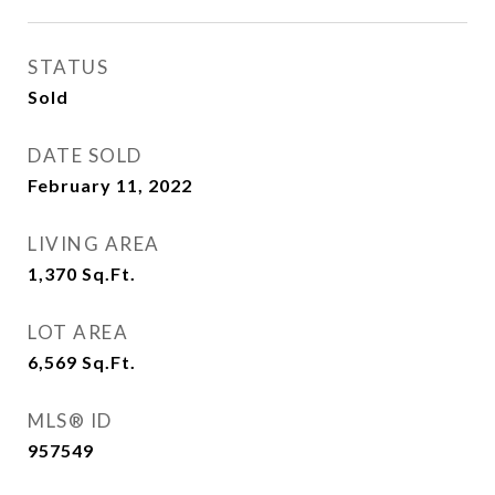
STATUS
Sold
DATE SOLD
February 11, 2022
LIVING AREA
1,370
Sq.Ft.
LOT AREA
6,569
Sq.Ft.
MLS® ID
957549