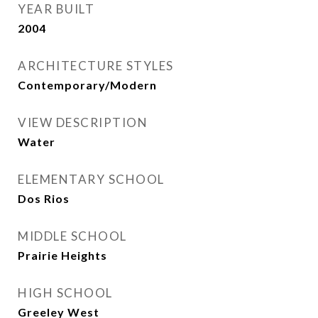
YEAR BUILT
2004
ARCHITECTURE STYLES
Contemporary/Modern
VIEW DESCRIPTION
Water
ELEMENTARY SCHOOL
Dos Rios
MIDDLE SCHOOL
Prairie Heights
HIGH SCHOOL
Greeley West