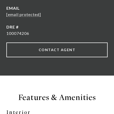
EMAIL
[email protected]
DRE #
100074206
CONTACT AGENT
Features & Amenities
Interior