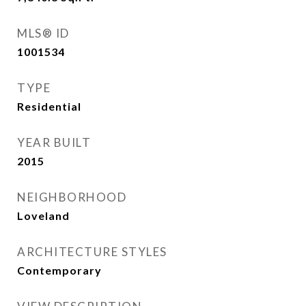
MLS® ID
1001534
TYPE
Residential
YEAR BUILT
2015
NEIGHBORHOOD
Loveland
ARCHITECTURE STYLES
Contemporary