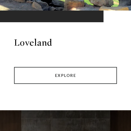
Loveland
EXPLORE