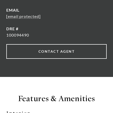
EMAIL
[email protected]
DRE #
100094490
CONTACT AGENT
Features & Amenities