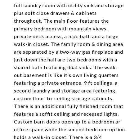
full laundry room with utility sink and storage
plus soft close drawers & cabinets
throughout. The main floor features the
primary bedroom with mountain views,
private deck access, a 5 pc bath and a large
walk-in closet. The family room & dining area
are separated by a two-way gas fireplace and
just down the hall are two bedrooms with a
shared bath featuring dual sinks. The walk-
out basement is like it's own living quarters
featuring a private entrance, 9 ft ceilings, a
second laundry and storage area featuring
custom floor-to-ceiling storage cabinets.
There is an additional fully finished room that
features a soffit ceiling and recessed lights.
Custom barn doors open up to a bedroom or
office space while the second bedroom option
holds a walk-in closet. There is a 3/4