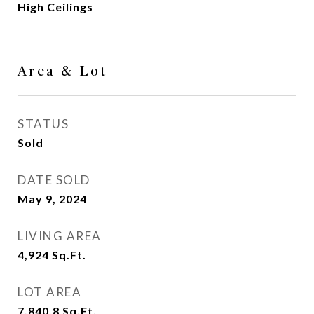
High Ceilings
Area & Lot
STATUS
Sold
DATE SOLD
May 9, 2024
LIVING AREA
4,924
Sq.Ft.
LOT AREA
7,840.8
Sq.Ft.