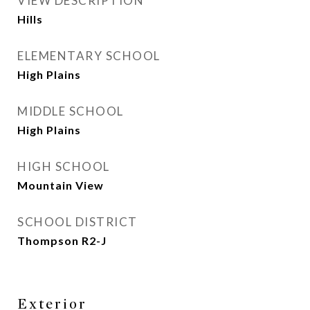
VIEW DESCRIPTION
Hills
ELEMENTARY SCHOOL
High Plains
MIDDLE SCHOOL
High Plains
HIGH SCHOOL
Mountain View
SCHOOL DISTRICT
Thompson R2-J
Exterior