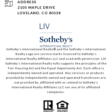
ADDRESS
2105 MAPLE DRIVE
LOVELAND, CO 80538
​​​​​Sotheby’s International Realty®️ and the Sotheby’s International
Realty Logo are service marks licensed to Sotheby’s
International Realty Affiliates LLC and used with permission. LIV
Sotheby’s International Realty fully supports the principles of the
Fair Housing Act and the Equal Opportunity Act. Each office is
independently owned and operated. Any services or products
provided by independently owned and operated franchisees are
not provided by, affiliated with or related to Sotheby’s
International Realty Affiliates LLC nor any of its affiliated
companies.