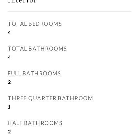
Interior
TOTAL BEDROOMS
4
TOTAL BATHROOMS
4
FULL BATHROOMS
2
THREE QUARTER BATHROOM
1
HALF BATHROOMS
2