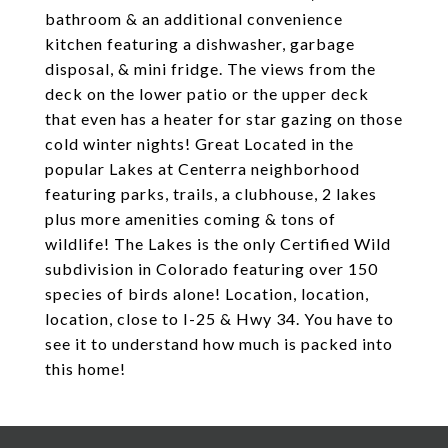
bathroom & an additional convenience
kitchen featuring a dishwasher, garbage
disposal, & mini fridge. The views from the
deck on the lower patio or the upper deck
that even has a heater for star gazing on those
cold winter nights! Great Located in the
popular Lakes at Centerra neighborhood
featuring parks, trails, a clubhouse, 2 lakes
plus more amenities coming & tons of
wildlife! The Lakes is the only Certified Wild
subdivision in Colorado featuring over 150
species of birds alone! Location, location,
location, close to I-25 & Hwy 34. You have to
see it to understand how much is packed into
this home!