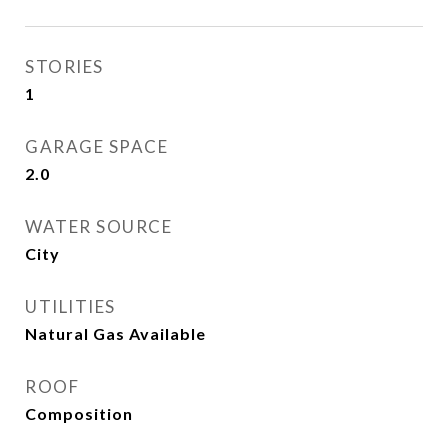
STORIES
1
GARAGE SPACE
2.0
WATER SOURCE
City
UTILITIES
Natural Gas Available
ROOF
Composition