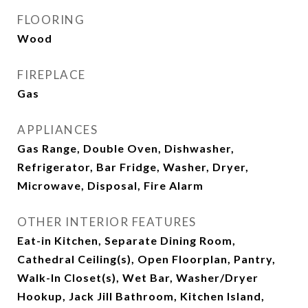
FLOORING
Wood
FIREPLACE
Gas
APPLIANCES
Gas Range, Double Oven, Dishwasher,
Refrigerator, Bar Fridge, Washer, Dryer,
Microwave, Disposal, Fire Alarm
OTHER INTERIOR FEATURES
Eat-in Kitchen, Separate Dining Room,
Cathedral Ceiling(s), Open Floorplan, Pantry,
Walk-In Closet(s), Wet Bar, Washer/Dryer
Hookup, Jack Jill Bathroom, Kitchen Island,