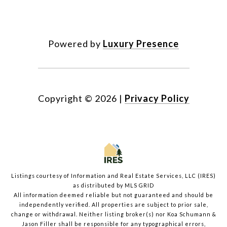
Powered by
Luxury Presence
Copyright ©
2026
|
Privacy Policy
Listings courtesy of
Information and Real Estate Services, LLC (IRES)
as distributed by MLS GRID
All information deemed reliable but not guaranteed and should be
independently verified. All properties are subject to prior sale,
change or withdrawal. Neither listing broker(s) nor Koa Schumann &
Jason Filler shall be responsible for any typographical errors,