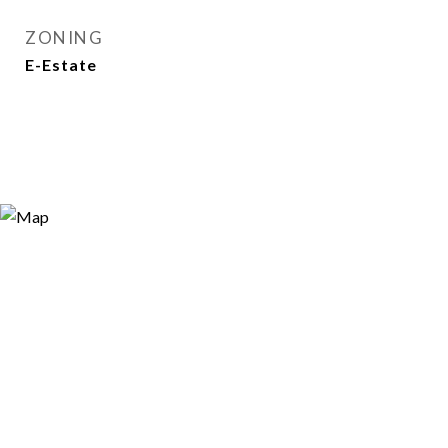
ZONING
E-Estate