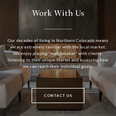
Work With Us
Our decades of living in Northern Colorado means
we are extremely familiar with the local market.
We enjoy playing “matchmaker” with clients,
listening to their unique stories and assessing how
we can reach their individual goals.
CONTACT US