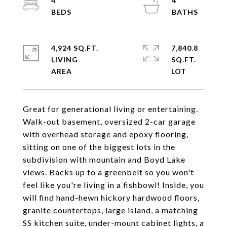
4
4
4,924 SQ.FT.
7,840.8
LIVING
SQ.FT.
Great for generational living or entertaining.
Walk-out basement, oversized 2-car garage
with overhead storage and epoxy flooring,
sitting on one of the biggest lots in the
subdivision with mountain and Boyd Lake
views. Backs up to a greenbelt so you won't
feel like you're living in a fishbowl! Inside, you
will find hand-hewn hickory hardwood floors,
granite countertops, large island, a matching
SS kitchen suite, under-mount cabinet lights, a