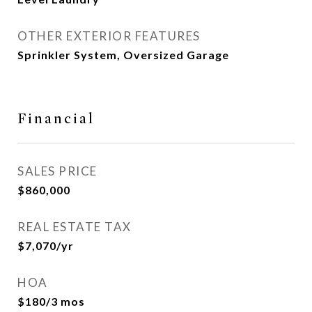
OTHER EXTERIOR FEATURES
Sprinkler System, Oversized Garage
Financial
SALES PRICE
$860,000
REAL ESTATE TAX
$7,070/yr
HOA
$180/3 mos