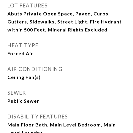
LOT FEATURES
Abuts Private Open Space, Paved, Curbs,
Gutters, Sidewalks, Street Light, Fire Hydrant
within 500 Feet, Mineral Rights Excluded
HEAT TYPE
Forced Air
AIR CONDITIONING
Ceiling Fan(s)
SEWER
Public Sewer
DISABILITY FEATURES
Main Floor Bath, Main Level Bedroom, Main
Level Laundry