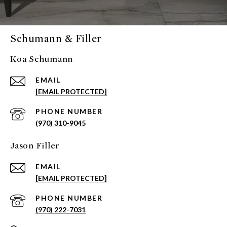
Schumann & Filler
Koa Schumann
EMAIL
[EMAIL PROTECTED]
PHONE NUMBER
(970) 310-9045
Jason Filler
EMAIL
[EMAIL PROTECTED]
PHONE NUMBER
(970) 222-7031