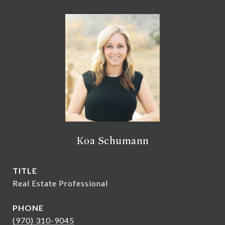
Koa Schumann
TITLE
Real Estate Professional
PHONE
(970) 310-9045