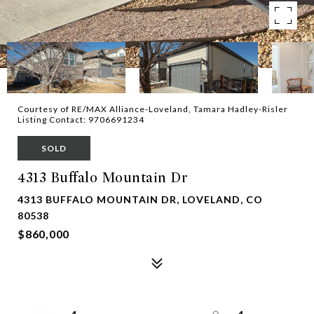
Courtesy of RE/MAX Alliance-Loveland, Tamara Hadley-Risler
Listing Contact: 9706691234
SOLD
4313 Buffalo Mountain Dr
4313 BUFFALO MOUNTAIN DR, LOVELAND, CO
80538
$860,000