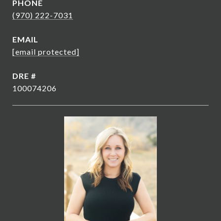
PHONE
(970) 222-7031
EMAIL
[email protected]
DRE #
100074206