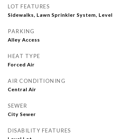
LOT FEATURES
Sidewalks, Lawn Sprinkler System, Level
PARKING
Alley Access
HEAT TYPE
Forced Air
AIR CONDITIONING
Central Air
SEWER
City Sewer
DISABILITY FEATURES
Level Lot