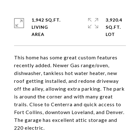
1,942 SQ.FT.
3,920.4
LIVING
SQ.FT.
This home has some great custom features
recently added. Newer Gas range/oven,
dishwasher, tankless hot water heater, new
roof getting installed, and redone driveway
off the alley, allowing extra parking. The park
is around the corner and with many great
trails. Close to Centerra and quick access to
Fort Collins, downtown Loveland, and Denver.
The garage has excellent attic storage and
220 electric.