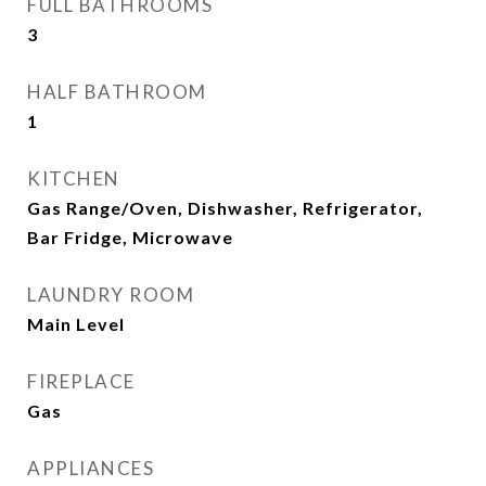
FULL BATHROOMS
3
HALF BATHROOM
1
KITCHEN
Gas Range/Oven, Dishwasher, Refrigerator,
Bar Fridge, Microwave
LAUNDRY ROOM
Main Level
FIREPLACE
Gas
APPLIANCES