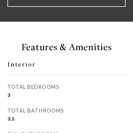
Features & Amenities
Interior
TOTAL BEDROOMS
3
TOTAL BATHROOMS
3.5