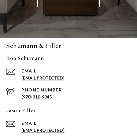
Schumann & Filler
Koa Schumann
EMAIL
[EMAIL PROTECTED]
PHONE NUMBER
(970) 310-9045
Jason Filler
EMAIL
[EMAIL PROTECTED]