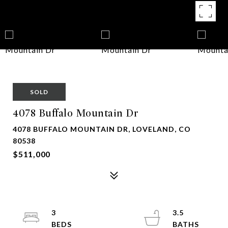
SOLD
4078 Buffalo Mountain Dr
4078 BUFFALO MOUNTAIN DR, LOVELAND, CO
80538
$511,000
3
3.5