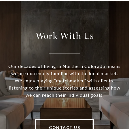
Work With Us
Our decades of living in Northern Colorado means
we are extremely familiar with the local market.
We enjoy playing “matchmaker” with clients,
listening to their unique stories and assessing how
we can reach their individual goals.
CONTACT US