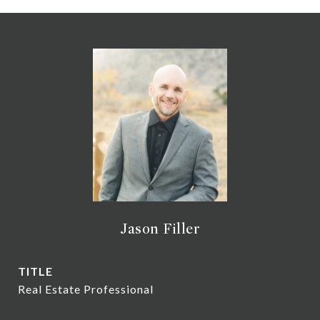
Jason Filler
TITLE
Real Estate Professional