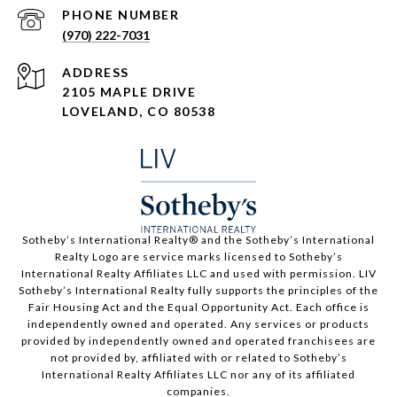
PHONE NUMBER
(970) 222-7031
ADDRESS
2105 MAPLE DRIVE
LOVELAND, CO 80538
​​​​​Sotheby’s International Realty®️ and the Sotheby’s International
Realty Logo are service marks licensed to Sotheby’s
International Realty Affiliates LLC and used with permission. LIV
Sotheby’s International Realty fully supports the principles of the
Fair Housing Act and the Equal Opportunity Act. Each office is
independently owned and operated. Any services or products
provided by independently owned and operated franchisees are
not provided by, affiliated with or related to Sotheby’s
International Realty Affiliates LLC nor any of its affiliated
companies.