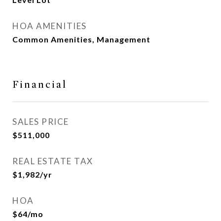
HOA AMENITIES
Common Amenities, Management
Financial
SALES PRICE
$511,000
REAL ESTATE TAX
$1,982/yr
HOA
$64/mo