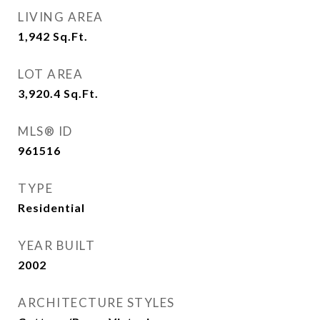
LIVING AREA
1,942
Sq.Ft.
LOT AREA
3,920.4
Sq.Ft.
MLS® ID
961516
TYPE
Residential
YEAR BUILT
2002
ARCHITECTURE STYLES