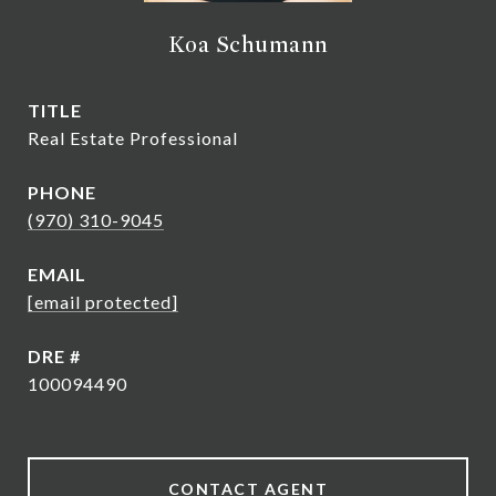
Koa Schumann
TITLE
Real Estate Professional
PHONE
(970) 310-9045
EMAIL
[email protected]
DRE #
100094490
CONTACT AGENT