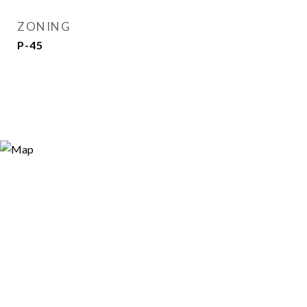
ZONING
P-45