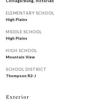
Cottage/Bung, Victorian
ELEMENTARY SCHOOL
High Plains
MIDDLE SCHOOL
High Plains
HIGH SCHOOL
Mountain View
SCHOOL DISTRICT
Thompson R2-J
Exterior