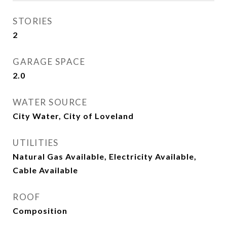
STORIES
2
GARAGE SPACE
2.0
WATER SOURCE
City Water, City of Loveland
UTILITIES
Natural Gas Available, Electricity Available,
Cable Available
ROOF
Composition