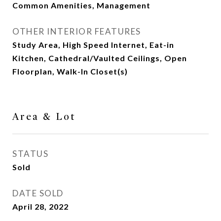
Common Amenities, Management
OTHER INTERIOR FEATURES
Study Area, High Speed Internet, Eat-in
Kitchen, Cathedral/Vaulted Ceilings, Open
Floorplan, Walk-In Closet(s)
Area & Lot
STATUS
Sold
DATE SOLD
April 28, 2022