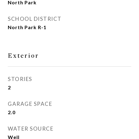
North Park
SCHOOL DISTRICT
North Park R-1
Exterior
STORIES
2
GARAGE SPACE
2.0
WATER SOURCE
Well