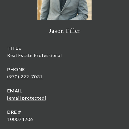
Jason Filler
TITLE
Real Estate Professional
PHONE
(970) 222-7031
EMAIL
[email protected]
DRE #
100074206