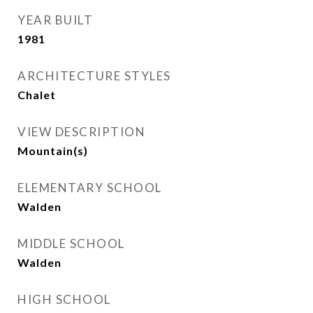
YEAR BUILT
1981
ARCHITECTURE STYLES
Chalet
VIEW DESCRIPTION
Mountain(s)
ELEMENTARY SCHOOL
Walden
MIDDLE SCHOOL
Walden
HIGH SCHOOL