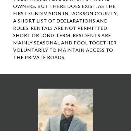
OWNERS. BUT THERE DOES EXIST, AS THE
FIRST SUBDIVISION IN JACKSON COUNTY,
A SHORT LIST OF DECLARATIONS AND
RULES. RENTALS ARE NOT PERMITTED,
SHORT OR LONG TERM. RESIDENTS ARE
MAINLY SEASONAL AND POOL TOGETHER
VOLUNTARILY TO MAINTAIN ACCESS TO
THE PRIVATE ROADS.