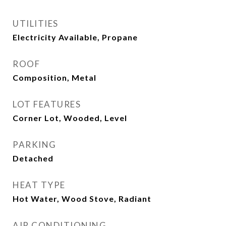
UTILITIES
Electricity Available, Propane
ROOF
Composition, Metal
LOT FEATURES
Corner Lot, Wooded, Level
PARKING
Detached
HEAT TYPE
Hot Water, Wood Stove, Radiant
AIR CONDITIONING