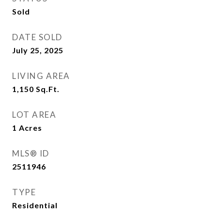
Sold
DATE SOLD
July 25, 2025
LIVING AREA
1,150
Sq.Ft.
LOT AREA
1
Acres
MLS® ID
2511946
TYPE
Residential