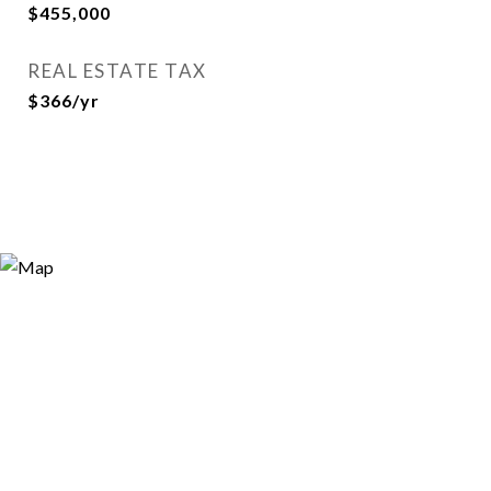
$455,000
REAL ESTATE TAX
$366/yr