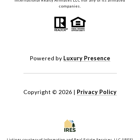
International Realty Affiliates LLC nor any of its affiliated
companies.
Powered by
Luxury Presence
Copyright ©
2026
|
Privacy Policy
Listings courtesy of
Information and Real Estate Services, LLC (IRES)