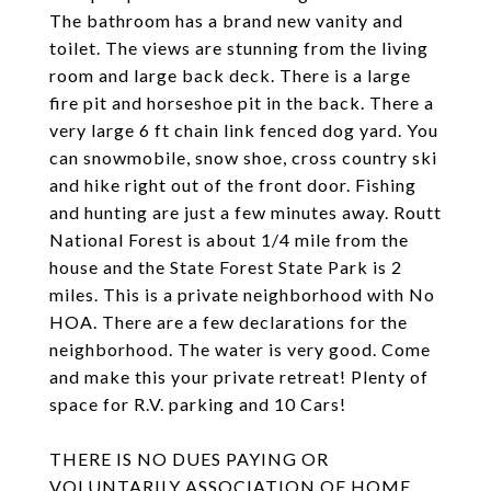
The bathroom has a brand new vanity and
toilet. The views are stunning from the living
room and large back deck. There is a large
fire pit and horseshoe pit in the back. There a
very large 6 ft chain link fenced dog yard. You
can snowmobile, snow shoe, cross country ski
and hike right out of the front door. Fishing
and hunting are just a few minutes away. Routt
National Forest is about 1/4 mile from the
house and the State Forest State Park is 2
miles. This is a private neighborhood with No
HOA. There are a few declarations for the
neighborhood. The water is very good. Come
and make this your private retreat! Plenty of
space for R.V. parking and 10 Cars!
THERE IS NO DUES PAYING OR
VOLUNTARILY ASSOCIATION OF HOME