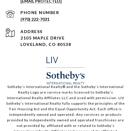
[EMAIL PROTECTED]
PHONE NUMBER
(970) 222-7031
ADDRESS
2105 MAPLE DRIVE
LOVELAND, CO 80538
​​​​​Sotheby’s International Realty®️ and the Sotheby’s International
Realty Logo are service marks licensed to Sotheby’s
International Realty Affiliates LLC and used with permission. LIV
Sotheby’s International Realty fully supports the principles of the
Fair Housing Act and the Equal Opportunity Act. Each office is
independently owned and operated. Any services or products
provided by independently owned and operated franchisees are
not provided by, affiliated with or related to Sotheby’s