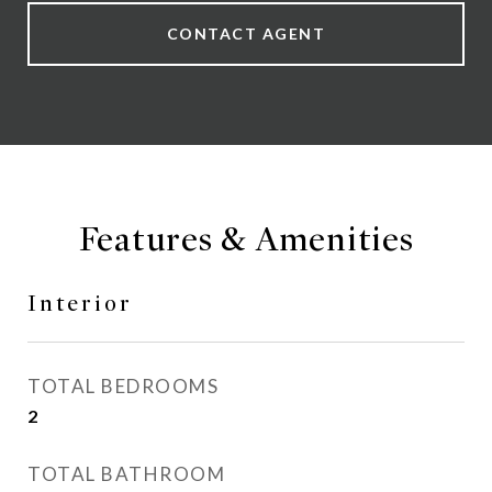
CONTACT AGENT
Features & Amenities
Interior
TOTAL BEDROOMS
2
TOTAL BATHROOM