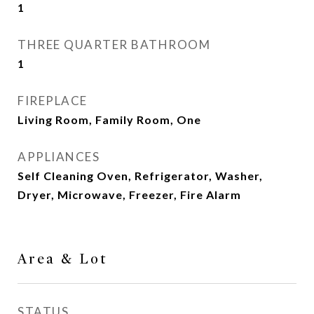
1
THREE QUARTER BATHROOM
1
FIREPLACE
Living Room, Family Room, One
APPLIANCES
Self Cleaning Oven, Refrigerator, Washer,
Dryer, Microwave, Freezer, Fire Alarm
Area & Lot
STATUS