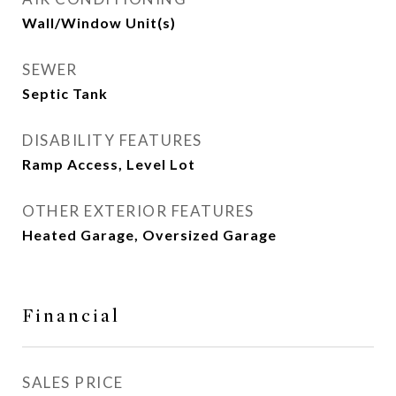
Wall/Window Unit(s)
SEWER
Septic Tank
DISABILITY FEATURES
Ramp Access, Level Lot
OTHER EXTERIOR FEATURES
Heated Garage, Oversized Garage
Financial
SALES PRICE