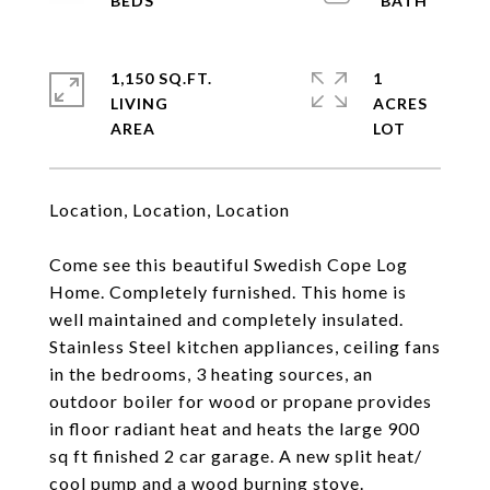
1,150 SQ.FT.
1
LIVING
ACRES
Location, Location, Location
Come see this beautiful Swedish Cope Log
Home. Completely furnished. This home is
well maintained and completely insulated.
Stainless Steel kitchen appliances, ceiling fans
in the bedrooms, 3 heating sources, an
outdoor boiler for wood or propane provides
in floor radiant heat and heats the large 900
sq ft finished 2 car garage. A new split heat/
cool pump and a wood burning stove.