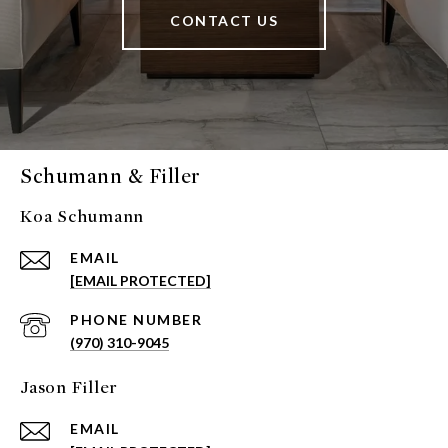
CONTACT US
Schumann & Filler
Koa Schumann
EMAIL
[EMAIL PROTECTED]
PHONE NUMBER
(970) 310-9045
Jason Filler
EMAIL