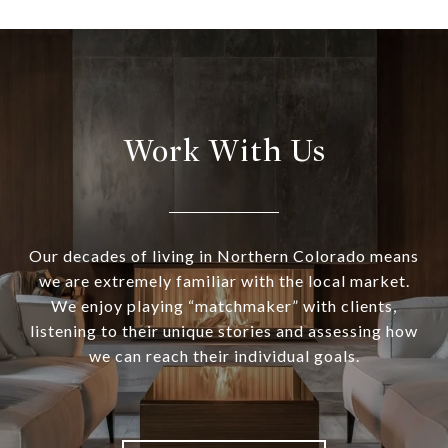
Work With Us
Our decades of living in Northern Colorado means
we are extremely familiar with the local market.
We enjoy playing “matchmaker” with clients,
listening to their unique stories and assessing how
we can reach their individual goals.