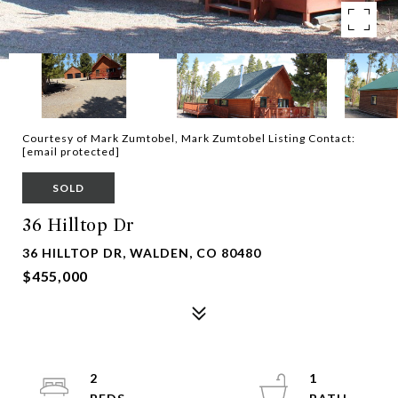
Courtesy of Mark Zumtobel, Mark Zumtobel Listing Contact:
[email protected]
SOLD
36 Hilltop Dr
36 HILLTOP DR, WALDEN, CO 80480
$455,000
2
1