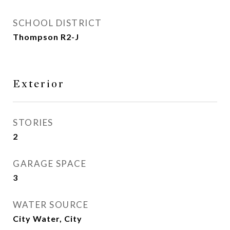
SCHOOL DISTRICT
Thompson R2-J
Exterior
STORIES
2
GARAGE SPACE
3
WATER SOURCE
City Water, City