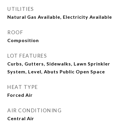
UTILITIES
Natural Gas Available, Electricity Available
ROOF
Composition
LOT FEATURES
Curbs, Gutters, Sidewalks, Lawn Sprinkler
System, Level, Abuts Public Open Space
HEAT TYPE
Forced Air
AIR CONDITIONING
Central Air