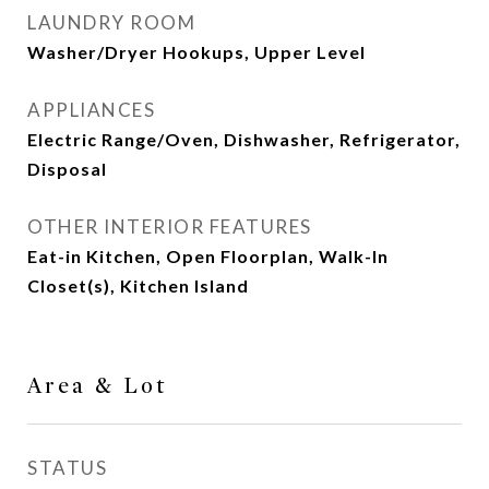
LAUNDRY ROOM
Washer/Dryer Hookups, Upper Level
APPLIANCES
Electric Range/Oven, Dishwasher, Refrigerator,
Disposal
OTHER INTERIOR FEATURES
Eat-in Kitchen, Open Floorplan, Walk-In
Closet(s), Kitchen Island
Area & Lot
STATUS