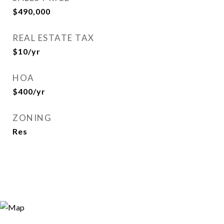
$490,000
REAL ESTATE TAX
$10/yr
HOA
$400/yr
ZONING
Res