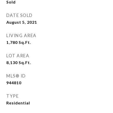
Sold
DATE SOLD
August 5, 2021
LIVING AREA
1,780
Sq.Ft.
LOT AREA
8,130
Sq.Ft.
MLS® ID
944810
TYPE
Residential