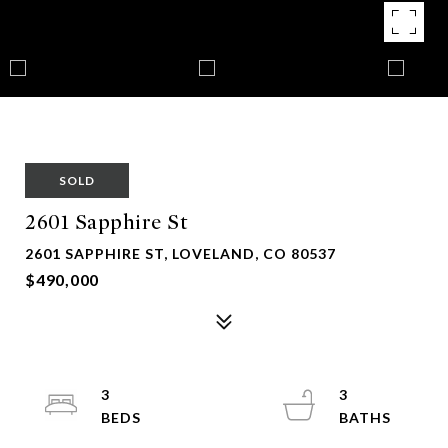
SOLD
2601 Sapphire St
2601 SAPPHIRE ST, LOVELAND, CO 80537
$490,000
3
3