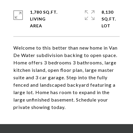
1,780 SQ.FT.
8,130
LIVING
SQ.FT.
Welcome to this better than new home in Van
De Water subdivision backing to open space.
Home offers 3 bedrooms 3 bathrooms, large
kitchen island, open floor plan, large master
suite and 3 car garage. Step into the fully
fenced and landscaped backyard featuring a
large lot. Home has room to expand in the
large unfinished basement. Schedule your
private showing today.