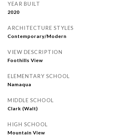
YEAR BUILT
2020
ARCHITECTURE STYLES
Contemporary/Modern
VIEW DESCRIPTION
Foothills View
ELEMENTARY SCHOOL
Namaqua
MIDDLE SCHOOL
Clark (Walt)
HIGH SCHOOL
Mountain View