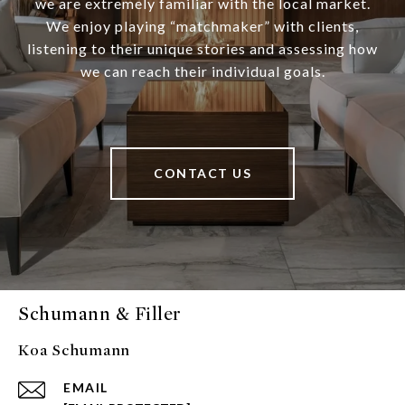
we are extremely familiar with the local market.
We enjoy playing “matchmaker” with clients,
listening to their unique stories and assessing how
we can reach their individual goals.
CONTACT US
Schumann & Filler
Koa Schumann
EMAIL