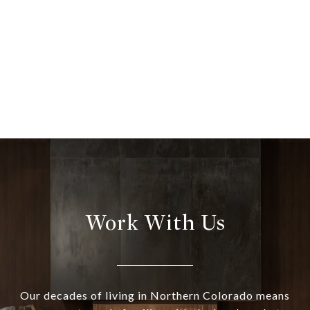
Work With Us
Our decades of living in Northern Colorado means