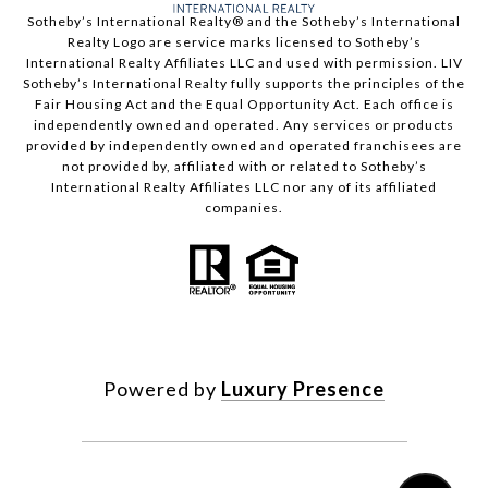
​​​​​Sotheby’s International Realty®️ and the Sotheby’s International
Realty Logo are service marks licensed to Sotheby’s
International Realty Affiliates LLC and used with permission. LIV
Sotheby’s International Realty fully supports the principles of the
Fair Housing Act and the Equal Opportunity Act. Each office is
independently owned and operated. Any services or products
provided by independently owned and operated franchisees are
not provided by, affiliated with or related to Sotheby’s
International Realty Affiliates LLC nor any of its affiliated
companies.
Powered by
Luxury Presence