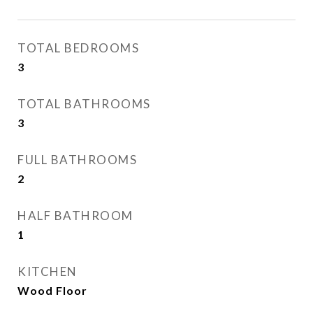
TOTAL BEDROOMS
3
TOTAL BATHROOMS
3
FULL BATHROOMS
2
HALF BATHROOM
1
KITCHEN
Wood Floor