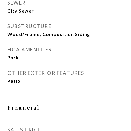
SEWER
City Sewer
SUBSTRUCTURE
Wood/Frame, Composition Siding
HOA AMENITIES
Park
OTHER EXTERIOR FEATURES
Patio
Financial
SALES PRICE