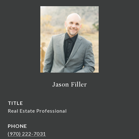
Jason Filler
TITLE
Real Estate Professional
PHONE
(970) 222-7031