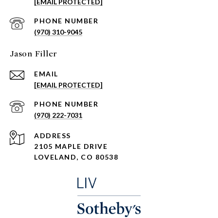
[EMAIL PROTECTED]
PHONE NUMBER
(970) 310-9045
Jason Filler
EMAIL
[EMAIL PROTECTED]
PHONE NUMBER
(970) 222-7031
ADDRESS
2105 MAPLE DRIVE
LOVELAND, CO 80538