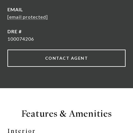
EMAIL
[email protected]
DRE #
100074206
CONTACT AGENT
Features & Amenities
Interior