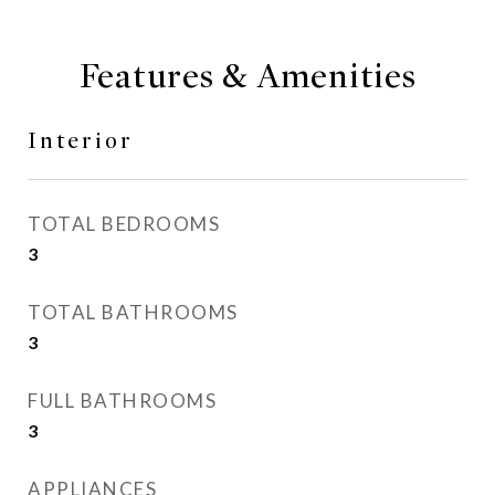
Features & Amenities
Interior
TOTAL BEDROOMS
3
TOTAL BATHROOMS
3
FULL BATHROOMS
3
APPLIANCES