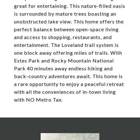
great for entertaining. This nature-filled oasis
is surrounded by mature trees boasting an
unobstructed lake view. This home offers the
perfect balance between open-space living
and access to shopping, restaurants, and
entertainment. The Loveland trail system is
one block away offering miles of trails. With
Estes Park and Rocky Mountain National
Park 40 minutes away endless hiking and
back-country adventures await. This home is
a rare opportunity to enjoy a peaceful retreat
with all the conveniences of in-town living
with NO Metro Tax.