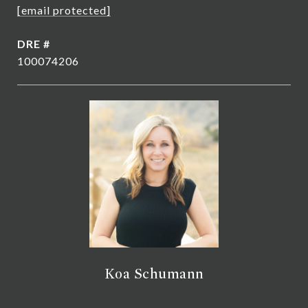
[email protected]
DRE #
100074206
Koa Schumann