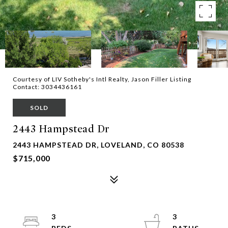
Courtesy of LIV Sotheby's Intl Realty, Jason Filler Listing
Contact: 3034436161
SOLD
2443 Hampstead Dr
2443 HAMPSTEAD DR, LOVELAND, CO 80538
$715,000
3
3