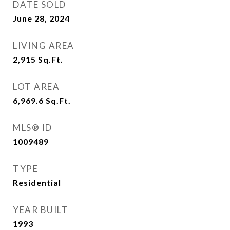
DATE SOLD
June 28, 2024
LIVING AREA
2,915
Sq.Ft.
LOT AREA
6,969.6
Sq.Ft.
MLS® ID
1009489
TYPE
Residential
YEAR BUILT
1993