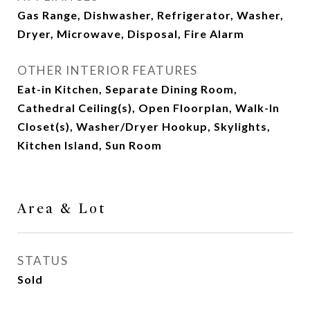
Gas Range, Dishwasher, Refrigerator, Washer,
Dryer, Microwave, Disposal, Fire Alarm
OTHER INTERIOR FEATURES
Eat-in Kitchen, Separate Dining Room,
Cathedral Ceiling(s), Open Floorplan, Walk-In
Closet(s), Washer/Dryer Hookup, Skylights,
Kitchen Island, Sun Room
Area & Lot
STATUS
Sold