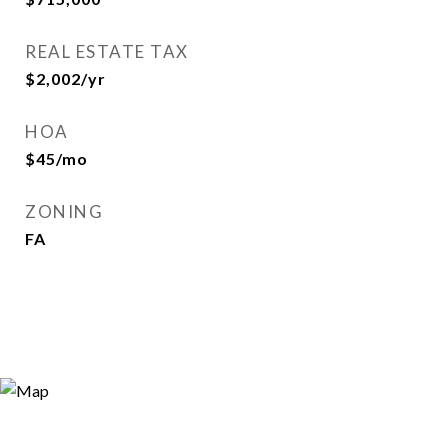
REAL ESTATE TAX
$2,002/yr
HOA
$45/mo
ZONING
FA