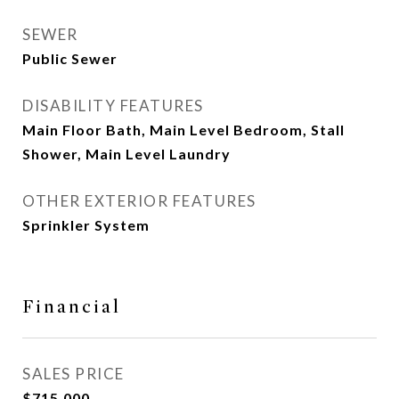
SEWER
Public Sewer
DISABILITY FEATURES
Main Floor Bath, Main Level Bedroom, Stall
Shower, Main Level Laundry
OTHER EXTERIOR FEATURES
Sprinkler System
Financial
SALES PRICE
$715,000