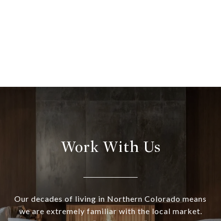
Work With Us
Our decades of living in Northern Colorado means
we are extremely familiar with the local market.