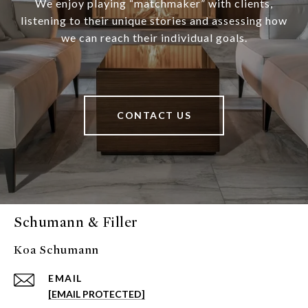
We enjoy playing “matchmaker” with clients,
listening to their unique stories and assessing how
we can reach their individual goals.
CONTACT US
Schumann & Filler
Koa Schumann
EMAIL
[EMAIL PROTECTED]