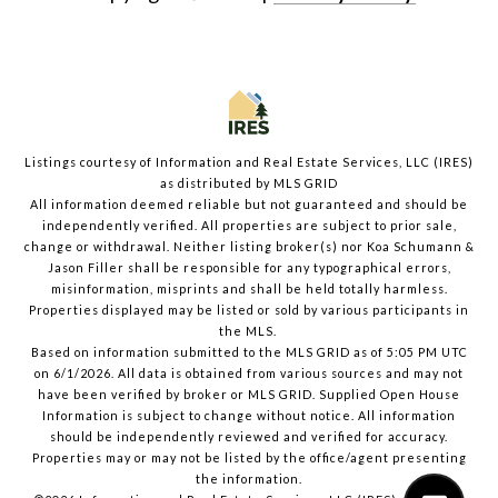
Listings courtesy of
Information and Real Estate Services, LLC (IRES)
as distributed by MLS GRID
All information deemed reliable but not guaranteed and should be
independently verified. All properties are subject to prior sale,
change or withdrawal. Neither listing broker(s) nor Koa Schumann &
Jason Filler shall be responsible for any typographical errors,
misinformation, misprints and shall be held totally harmless.
Properties displayed may be listed or sold by various participants in
the MLS.
Based on information submitted to the MLS GRID as of 5:05 PM UTC
on 6/1/2026. All data is obtained from various sources and may not
have been verified by broker or MLS GRID. Supplied Open House
Information is subject to change without notice. All information
should be independently reviewed and verified for accuracy.
Properties may or may not be listed by the office/agent presenting
the information.