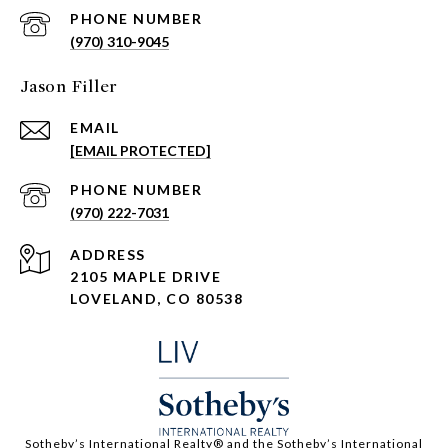
PHONE NUMBER
(970) 310-9045
Jason Filler
EMAIL
[EMAIL PROTECTED]
PHONE NUMBER
(970) 222-7031
ADDRESS
2105 MAPLE DRIVE
LOVELAND, CO 80538
​​​​​Sotheby’s International Realty®️ and the Sotheby’s International