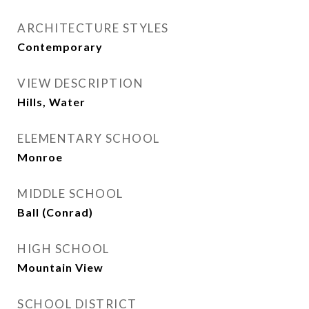
ARCHITECTURE STYLES
Contemporary
VIEW DESCRIPTION
Hills, Water
ELEMENTARY SCHOOL
Monroe
MIDDLE SCHOOL
Ball (Conrad)
HIGH SCHOOL
Mountain View
SCHOOL DISTRICT