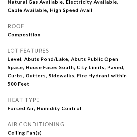
Natural Gas Available, Electricity Available,
Cable Available, High Speed Avail
ROOF
Composition
LOT FEATURES
Level, Abuts Pond/Lake, Abuts Public Open
Space, House Faces South, City Limits, Paved,
Curbs, Gutters, Sidewalks, Fire Hydrant within
500 Feet
HEAT TYPE
Forced Air, Humidity Control
AIR CONDITIONING
Ceiling Fan(s)