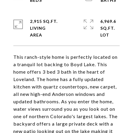
2,915 SQ.FT.
6,969.6
LIVING
SQ.FT.
This ranch-style home is perfectly located on
a tranquil lot backing to Boyd Lake. This
home offers 3 bed 3 bath in the heart of
Loveland. The home has a fully updated
kitchen with quartz countertops, new carpet,
all new high-end Anderson windows and
updated bathrooms. As you enter the home,
water views surround you as you look out on
one of northern Colorado's largest lakes. The
backyard offers a large private deck with a
new patio looking out on the lake making it