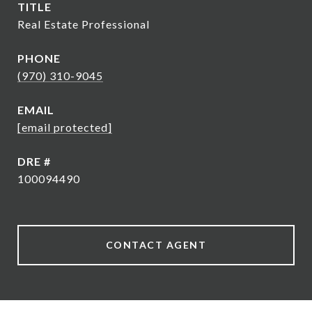
TITLE
Real Estate Professional
PHONE
(970) 310-9045
EMAIL
[email protected]
DRE #
100094490
CONTACT AGENT