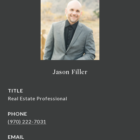
Jason Filler
TITLE
Real Estate Professional
PHONE
(970) 222-7031
EMAIL