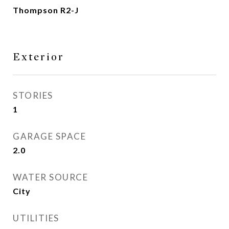
Thompson R2-J
Exterior
STORIES
1
GARAGE SPACE
2.0
WATER SOURCE
City
UTILITIES