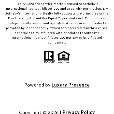
Realty Logo are service marks licensed to Sotheby’s
International Realty Affiliates LLC and used with permission. LIV
Sotheby’s International Realty fully supports the principles of the
Fair Housing Act and the Equal Opportunity Act. Each office is
independently owned and operated. Any services or products
provided by independently owned and operated franchisees are
not provided by, affiliated with or related to Sotheby’s
International Realty Affiliates LLC nor any of its affiliated
companies.
Powered by
Luxury Presence
Copyright ©
2026
|
Privacy Policy