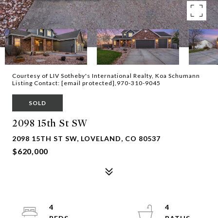
Courtesy of LIV Sotheby's International Realty, Koa Schumann
Listing Contact:
[email protected]
,970-310-9045
SOLD
2098 15th St SW
2098 15TH ST SW, LOVELAND, CO 80537
$620,000
4
4