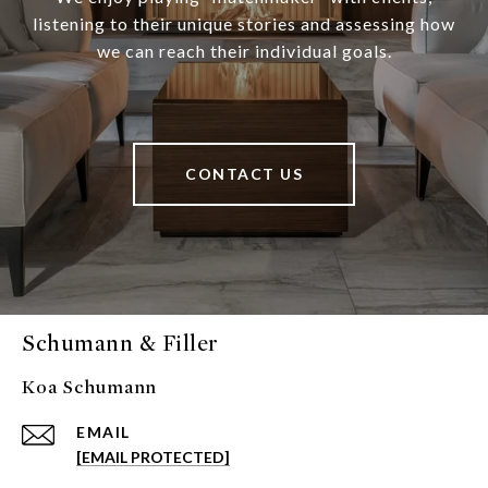
listening to their unique stories and assessing how
we can reach their individual goals.
CONTACT US
Schumann & Filler
Koa Schumann
EMAIL
[EMAIL PROTECTED]