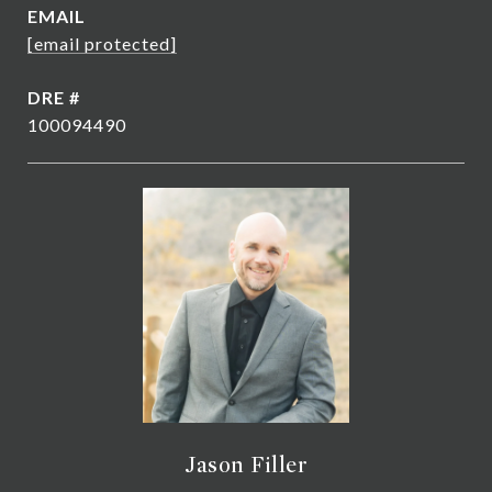
EMAIL
[email protected]
DRE #
100094490
Jason Filler