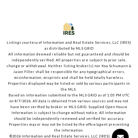
Listings courtesy of
Information and Real Estate Services, LLC (IRES)
as distributed by MLS GRID
All information deemed reliable but not guaranteed and should be
independently verified. All properties are subject to prior sale,
change or withdrawal. Neither listing broker(s) nor Koa Schumann &
Jason Filler shall be responsible for any typographical errors,
misinformation, misprints and shall be held totally harmless.
Properties displayed may be listed or sold by various participants in
the MLS.
Based on information submitted to the MLS GRID as of 1:05 PM UTC
on 8/7/2026. All data is obtained from various sources and may not
have been verified by broker or MLS GRID. Supplied Open House
Information is subject to change without notice. All information
should be independently reviewed and verified for accuracy.
Properties may or may not be listed by the office/agent presenting
the information.
©2026
Information and Real Estate Services, LLC (IRES)
. All rights