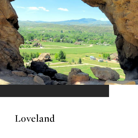
Loveland