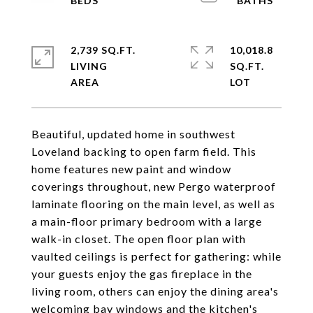
2,739 SQ.FT.
10,018.8
LIVING
SQ.FT.
Beautiful, updated home in southwest
Loveland backing to open farm field. This
home features new paint and window
coverings throughout, new Pergo waterproof
laminate flooring on the main level, as well as
a main-floor primary bedroom with a large
walk-in closet. The open floor plan with
vaulted ceilings is perfect for gathering: while
your guests enjoy the gas fireplace in the
living room, others can enjoy the dining area's
welcoming bay windows and the kitchen's