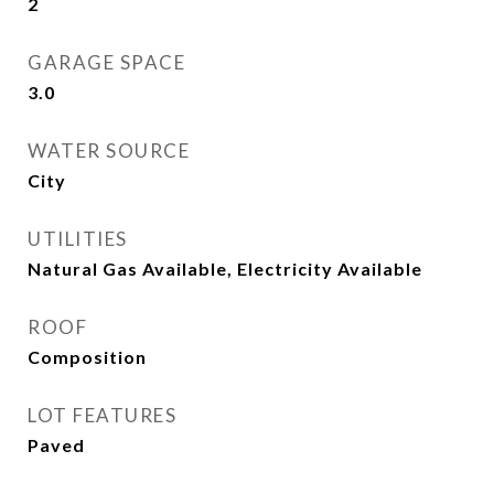
2
GARAGE SPACE
3.0
WATER SOURCE
City
UTILITIES
Natural Gas Available, Electricity Available
ROOF
Composition
LOT FEATURES
Paved