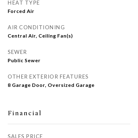
HEAT TYPE
Forced Air
AIR CONDITIONING
Central Air, Ceiling Fan(s)
SEWER
Public Sewer
OTHER EXTERIOR FEATURES
8 Garage Door, Oversized Garage
Financial
SALES PRICE