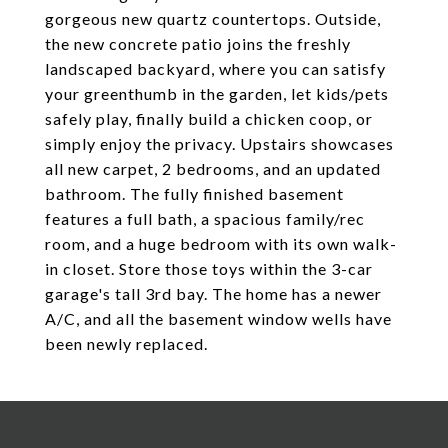
gorgeous new quartz countertops. Outside,
the new concrete patio joins the freshly
landscaped backyard, where you can satisfy
your greenthumb in the garden, let kids/pets
safely play, finally build a chicken coop, or
simply enjoy the privacy. Upstairs showcases
all new carpet, 2 bedrooms, and an updated
bathroom. The fully finished basement
features a full bath, a spacious family/rec
room, and a huge bedroom with its own walk-
in closet. Store those toys within the 3-car
garage's tall 3rd bay. The home has a newer
A/C, and all the basement window wells have
been newly replaced.