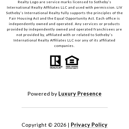
Realty Logo are service marks licensed to Sotheby’s
International Realty Affiliates LLC and used with permission. LIV
Sotheby’s International Realty fully supports the principles of the
Fair Housing Act and the Equal Opportunity Act. Each office is
independently owned and operated. Any services or products
provided by independently owned and operated franchisees are
not provided by, affiliated with or related to Sotheby’s
International Realty Affiliates LLC nor any of its affiliated
companies.
Powered by
Luxury Presence
Copyright ©
2026
|
Privacy Policy