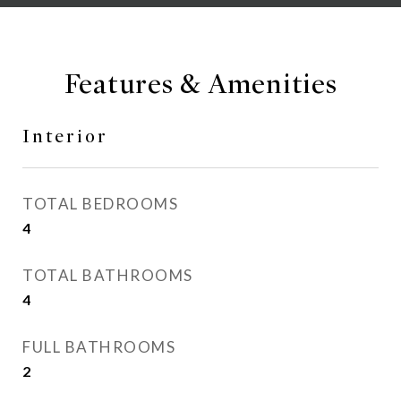
Features & Amenities
Interior
TOTAL BEDROOMS
4
TOTAL BATHROOMS
4
FULL BATHROOMS
2