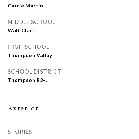
Carrie Martin
MIDDLE SCHOOL
Walt Clark
HIGH SCHOOL
Thompson Valley
SCHOOL DISTRICT
Thompson R2-J
Exterior
STORIES