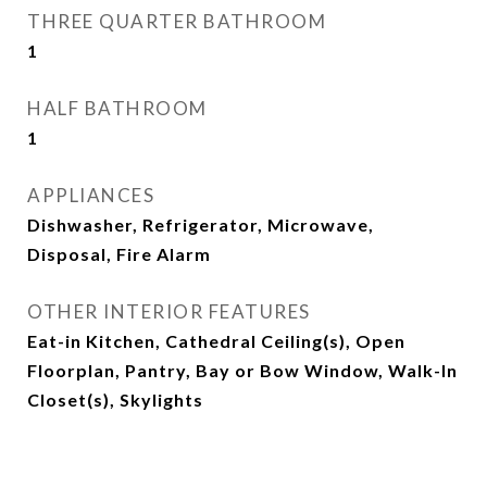
THREE QUARTER BATHROOM
1
HALF BATHROOM
1
APPLIANCES
Dishwasher, Refrigerator, Microwave,
Disposal, Fire Alarm
OTHER INTERIOR FEATURES
Eat-in Kitchen, Cathedral Ceiling(s), Open
Floorplan, Pantry, Bay or Bow Window, Walk-In
Closet(s), Skylights