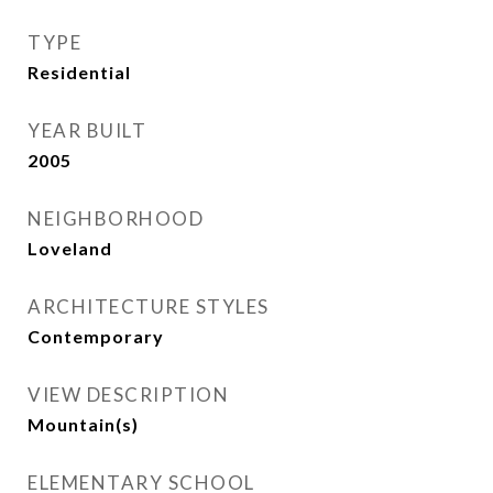
TYPE
Residential
YEAR BUILT
2005
NEIGHBORHOOD
Loveland
ARCHITECTURE STYLES
Contemporary
VIEW DESCRIPTION
Mountain(s)
ELEMENTARY SCHOOL