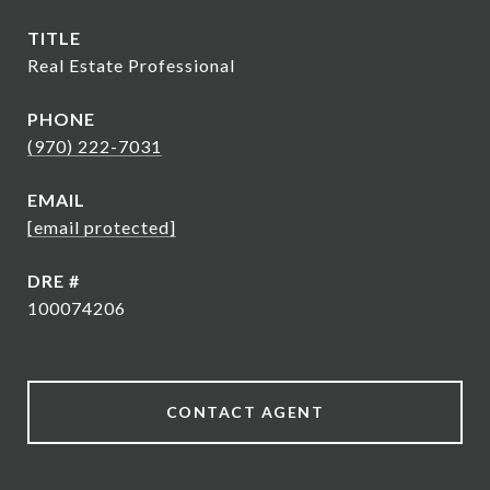
TITLE
Real Estate Professional
PHONE
(970) 222-7031
EMAIL
[email protected]
DRE #
100074206
CONTACT AGENT