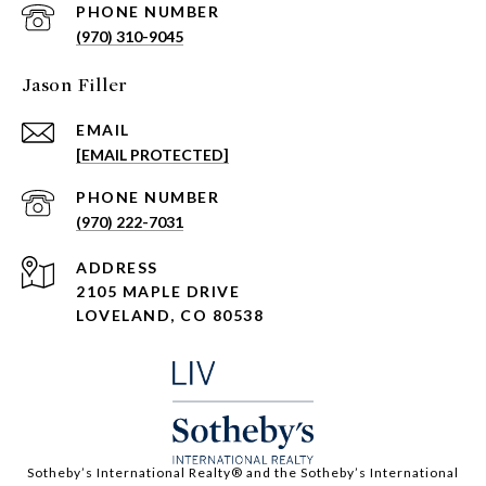
PHONE NUMBER
(970) 310-9045
Jason Filler
EMAIL
[EMAIL PROTECTED]
PHONE NUMBER
(970) 222-7031
ADDRESS
2105 MAPLE DRIVE
LOVELAND, CO 80538
​​​​​Sotheby’s International Realty®️ and the Sotheby’s International