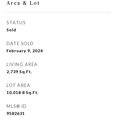
Area & Lot
STATUS
Sold
DATE SOLD
February 9, 2024
LIVING AREA
2,739
Sq.Ft.
LOT AREA
10,018.8
Sq.Ft.
MLS® ID
9582631