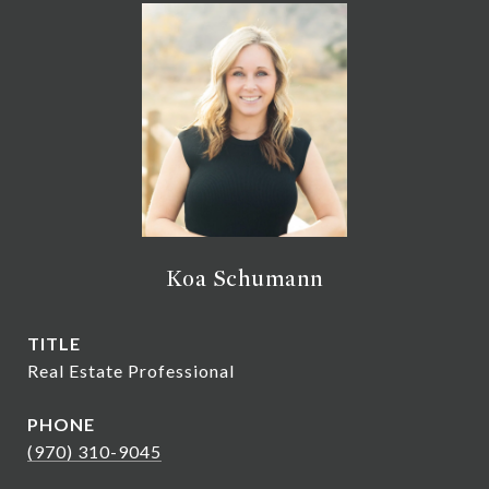
Koa Schumann
TITLE
Real Estate Professional
PHONE
(970) 310-9045