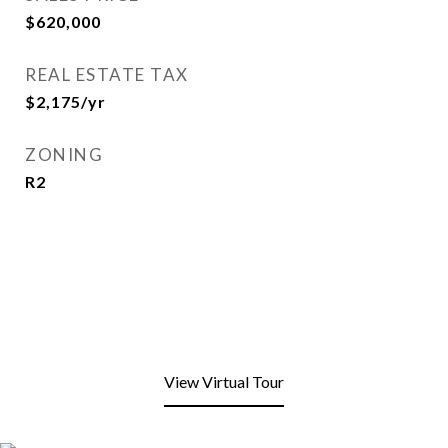
$620,000
REAL ESTATE TAX
$2,175/yr
ZONING
R2
View Virtual Tour