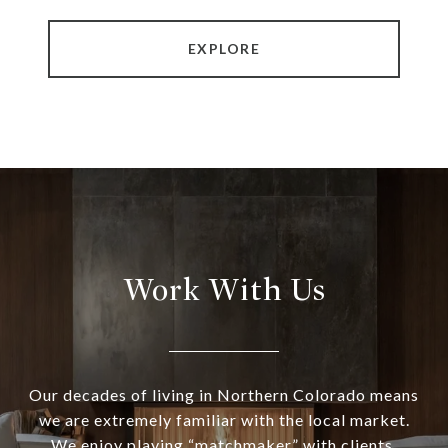
EXPLORE
Work With Us
Our decades of living in Northern Colorado means
we are extremely familiar with the local market.
We enjoy playing “matchmaker” with clients,