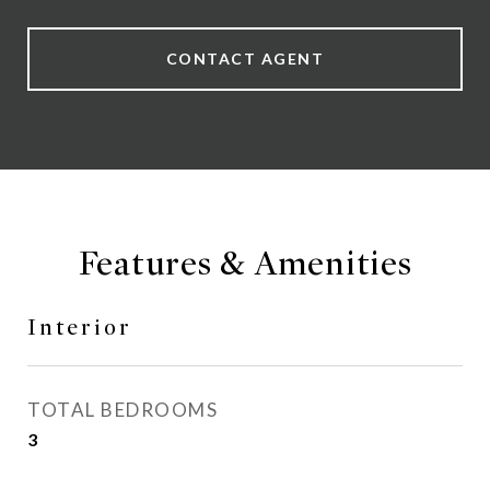
CONTACT AGENT
Features & Amenities
Interior
TOTAL BEDROOMS
3