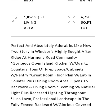
1,856 SQ.FT.
6,750
LIVING
SQ.FT.
Perfect And Absolutely Adorable, Like New
Two Story In Windsor's Highly Sought After
Ridge At Harmony Road Community
*Gorgeous Open Island Kitchen W/Quartz
Counters, Tons Of Prep Space/Cabinets
W/Pantry *Great Room Floor Plan W/Eat-In
Counter Plus Dining Room Area, Opens To
Backyard & Living Room *Teeming W/Natural
Light Plus Recessed Lighting Throughout
*Lush Lawn, Professional Landscape In The
Fully Fenced Backyard W/Glorious Covered