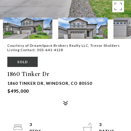
Courtesy of DreamSpace Brokers Realty LLC, Trevor Sholders
Listing Contact: 303-641-4128
SOLD
1860 Tinker Dr
1860 TINKER DR, WINDSOR, CO 80550
$495,000
3
3