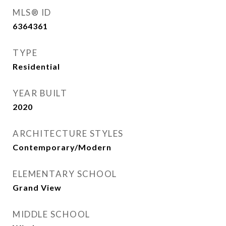
MLS® ID
6364361
TYPE
Residential
YEAR BUILT
2020
ARCHITECTURE STYLES
Contemporary/Modern
ELEMENTARY SCHOOL
Grand View
MIDDLE SCHOOL