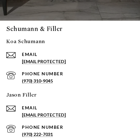
Schumann & Filler
Koa Schumann
EMAIL
[EMAIL PROTECTED]
PHONE NUMBER
(970) 310-9045
Jason Filler
EMAIL
[EMAIL PROTECTED]
PHONE NUMBER
(970) 222-7031