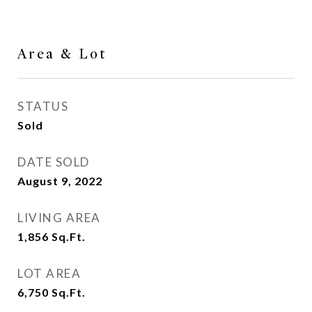
Area & Lot
STATUS
Sold
DATE SOLD
August 9, 2022
LIVING AREA
1,856
Sq.Ft.
LOT AREA
6,750
Sq.Ft.