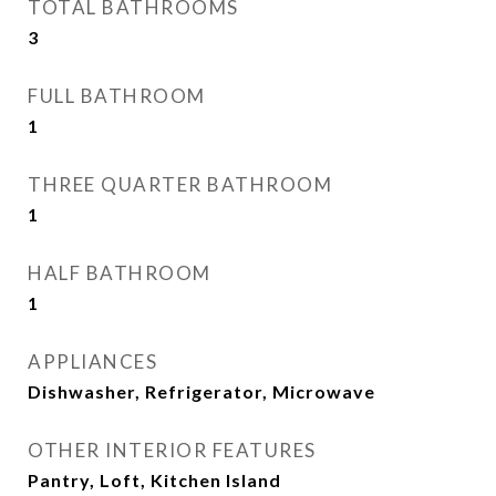
TOTAL BATHROOMS
3
FULL BATHROOM
1
THREE QUARTER BATHROOM
1
HALF BATHROOM
1
APPLIANCES
Dishwasher, Refrigerator, Microwave
OTHER INTERIOR FEATURES
Pantry, Loft, Kitchen Island