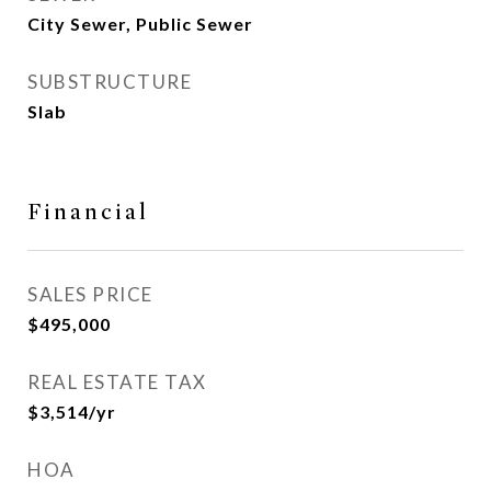
City Sewer, Public Sewer
SUBSTRUCTURE
Slab
Financial
SALES PRICE
$495,000
REAL ESTATE TAX
$3,514/yr
HOA