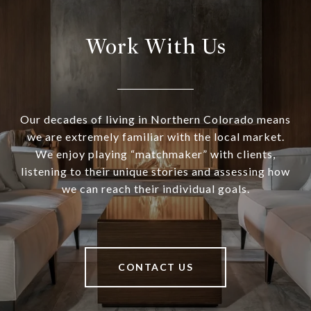
Work With Us
Our decades of living in Northern Colorado means
we are extremely familiar with the local market.
We enjoy playing “matchmaker” with clients,
listening to their unique stories and assessing how
we can reach their individual goals.
CONTACT US