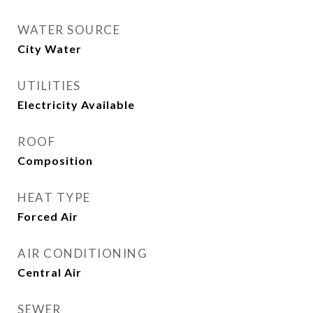
WATER SOURCE
City Water
UTILITIES
Electricity Available
ROOF
Composition
HEAT TYPE
Forced Air
AIR CONDITIONING
Central Air
SEWER