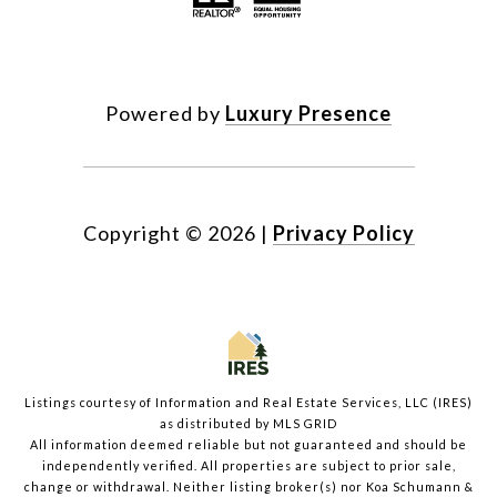
Powered by
Luxury Presence
Copyright ©
2026
|
Privacy Policy
Listings courtesy of
Information and Real Estate Services, LLC (IRES)
as distributed by MLS GRID
All information deemed reliable but not guaranteed and should be
independently verified. All properties are subject to prior sale,
change or withdrawal. Neither listing broker(s) nor Koa Schumann &