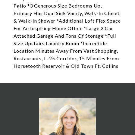
Patio *3 Generous Size Bedrooms Up,
Primary Has Dual Sink Vanity, Walk-In Closet
& Walk-In Shower *Additional Loft Flex Space
For An Inspiring Home Office *Large 2 Car
Attached Garage And Tons Of Storage *Full
Size Upstairs Laundry Room *Incredible
Location Minutes Away From Vast Shopping,
Restaurants, I -25 Corridor, 15 Minutes From
Horsetooth Reservoir & Old Town Ft. Collins