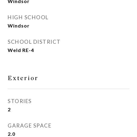
Windsor
HIGH SCHOOL
Windsor
SCHOOL DISTRICT
Weld RE-4
Exterior
STORIES
2
GARAGE SPACE
2.0