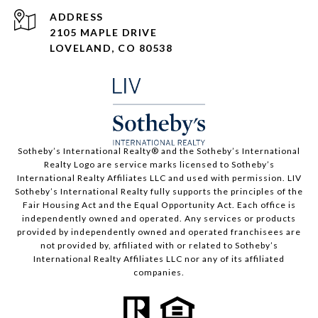
ADDRESS
2105 MAPLE DRIVE
LOVELAND, CO 80538
​​​​​Sotheby’s International Realty®️ and the Sotheby’s International
Realty Logo are service marks licensed to Sotheby’s
International Realty Affiliates LLC and used with permission. LIV
Sotheby’s International Realty fully supports the principles of the
Fair Housing Act and the Equal Opportunity Act. Each office is
independently owned and operated. Any services or products
provided by independently owned and operated franchisees are
not provided by, affiliated with or related to Sotheby’s
International Realty Affiliates LLC nor any of its affiliated
companies.