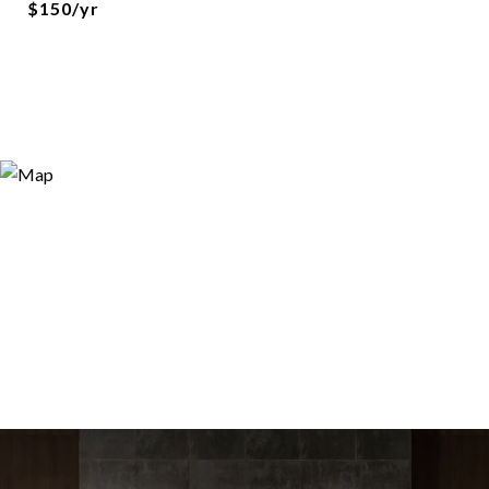
$150/yr