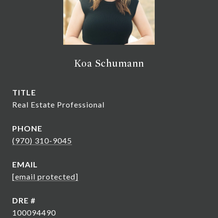
Koa Schumann
TITLE
Real Estate Professional
PHONE
(970) 310-9045
EMAIL
[email protected]
DRE #
100094490