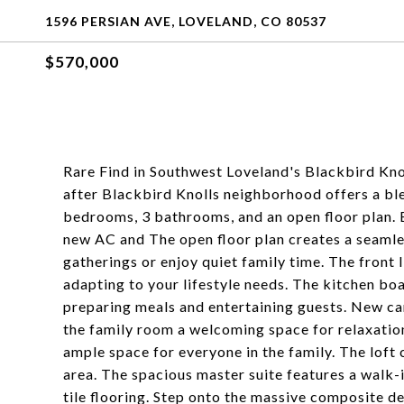
1596 PERSIAN AVE, LOVELAND, CO 80537
$570,000
Rare Find in Southwest Loveland's Blackbird Kno
after Blackbird Knolls neighborhood offers a bl
bedrooms, 3 bathrooms, and an open floor plan. 
new AC and The open floor plan creates a seamles
gatherings or enjoy quiet family time. The front l
adapting to your lifestyle needs. The kitchen boas
preparing meals and entertaining guests. New car
the family room a welcoming space for relaxation
ample space for everyone in the family. The loft 
area. The spacious master suite features a walk-
tile flooring. Step onto the massive composite d