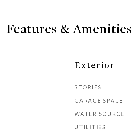
Features & Amenities
Exterior
STORIES
GARAGE SPACE
WATER SOURCE
UTILITIES