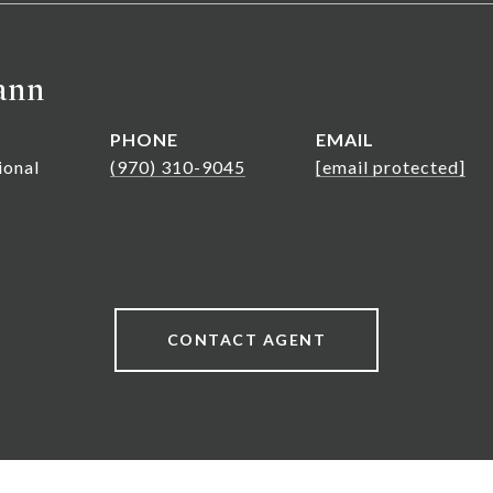
ann
PHONE
EMAIL
ional
(970) 310-9045
[email protected]
CONTACT AGENT