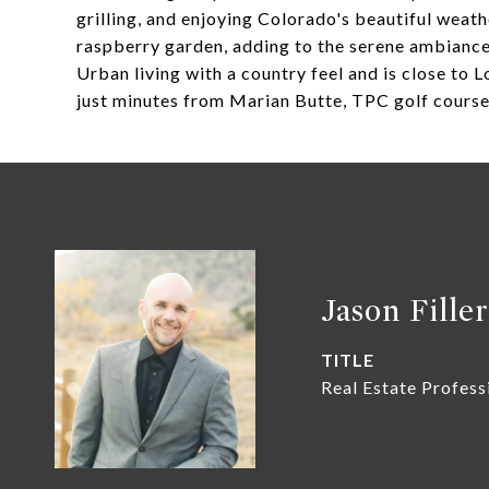
grilling, and enjoying Colorado's beautiful weat
raspberry garden, adding to the serene ambiance
Urban living with a country feel and is close to 
just minutes from Marian Butte, TPC golf cours
Jason Filler
TITLE
Real Estate Profess