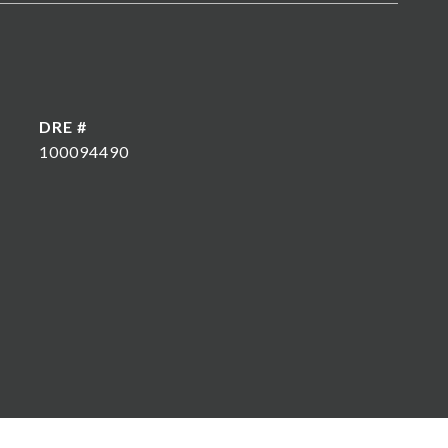
DRE #
100094490