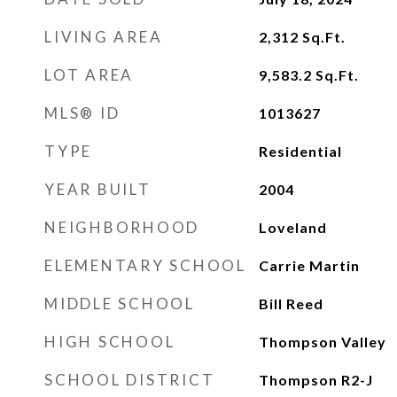
LIVING AREA
2,312
Sq.Ft.
LOT AREA
9,583.2
Sq.Ft.
MLS® ID
1013627
TYPE
Residential
YEAR BUILT
2004
NEIGHBORHOOD
Loveland
ELEMENTARY SCHOOL
Carrie Martin
MIDDLE SCHOOL
Bill Reed
HIGH SCHOOL
Thompson Valley
SCHOOL DISTRICT
Thompson R2-J