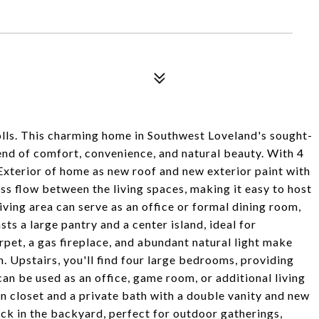
lls. This charming home in Southwest Loveland's sought-
end of comfort, convenience, and natural beauty. With 4
Exterior of home as new roof and new exterior paint with
s flow between the living spaces, making it easy to host
iving area can serve as an office or formal dining room,
ts a large pantry and a center island, ideal for
pet, a gas fireplace, and abundant natural light make
. Upstairs, you'll find four large bedrooms, providing
can be used as an office, game room, or additional living
in closet and a private bath with a double vanity and new
eck in the backyard, perfect for outdoor gatherings,