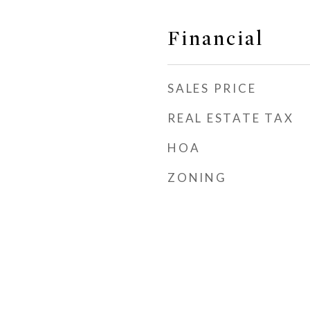
Financial
SALES PRICE
REAL ESTATE TAX
HOA
ZONING