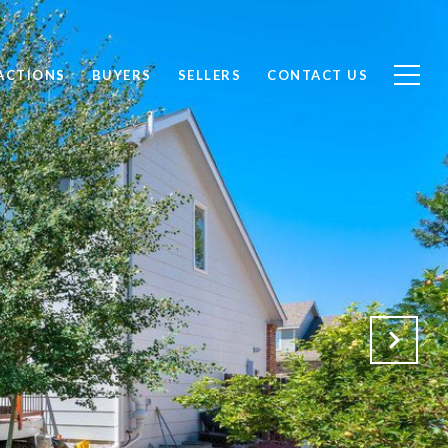
ACTIONS
BUYERS
SELLERS
CONTACT US