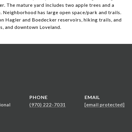
her. The mature yard includes two apple trees and a
. Neighborhood has large open space/park and trails.
Lon Hagler and Boedecker reservoirs, hiking trails, and
es, and downtown Loveland.
PHONE
EMAIL
ional
(970) 222-7031
[email protected]