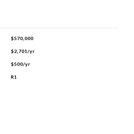
$570,000
$2,701/yr
$500/yr
R1