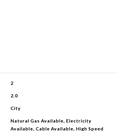
2
2.0
City
Natural Gas Available, Electricity
Available, Cable Available, High Speed