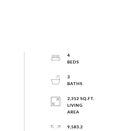
4
3
2,312 SQ.FT.
LIVING
9,583.2