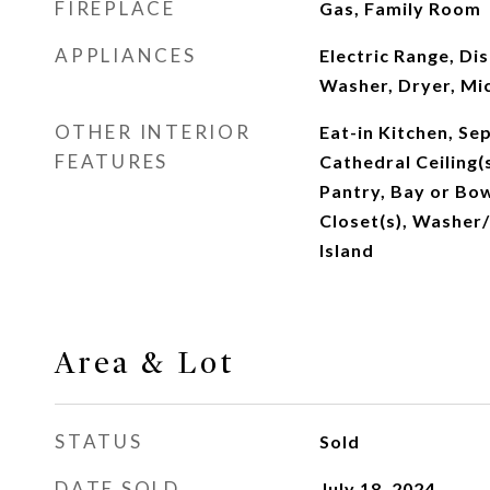
FIREPLACE
Gas, Family Room
APPLIANCES
Electric Range, Di
Washer, Dryer, M
OTHER INTERIOR
Eat-in Kitchen, Se
FEATURES
Cathedral Ceiling(
Pantry, Bay or Bo
Closet(s), Washer
Island
Area & Lot
STATUS
Sold
DATE SOLD
July 18, 2024