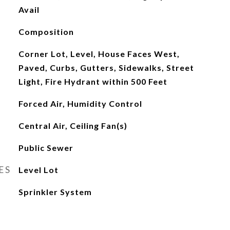
Avail
Composition
Corner Lot, Level, House Faces West,
Paved, Curbs, Gutters, Sidewalks, Street
Light, Fire Hydrant within 500 Feet
Forced Air, Humidity Control
Central Air, Ceiling Fan(s)
Public Sewer
ES
Level Lot
Sprinkler System