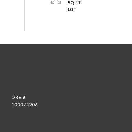
SQ.FT.
DRE #
100074206