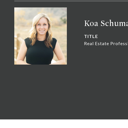
Koa Schum
TITLE
Real Estate Profess