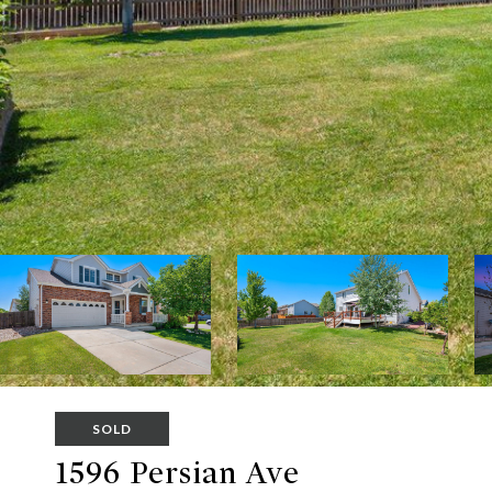
SOLD
1596 Persian Ave