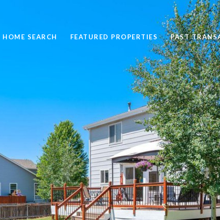
HOME SEARCH
FEATURED PROPERTIES
PAST TRANS