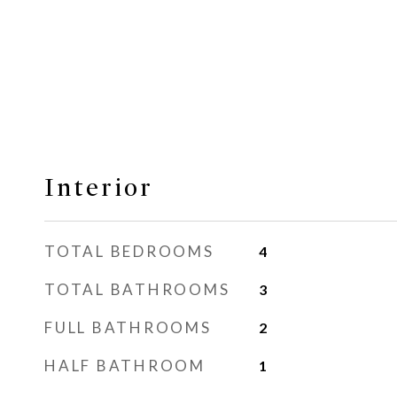
Interior
TOTAL BEDROOMS
4
TOTAL BATHROOMS
3
FULL BATHROOMS
2
HALF BATHROOM
1