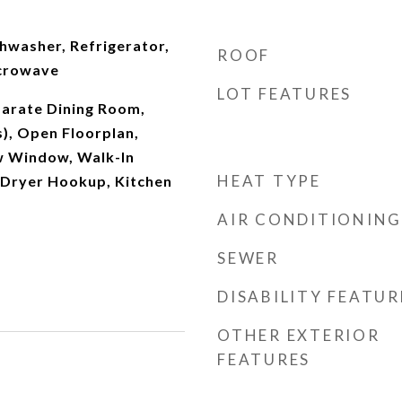
shwasher, Refrigerator,
ROOF
icrowave
LOT FEATURES
parate Dining Room,
s), Open Floorplan,
w Window, Walk-In
HEAT TYPE
/Dryer Hookup, Kitchen
AIR CONDITIONING
SEWER
DISABILITY FEATUR
OTHER EXTERIOR
FEATURES