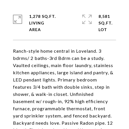
1,278 SQ.FT.
8,581
LIVING
SQ.FT.
Ranch-style home central in Loveland. 3
bdrms/ 2 baths-3rd Bdrm can be a study.
Vaulted ceilings, main floor laundry, stainless
kitchen appliances, large island and pantry, &
LED pendant lights. Primary bedroom
features 3/4 bath with double sinks, step in
shower, & walk-in closet. Unfinished
basement w/ rough-in, 92% high efficiency
furnace, programmable thermostat, front
yard sprinkler system, and fenced backyard.
Backyard needs love. Passive Radon pipe. 12