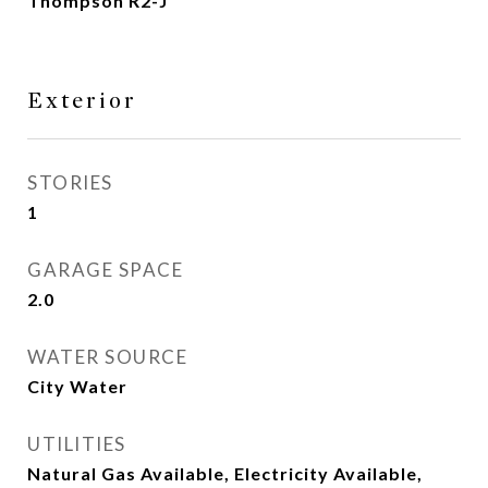
Thompson R2-J
Exterior
STORIES
1
GARAGE SPACE
2.0
WATER SOURCE
City Water
UTILITIES
Natural Gas Available, Electricity Available,