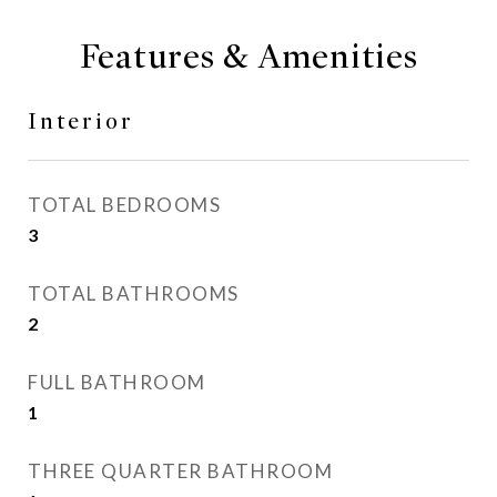
Features & Amenities
Interior
TOTAL BEDROOMS
3
TOTAL BATHROOMS
2
FULL BATHROOM
1
THREE QUARTER BATHROOM