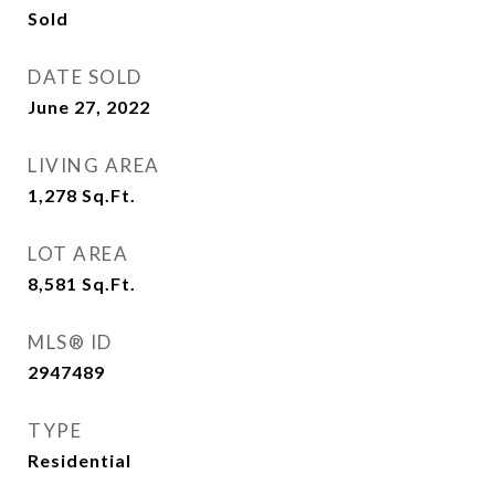
Sold
DATE SOLD
June 27, 2022
LIVING AREA
1,278
Sq.Ft.
LOT AREA
8,581
Sq.Ft.
MLS® ID
2947489
TYPE
Residential