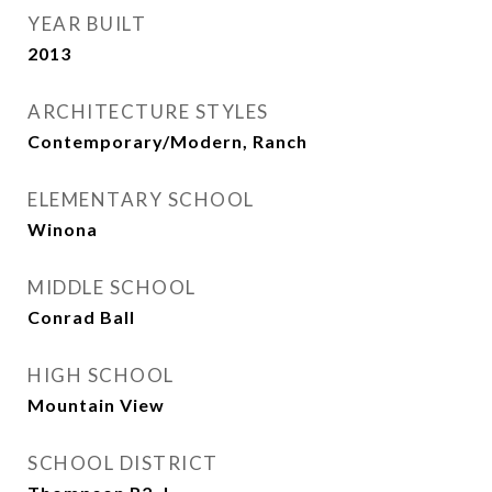
YEAR BUILT
2013
ARCHITECTURE STYLES
Contemporary/Modern, Ranch
ELEMENTARY SCHOOL
Winona
MIDDLE SCHOOL
Conrad Ball
HIGH SCHOOL
Mountain View
SCHOOL DISTRICT