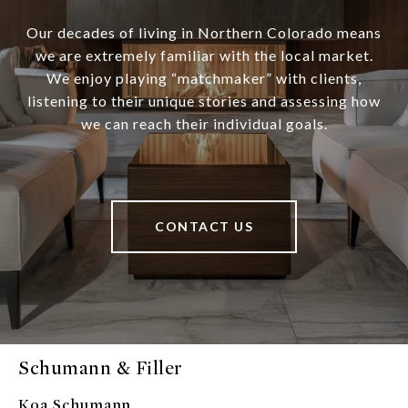
Our decades of living in Northern Colorado means
we are extremely familiar with the local market.
We enjoy playing “matchmaker” with clients,
listening to their unique stories and assessing how
we can reach their individual goals.
CONTACT US
Schumann & Filler
Koa Schumann