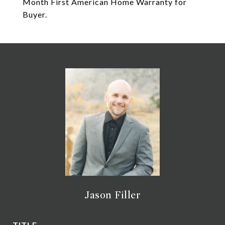
Month First American Home Warranty for
Buyer.
Jason Filler
TITLE