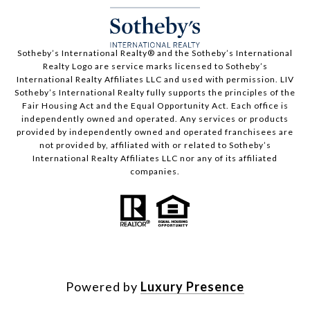
​​​​​Sotheby’s International Realty®️ and the Sotheby’s International
Realty Logo are service marks licensed to Sotheby’s
International Realty Affiliates LLC and used with permission. LIV
Sotheby’s International Realty fully supports the principles of the
Fair Housing Act and the Equal Opportunity Act. Each office is
independently owned and operated. Any services or products
provided by independently owned and operated franchisees are
not provided by, affiliated with or related to Sotheby’s
International Realty Affiliates LLC nor any of its affiliated
companies.
Powered by
Luxury Presence