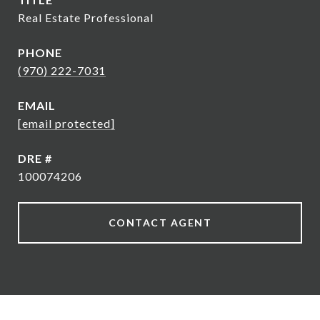
Real Estate Professional
PHONE
(970) 222-7031
EMAIL
[email protected]
DRE #
100074206
CONTACT AGENT