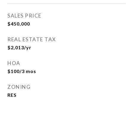
SALES PRICE
$450,000
REAL ESTATE TAX
$2,013/yr
HOA
$100/3 mos
ZONING
RES