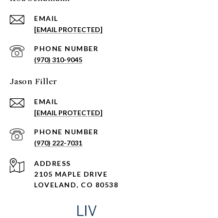
EMAIL
[EMAIL PROTECTED]
PHONE NUMBER
(970) 310-9045
Jason Filler
EMAIL
[EMAIL PROTECTED]
PHONE NUMBER
(970) 222-7031
ADDRESS
2105 MAPLE DRIVE
LOVELAND, CO 80538