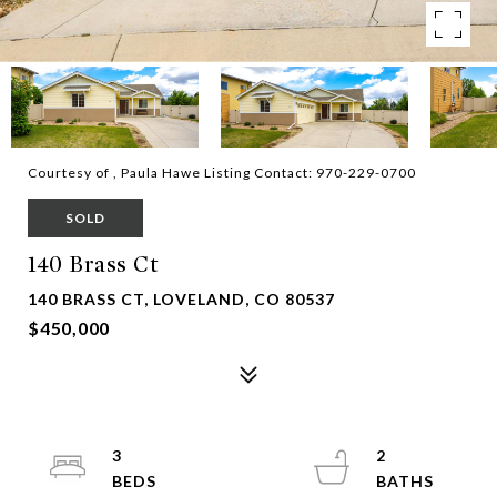
Courtesy of , Paula Hawe Listing Contact: 970-229-0700
SOLD
140 Brass Ct
140 BRASS CT, LOVELAND, CO 80537
$450,000
3
2