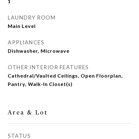
1
LAUNDRY ROOM
Main Level
APPLIANCES
Dishwasher, Microwave
OTHER INTERIOR FEATURES
Cathedral/Vaulted Ceilings, Open Floorplan,
Pantry, Walk-In Closet(s)
Area & Lot
STATUS