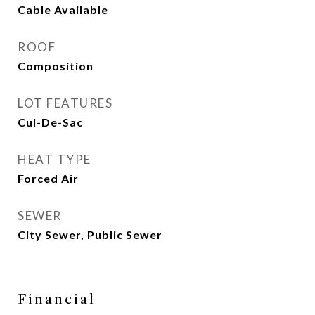
Cable Available
ROOF
Composition
LOT FEATURES
Cul-De-Sac
HEAT TYPE
Forced Air
SEWER
City Sewer, Public Sewer
Financial