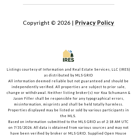
Copyright ©
2026
|
Privacy Policy
Listings courtesy of
Information and Real Estate Services, LLC (IRES)
as distributed by MLS GRID
All information deemed reliable but not guaranteed and should be
independently verified. All properties are subject to prior sale,
change or withdrawal. Neither listing broker(s) nor Koa Schumann &
Jason Filler shall be responsible for any typographical errors,
misinformation, misprints and shall be held totally harmless.
Properties displayed may be listed or sold by various participants in
the MLS.
Based on information submitted to the MLS GRID as of 2:18 AM UTC
on 7/31/2026. All data is obtained from various sources and may not
have been verified by broker or MLS GRID. Supplied Open House