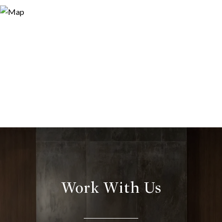
Work With Us