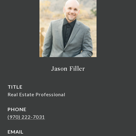
Jason Filler
TITLE
Real Estate Professional
PHONE
(970) 222-7031
EMAIL