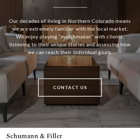
Our decades of living in Northern Colorado means
we are extremely familiar with the local market.
We enjoy playing “matchmaker” with clients,
listening to their unique stories and assessing how
we can reach their individual goals.
CONTACT US
Schumann & Filler