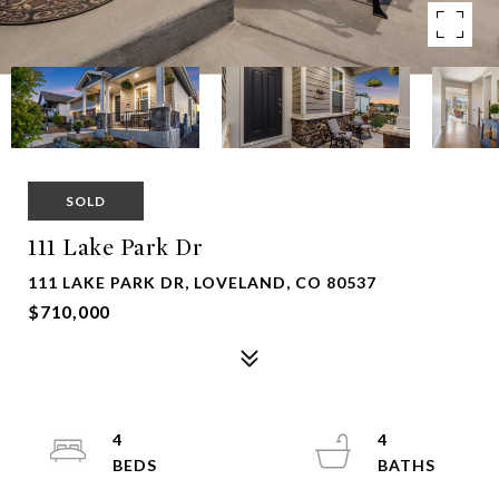
SOLD
111 Lake Park Dr
111 LAKE PARK DR, LOVELAND, CO 80537
$710,000
4
4