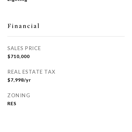
Financial
SALES PRICE
$710,000
REAL ESTATE TAX
$7,998/yr
ZONING
RES