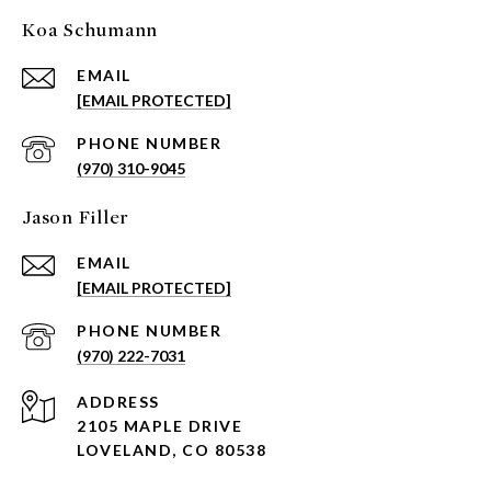
Koa Schumann
EMAIL
[EMAIL PROTECTED]
PHONE NUMBER
(970) 310-9045
Jason Filler
EMAIL
[EMAIL PROTECTED]
PHONE NUMBER
(970) 222-7031
ADDRESS
2105 MAPLE DRIVE
LOVELAND, CO 80538