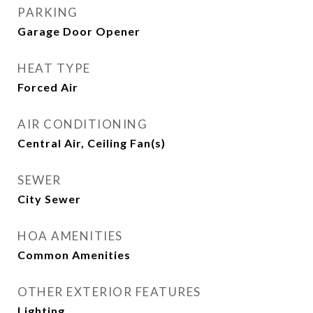
PARKING
Garage Door Opener
HEAT TYPE
Forced Air
AIR CONDITIONING
Central Air, Ceiling Fan(s)
SEWER
City Sewer
HOA AMENITIES
Common Amenities
OTHER EXTERIOR FEATURES
Lighting