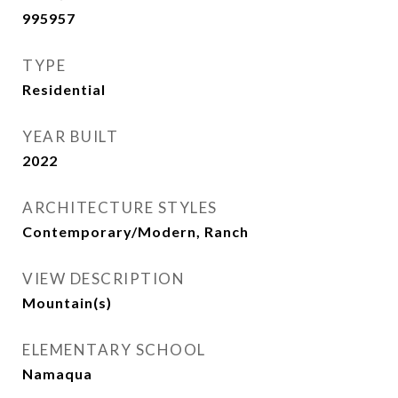
995957
TYPE
Residential
YEAR BUILT
2022
ARCHITECTURE STYLES
Contemporary/Modern, Ranch
VIEW DESCRIPTION
Mountain(s)
ELEMENTARY SCHOOL
Namaqua