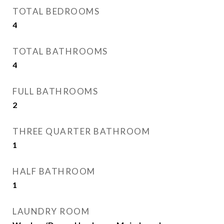
TOTAL BEDROOMS
4
TOTAL BATHROOMS
4
FULL BATHROOMS
2
THREE QUARTER BATHROOM
1
HALF BATHROOM
1
LAUNDRY ROOM