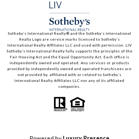
​​​​​Sotheby’s International Realty®️ and the Sotheby’s International
Realty Logo are service marks licensed to Sotheby’s
International Realty Affiliates LLC and used with permission. LIV
Sotheby’s International Realty fully supports the principles of the
Fair Housing Act and the Equal Opportunity Act. Each office is
independently owned and operated. Any services or products
provided by independently owned and operated franchisees are
not provided by, affiliated with or related to Sotheby’s
International Realty Affiliates LLC nor any of its affiliated
companies.
Powered by
Luxury Presence