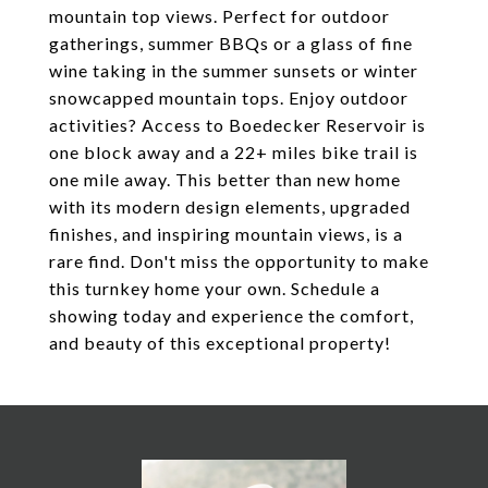
mountain top views. Perfect for outdoor
gatherings, summer BBQs or a glass of fine
wine taking in the summer sunsets or winter
snowcapped mountain tops. Enjoy outdoor
activities? Access to Boedecker Reservoir is
one block away and a 22+ miles bike trail is
one mile away. This better than new home
with its modern design elements, upgraded
finishes, and inspiring mountain views, is a
rare find. Don't miss the opportunity to make
this turnkey home your own. Schedule a
showing today and experience the comfort,
and beauty of this exceptional property!