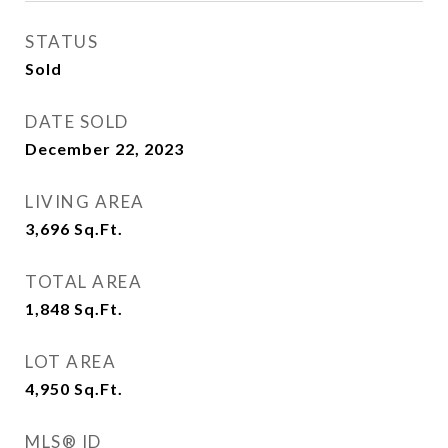
STATUS
Sold
DATE SOLD
December 22, 2023
LIVING AREA
3,696
Sq.Ft.
TOTAL AREA
1,848
Sq.Ft.
LOT AREA
4,950
Sq.Ft.
MLS® ID