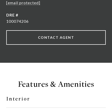
[email protected]
DRE #
100074206
CONTACT AGENT
Features & Amenities
Interior