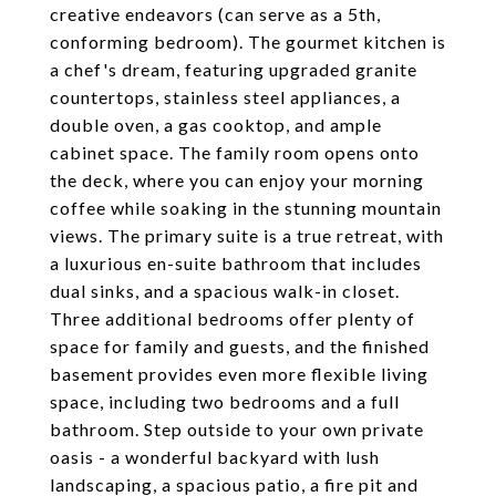
creative endeavors (can serve as a 5th,
conforming bedroom). The gourmet kitchen is
a chef's dream, featuring upgraded granite
countertops, stainless steel appliances, a
double oven, a gas cooktop, and ample
cabinet space. The family room opens onto
the deck, where you can enjoy your morning
coffee while soaking in the stunning mountain
views. The primary suite is a true retreat, with
a luxurious en-suite bathroom that includes
dual sinks, and a spacious walk-in closet.
Three additional bedrooms offer plenty of
space for family and guests, and the finished
basement provides even more flexible living
space, including two bedrooms and a full
bathroom. Step outside to your own private
oasis - a wonderful backyard with lush
landscaping, a spacious patio, a fire pit and