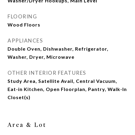
Washer/Dryer Hookups, Main Level
FLOORING
Wood Floors
APPLIANCES
Double Oven, Dishwasher, Refrigerator,
Washer, Dryer, Microwave
OTHER INTERIOR FEATURES
Study Area, Satellite Avail, Central Vacuum,
Eat-in Kitchen, Open Floorplan, Pantry, Walk-In
Closet(s)
Area & Lot