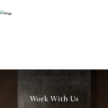
Work With Us