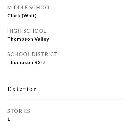
MIDDLE SCHOOL
Clark (Walt)
HIGH SCHOOL
Thompson Valley
SCHOOL DISTRICT
Thompson R2-J
Exterior
STORIES
1