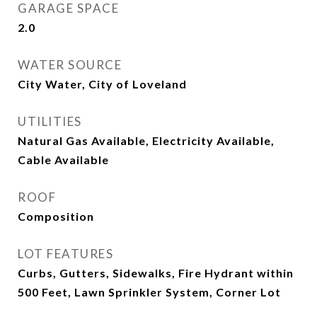
GARAGE SPACE
2.0
WATER SOURCE
City Water, City of Loveland
UTILITIES
Natural Gas Available, Electricity Available,
Cable Available
ROOF
Composition
LOT FEATURES
Curbs, Gutters, Sidewalks, Fire Hydrant within
500 Feet, Lawn Sprinkler System, Corner Lot