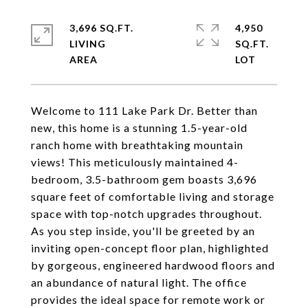
3,696 SQ.FT.
4,950
LIVING
SQ.FT.
Welcome to 111 Lake Park Dr. Better than
new, this home is a stunning 1.5-year-old
ranch home with breathtaking mountain
views! This meticulously maintained 4-
bedroom, 3.5-bathroom gem boasts 3,696
square feet of comfortable living and storage
space with top-notch upgrades throughout.
As you step inside, you'll be greeted by an
inviting open-concept floor plan, highlighted
by gorgeous, engineered hardwood floors and
an abundance of natural light. The office
provides the ideal space for remote work or