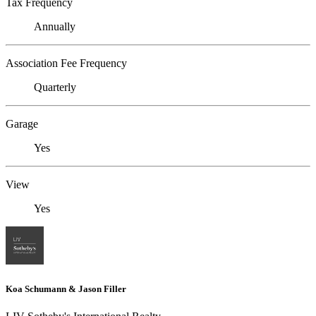
Tax Frequency
Annually
Association Fee Frequency
Quarterly
Garage
Yes
View
Yes
Koa Schumann & Jason Filler