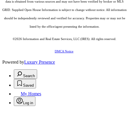
data is obtained from various sources and may not have been verified by broker or MLS
GRID. Supplied Open House Information is subject to change without notice. All information
should be independently reviewed and verified for accuracy. Properties may or may not be
listed by the office/agent presenting the information.
©2026
Information and Real Estate Services, LLC (IRES)
. All rights reserved.
DMCA Notice
Powered by
Luxury Presence
Search
Saved
My Homes
Log in