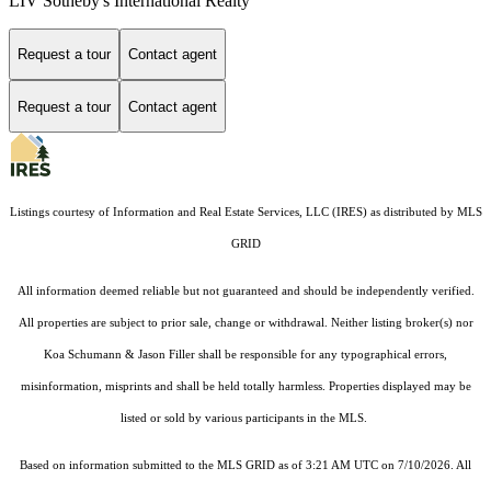
LIV Sotheby's International Realty
Request a tour
Contact agent
Request a tour
Contact agent
Listings courtesy of
Information and Real Estate Services, LLC (IRES)
as distributed by MLS
GRID
All information deemed reliable but not guaranteed and should be independently verified.
All properties are subject to prior sale, change or withdrawal. Neither listing broker(s) nor
Koa Schumann & Jason Filler shall be responsible for any typographical errors,
misinformation, misprints and shall be held totally harmless. Properties displayed may be
listed or sold by various participants in the MLS.
Based on information submitted to the MLS GRID as of 3:21 AM UTC on 7/10/2026. All