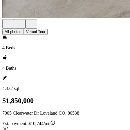
All photos
Virtual Tour
4 Beds
4 Baths
4,332 sqft
$1,850,000
7005 Clearwater Dr Loveland CO, 80538
Est. payment:
$10,744/mo