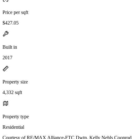
Price per sqft
$427.05
Built in
2017
Property size
4,332 sqft
Property type
Residential
Courtesy of RE/MAX Alliance-FTC Dwtn, Kelly Nehls Coonrod