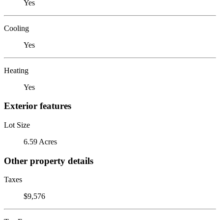
Yes
Cooling
Yes
Heating
Yes
Exterior features
Lot Size
6.59 Acres
Other property details
Taxes
$9,576