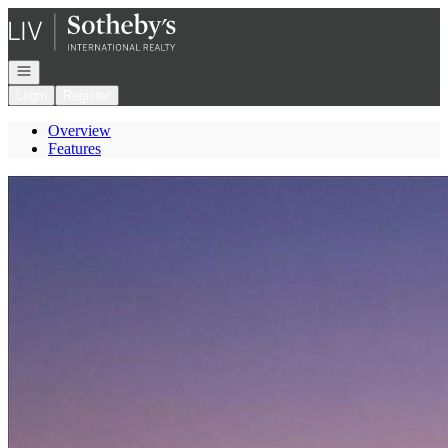
Go to: Homepage
Open navigation
Login
Register
Overview
Features