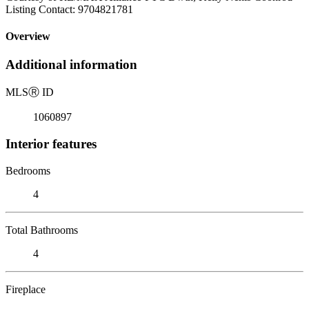
Listing Contact: 9704821781
Overview
Additional information
MLS
Ⓡ
ID
1060897
Interior features
Bedrooms
4
Total Bathrooms
4
Fireplace