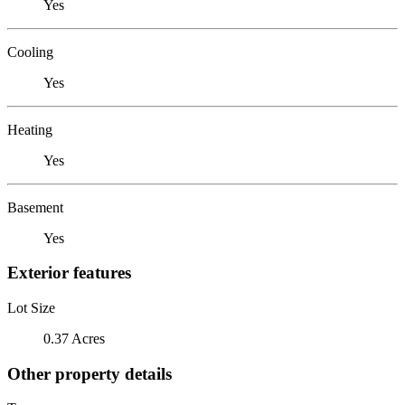
Yes
Cooling
Yes
Heating
Yes
Basement
Yes
Exterior features
Lot Size
0.37 Acres
Other property details