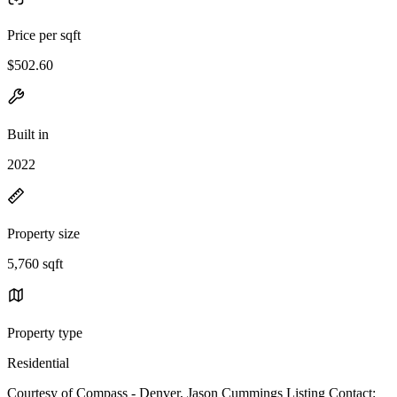
Price per sqft
$502.60
Built in
2022
Property size
5,760 sqft
Property type
Residential
Courtesy of Compass - Denver, Jason Cummings Listing Contact: