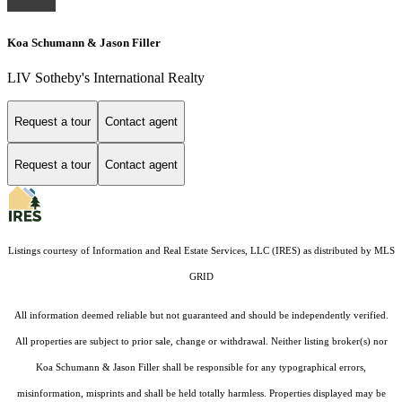
Koa Schumann & Jason Filler
LIV Sotheby's International Realty
Request a tour
Contact agent
Request a tour
Contact agent
Listings courtesy of
Information and Real Estate Services, LLC (IRES)
as distributed by MLS
GRID
All information deemed reliable but not guaranteed and should be independently verified.
All properties are subject to prior sale, change or withdrawal. Neither listing broker(s) nor
Koa Schumann & Jason Filler shall be responsible for any typographical errors,
misinformation, misprints and shall be held totally harmless. Properties displayed may be