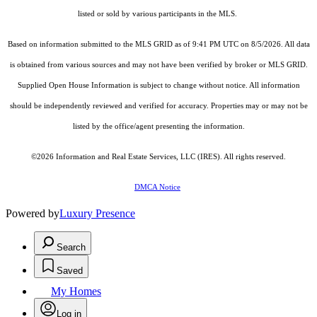
listed or sold by various participants in the MLS.
Based on information submitted to the MLS GRID as of 9:41 PM UTC on 8/5/2026. All data
is obtained from various sources and may not have been verified by broker or MLS GRID.
Supplied Open House Information is subject to change without notice. All information
should be independently reviewed and verified for accuracy. Properties may or may not be
listed by the office/agent presenting the information.
©2026
Information and Real Estate Services, LLC (IRES)
. All rights reserved.
DMCA Notice
Powered by
Luxury Presence
Search
Saved
My Homes
Log in