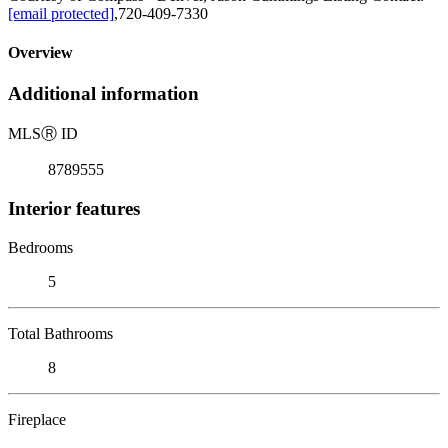
[email protected]
,720-409-7330
Overview
Additional information
MLS
Ⓡ
ID
8789555
Interior features
Bedrooms
5
Total Bathrooms
8
Fireplace