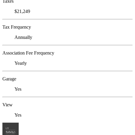
Taxes
$21,249
Tax Frequency
Annually
Association Fee Frequency
Yearly
Garage
Yes
View
Yes