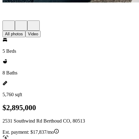
All photos
Video
5 Beds
8 Baths
5,760 sqft
$2,895,000
2531 Southwind Rd Berthoud CO, 80513
Est. payment:
$17,837/mo