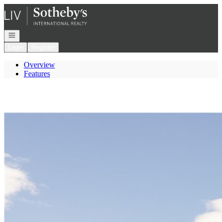
Go to: Homepage
Open navigation
Login
Register
Overview
Features